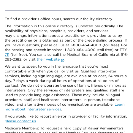
To find a provider's office hours, search our facility directory.
The information in this online directory is updated periodically. The
availability of physicians, hospitals, providers, and services
may change. Information about a practitioner is provided to us by
the practitioner or is obtained as part of the credentialing process. If
you have questions, please call us at 1-800-464-4000 (toll free). For
the hearing and speech impaired: 1-800-464-4000 (toll free) or TTY
711
(toll free). You can also call the Medical Board of California at 916-
263-2382, or visit
their website
.
We want to speak to you in the language that you’re most
comfortable with when you call or visit us. Qualified interpreter
services, including sign language, are available at no cost, 24 hours a
day, 7 days a week during all hours of operations at all points of
contact. We do not encourage the use of family, friends or minors as
interpreters. Only the services of interpreters and qualified staff are
used to provide language assistance. These may include bilingual
providers, staff, and healthcare interpreters. In-person, telephone,
video, and alternative modes of communication are available.
Learn
more about interpreter services
.
If you would like to report an error in provider or facility information,
please contact us
.
Medicare Members: To request a hard copy of Kaiser Permanente’s
provider directory, please call our Member Services department at 1-