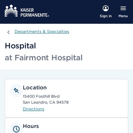
Menu
Sign in
Departments & Specialties
Departments & Specialties
Hospital
at Fairmont Hospital
Location
15400 Foothill Blvd
San Leandro, CA 94578
Directions
Hours