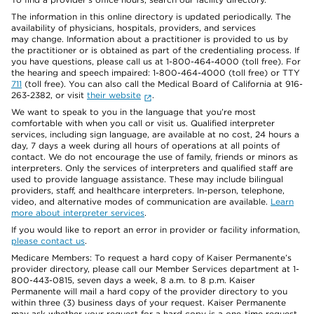
The information in this online directory is updated periodically. The
availability of physicians, hospitals, providers, and services
may change. Information about a practitioner is provided to us by
the practitioner or is obtained as part of the credentialing process. If
you have questions, please call us at 1-800-464-4000 (toll free). For
the hearing and speech impaired: 1-800-464-4000 (toll free) or TTY
711
(toll free). You can also call the Medical Board of California at 916-
263-2382, or visit
their website
.
We want to speak to you in the language that you’re most
comfortable with when you call or visit us. Qualified interpreter
services, including sign language, are available at no cost, 24 hours a
day, 7 days a week during all hours of operations at all points of
contact. We do not encourage the use of family, friends or minors as
interpreters. Only the services of interpreters and qualified staff are
used to provide language assistance. These may include bilingual
providers, staff, and healthcare interpreters. In-person, telephone,
video, and alternative modes of communication are available.
Learn
more about interpreter services
.
If you would like to report an error in provider or facility information,
please contact us
.
Medicare Members: To request a hard copy of Kaiser Permanente’s
provider directory, please call our Member Services department at 1-
800-443-0815, seven days a week, 8 a.m. to 8 p.m. Kaiser
Permanente will mail a hard copy of the provider directory to you
within three (3) business days of your request. Kaiser Permanente
may ask whether your request for a hard copy is a one-time request