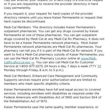
or if you are requesting to receive the provider directory in hard
copy permanently.
If you request it, your request for hard copies of the provider
directory remains until you leave Kaiser Permanente or request that
hard copies be discontinued.
Medi-Cal Members: This directory includes Kaiser Permanente’s
outpatient pharmacies. You can get any drugs covered by Kaiser
Permanente at one of these pharmacies. You can get outpatient
drugs covered by Medi-Cal at any Medi-Cal Rx Pharmacy. It does not
have to be a Kaiser Permanente network pharmacy. Most Kaiser
Permanente network pharmacies are Medi-Cal Rx pharmacies. Your
pharmacy can tell you if it is part of the Medi-Cal Rx network. If you
want to find a Medi-Cal pharmacy outside of Kaiser Permanente, you
can use the Medi-Cal Rx Pharmacy Locator online at
www.Medi-
CalRx.dhcs.ca.gov
. You can also call Medi-Cal Rx Customer
Service at 1-800-977-2273, 24 hours a day, 7 days a week (TTY
711
Monday through Friday, 8 a.m. to 5 p.m.).
Medi-Cal Members: Enhanced Care Management and Community
Supports services require prior authorization and are limited to
members who meet specific eligibility criteria.
Kaiser Permanente enrollees have full and equal access to covered
services, including enrollees with disabilities as required under the
Federal Americans with Disabilities Act of 1990 and Section 504 of
the Rehabilitation Act of 1973.
Kaiser Permanente uses the same quality, member experience, or