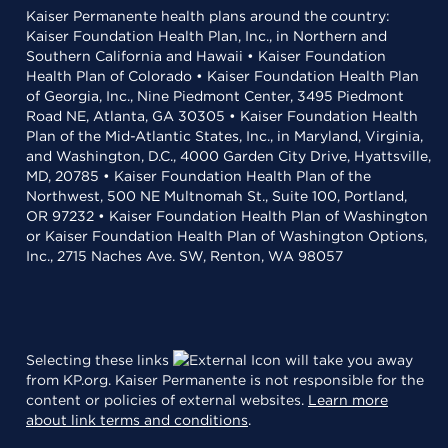
Kaiser Permanente health plans around the country:
Kaiser Foundation Health Plan, Inc., in Northern and
Southern California and Hawaii • Kaiser Foundation
Health Plan of Colorado • Kaiser Foundation Health Plan
of Georgia, Inc., Nine Piedmont Center, 3495 Piedmont
Road NE, Atlanta, GA 30305 • Kaiser Foundation Health
Plan of the Mid-Atlantic States, Inc., in Maryland, Virginia,
and Washington, D.C., 4000 Garden City Drive, Hyattsville,
MD, 20785 • Kaiser Foundation Health Plan of the
Northwest, 500 NE Multnomah St., Suite 100, Portland,
OR 97232 • Kaiser Foundation Health Plan of Washington
or Kaiser Foundation Health Plan of Washington Options,
Inc., 2715 Naches Ave. SW, Renton, WA 98057
Selecting these links
will take you away
from KP.org. Kaiser Permanente is not responsible for the
content or policies of external websites.
Learn more
about link terms and conditions
.