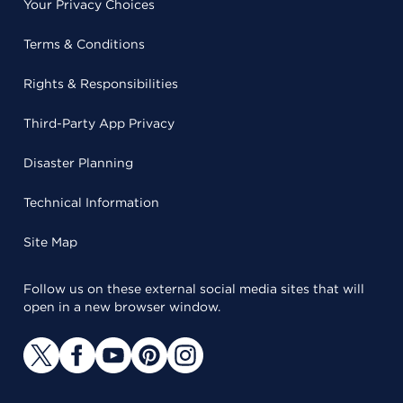
Your Privacy Choices
Terms & Conditions
Rights & Responsibilities
Third-Party App Privacy
Disaster Planning
Technical Information
Site Map
Follow us on these external social media sites that will
open in a new browser window.