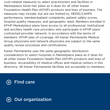
cost-related measures to select practitioners and facilities in
Marketplace Silver-tier plans as it does for all other Kaiser
Foundation Health Plan (KFHP) products and lines of business. The
measures may include, but are not limited to, HEDIS/CAHPS
performance, member/patient complaints, patient safety scores,
hospital quality measures, and geographic need. Members enrolled in
KFHP Marketplace plans have access to all professional, institutional
and ancillary health care providers who participate in KFHP plans’
contracted provider network, in accordance with the terms of
members’ KFHP plan of coverage. All Kaiser Permanente Medical
Group physicians and network physicians are subject to the same
quality review processes and certifications.
Kaiser Permanente uses the same geographic distribution
consideration to select hospitals in Marketplace plans as it does for
all other Kaiser Foundation Health Plan (KFHP) products and lines of
business. Accessibility of medical offices and medical centers in this
directory: All Kaiser Permanente facilities are accessible to members.
Find care
Our organization