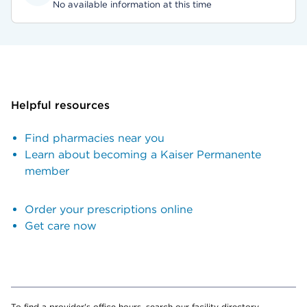
No available information at this time
Helpful resources
Find pharmacies near you
Learn about becoming a Kaiser Permanente
member
Order your prescriptions online
Get care now
To find a provider's office hours, search our facility directory.