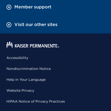
Member support
Visit our other sites
Accessibility
Nondiscrimination Notice
Help in Your Language
Website Privacy
HIPAA Notice of Privacy Practices