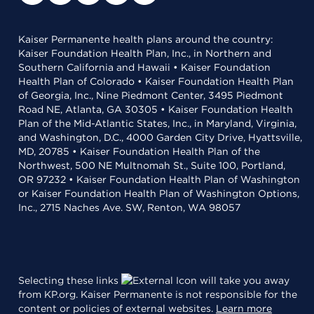
Kaiser Permanente health plans around the country:
Kaiser Foundation Health Plan, Inc., in Northern and
Southern California and Hawaii • Kaiser Foundation
Health Plan of Colorado • Kaiser Foundation Health Plan
of Georgia, Inc., Nine Piedmont Center, 3495 Piedmont
Road NE, Atlanta, GA 30305 • Kaiser Foundation Health
Plan of the Mid-Atlantic States, Inc., in Maryland, Virginia,
and Washington, D.C., 4000 Garden City Drive, Hyattsville,
MD, 20785 • Kaiser Foundation Health Plan of the
Northwest, 500 NE Multnomah St., Suite 100, Portland,
OR 97232 • Kaiser Foundation Health Plan of Washington
or Kaiser Foundation Health Plan of Washington Options,
Inc., 2715 Naches Ave. SW, Renton, WA 98057
Selecting these links
will take you away
from KP.org. Kaiser Permanente is not responsible for the
content or policies of external websites.
Learn more