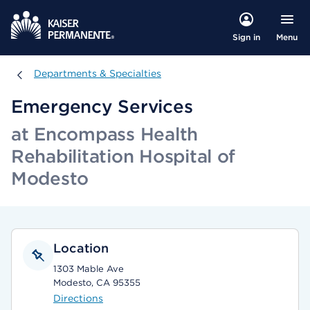
Menu
Sign in
Departments & Specialties
Departments & Specialties
Emergency Services
at Encompass Health
Rehabilitation Hospital of
Modesto
Location
1303 Mable Ave
Modesto, CA 95355
Directions