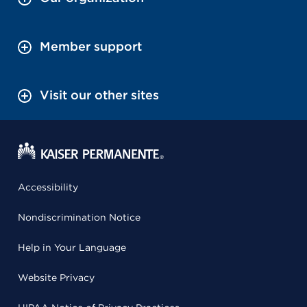
Member support
Visit our other sites
Accessibility
Nondiscrimination Notice
Help in Your Language
Website Privacy