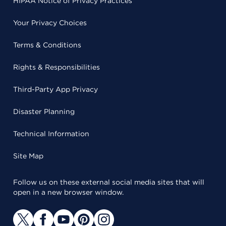
HIPAA Notice of Privacy Practices
Your Privacy Choices
Terms & Conditions
Rights & Responsibilities
Third-Party App Privacy
Disaster Planning
Technical Information
Site Map
Follow us on these external social media sites that will
open in a new browser window.