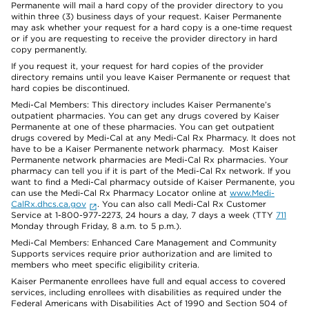
Permanente will mail a hard copy of the provider directory to you
within three (3) business days of your request. Kaiser Permanente
may ask whether your request for a hard copy is a one-time request
or if you are requesting to receive the provider directory in hard
copy permanently.
If you request it, your request for hard copies of the provider
directory remains until you leave Kaiser Permanente or request that
hard copies be discontinued.
Medi-Cal Members: This directory includes Kaiser Permanente’s
outpatient pharmacies. You can get any drugs covered by Kaiser
Permanente at one of these pharmacies. You can get outpatient
drugs covered by Medi-Cal at any Medi-Cal Rx Pharmacy. It does not
have to be a Kaiser Permanente network pharmacy. Most Kaiser
Permanente network pharmacies are Medi-Cal Rx pharmacies. Your
pharmacy can tell you if it is part of the Medi-Cal Rx network. If you
want to find a Medi-Cal pharmacy outside of Kaiser Permanente, you
can use the Medi-Cal Rx Pharmacy Locator online at
www.Medi-
CalRx.dhcs.ca.gov
. You can also call Medi-Cal Rx Customer
Service at 1-800-977-2273, 24 hours a day, 7 days a week (TTY
711
Monday through Friday, 8 a.m. to 5 p.m.).
Medi-Cal Members: Enhanced Care Management and Community
Supports services require prior authorization and are limited to
members who meet specific eligibility criteria.
Kaiser Permanente enrollees have full and equal access to covered
services, including enrollees with disabilities as required under the
Federal Americans with Disabilities Act of 1990 and Section 504 of