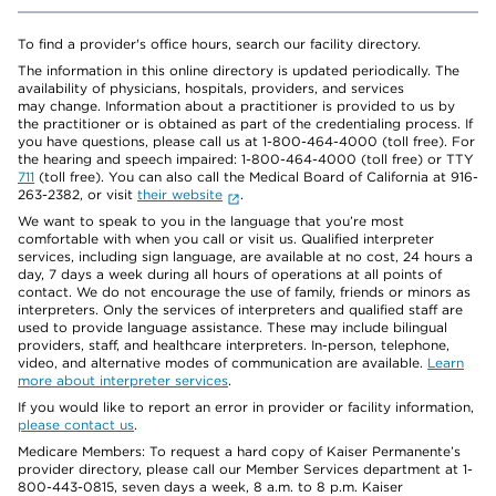
To find a provider's office hours, search our facility directory.
The information in this online directory is updated periodically. The
availability of physicians, hospitals, providers, and services
may change. Information about a practitioner is provided to us by
the practitioner or is obtained as part of the credentialing process. If
you have questions, please call us at 1-800-464-4000 (toll free). For
the hearing and speech impaired: 1-800-464-4000 (toll free) or TTY
711
(toll free). You can also call the Medical Board of California at 916-
263-2382, or visit
their website
.
We want to speak to you in the language that you’re most
comfortable with when you call or visit us. Qualified interpreter
services, including sign language, are available at no cost, 24 hours a
day, 7 days a week during all hours of operations at all points of
contact. We do not encourage the use of family, friends or minors as
interpreters. Only the services of interpreters and qualified staff are
used to provide language assistance. These may include bilingual
providers, staff, and healthcare interpreters. In-person, telephone,
video, and alternative modes of communication are available.
Learn
more about interpreter services
.
If you would like to report an error in provider or facility information,
please contact us
.
Medicare Members: To request a hard copy of Kaiser Permanente’s
provider directory, please call our Member Services department at 1-
800-443-0815, seven days a week, 8 a.m. to 8 p.m. Kaiser