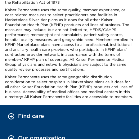
the Rehabilitation Act of 1973.
Kaiser Permanente uses the same quality, member experience, or
cost-related measures to select practitioners and facilities in
Marketplace Silver-tier plans as it does for all other Kaiser
Foundation Health Plan (KFHP) products and lines of business. The
measures may include, but are not limited to, HEDIS/CAHPS
performance, member/patient complaints, patient safety scores,
hospital quality measures, and geographic need. Members enrolled in
KFHP Marketplace plans have access to all professional, institutional
and ancillary health care providers who participate in KFHP plans’
contracted provider network, in accordance with the terms of
members’ KFHP plan of coverage. All Kaiser Permanente Medical
Group physicians and network physicians are subject to the same
quality review processes and certifications.
Kaiser Permanente uses the same geographic distribution
consideration to select hospitals in Marketplace plans as it does for
all other Kaiser Foundation Health Plan (KFHP) products and lines of
business. Accessibility of medical offices and medical centers in this
directory: All Kaiser Permanente facilities are accessible to members.
Find care
Our organization