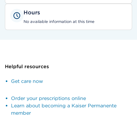
Hours
No available information at this time
Helpful resources
Get care now
Order your prescriptions online
Learn about becoming a Kaiser Permanente
member