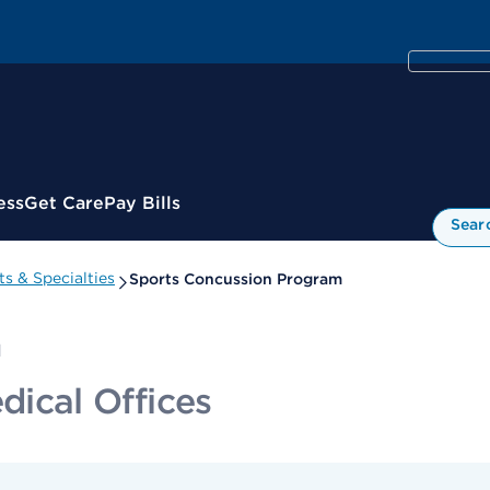
ess
Get Care
Pay Bills
Sear
s & Specialties
Sports Concussion Program
m
cal Offices