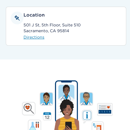
Location
501 J St, 5th Floor, Suite 510
Sacramento, CA 95814
Directions