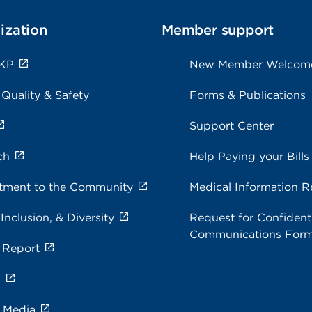
ization
Member support
 KP
New Member Welcom
 Quality & Safety
Forms & Publications
Support Center
ch
Help Paying your Bills
ment to the Community
Medical Information R
 Inclusion, & Diversity
Request for Confidenti
Communications For
 Report
s
e Media