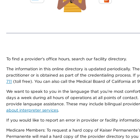
To find a provider's office hours, search our facility directory.
The information in this online directory is updated periodically. Th
practitioner or is obtained as part of the credentialing process. I
711
(toll free). You can also call the Medical Board of California at 
We want to speak to you in the language that you’re most comfortabl
days a week during all hours of operations at all points of contact.
provide language assistance. These may include bilingual providers
about interpreter services
.
If you would like to report an error in provider or facility informati
Medicare Members: To request a hard copy of Kaiser Permanente’s 
Permanente will mail a hard copy of the provider directory to you