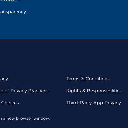
ransparency
vacy
Terms & Conditions
 of Privacy Practices
Rights & Responsibilities
y Choices
Third-Party App Privacy
 in a new browser window.