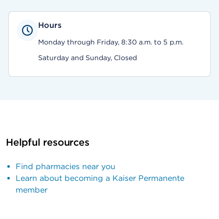
Hours
Monday through Friday, 8:30 a.m. to 5 p.m.
Saturday and Sunday, Closed
Helpful resources
Find pharmacies near you
Learn about becoming a Kaiser Permanente
member