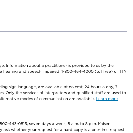
nge. Information about a practitioner is provided to us by the
r the hearing and speech impaired: 1-800-464-4000 (toll free) or TTY
ding sign language, are available at no cost, 24 hours a day, 7
s. Only the services of interpreters and qualified staff are used to
d alternative modes of communication are available.
Learn more
800-443-0815, seven days a week, 8 a.m. to 8 p.m. Kaiser
ay ask whether your request for a hard copy is a one-time request