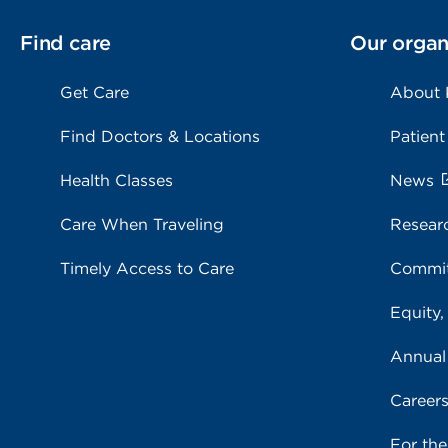
Find care
Our organ
Get Care
About
Find Doctors & Locations
Patient
Health Classes
News
Care When Traveling
Resear
Timely Access to Care
Commit
Equity,
Annual
Career
For th