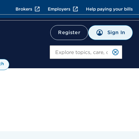
Brokers
Employers
Help paying your bills
Sign In
Register
Search
ch