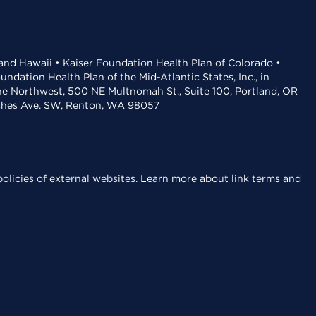
 and Hawaii • Kaiser Foundation Health Plan of Colorado •
dation Health Plan of the Mid-Atlantic States, Inc., in
the Northwest, 500 NE Multnomah St., Suite 100, Portland, OR
aches Ave. SW, Renton, WA 98057
olicies of external websites.
Learn more about link terms and