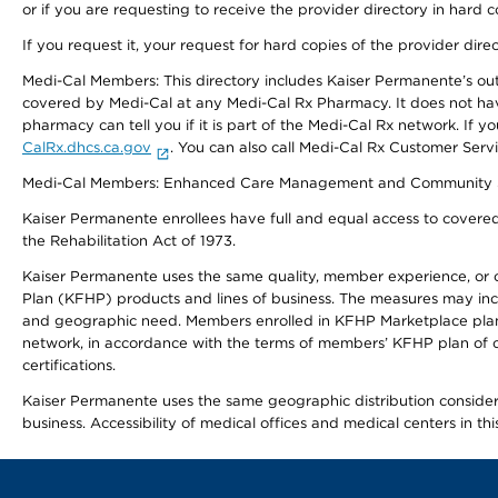
or if you are requesting to receive the provider directory in hard
If you request it, your request for hard copies of the provider dir
Medi-Cal Members: This directory includes Kaiser Permanente’s o
covered by Medi-Cal at any Medi-Cal Rx Pharmacy. It does not h
pharmacy can tell you if it is part of the Medi-Cal Rx network. I
CalRx.dhcs.ca.gov
. You can also call Medi-Cal Rx Customer Ser
Medi-Cal Members: Enhanced Care Management and Community Support
Kaiser Permanente enrollees have full and equal access to covered s
the Rehabilitation Act of 1973.
Kaiser Permanente uses the same quality, member experience, or cost
Plan (KFHP) products and lines of business. The measures may inc
and geographic need. Members enrolled in KFHP Marketplace plans h
network, in accordance with the terms of members’ KFHP plan of c
certifications.
Kaiser Permanente uses the same geographic distribution considerat
business. Accessibility of medical offices and medical centers in th