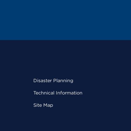
Disaster Planning
Technical Information
Site Map