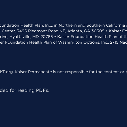
undation Health Plan, Inc., in Northern and Southern California
t Center, 3495 Piedmont Road NE, Atlanta, GA 30305 • Kaiser Foun
rive, Hyattsville, MD, 20785 • Kaiser Foundation Health Plan of 
ser Foundation Health Plan of Washington Options, Inc., 2715 N
KP.org. Kaiser Permanente is not responsible for the content or p
ed for reading PDFs.