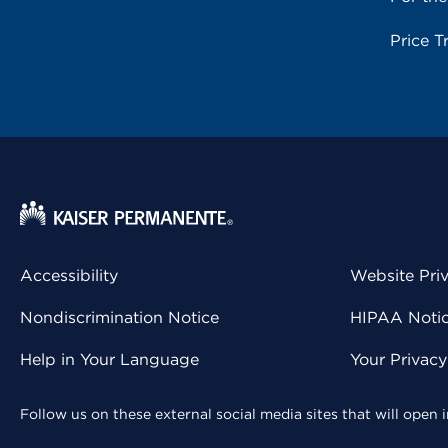
Price T
Accessibility
Website Pri
Nondiscrimination Notice
HIPAA Notice
Help in Your Language
Your Privac
Follow us on these external social media sites that will open