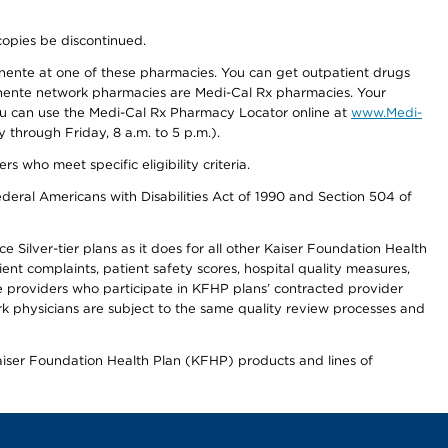
copies be discontinued.
nente at one of these pharmacies. You can get outpatient drugs
nente network pharmacies are Medi-Cal Rx pharmacies. Your
you can use the Medi-Cal Rx Pharmacy Locator online at
www.Medi-
through Friday, 8 a.m. to 5 p.m.).
ho meet specific eligibility criteria.
ederal Americans with Disabilities Act of 1990 and Section 504 of
 Silver-tier plans as it does for all other Kaiser Foundation Health
t complaints, patient safety scores, hospital quality measures,
re providers who participate in KFHP plans’ contracted provider
 physicians are subject to the same quality review processes and
Kaiser Foundation Health Plan (KFHP) products and lines of