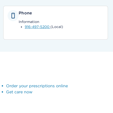
Phone
Information
916-497-5200
(Local)
Order your prescriptions online
Get care now