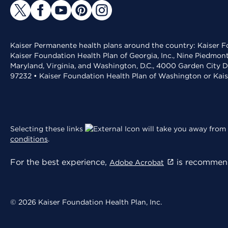
Kaiser Permanente health plans around the country: Kaiser Fo
Kaiser Foundation Health Plan of Georgia, Inc., Nine Piedmon
Maryland, Virginia, and Washington, D.C., 4000 Garden City D
97232 • Kaiser Foundation Health Plan of Washington or Kai
Selecting these links
will take you away from 
conditions
.
For the best experience,
is recommend
Adobe Acrobat
© 2026 Kaiser Foundation Health Plan, Inc.