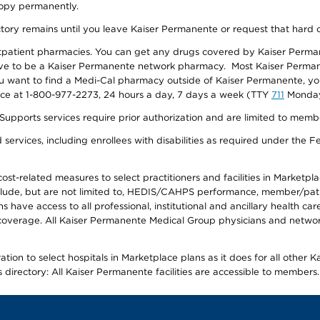
 copy permanently.
ectory remains until you leave Kaiser Permanente or request that hard 
utpatient pharmacies. You can get any drugs covered by Kaiser Perma
ave to be a Kaiser Permanente network pharmacy. Most Kaiser Perma
f you want to find a Medi-Cal pharmacy outside of Kaiser Permanente, 
vice at 1-800-977-2273, 24 hours a day, 7 days a week (TTY
711
Monday 
s services require prior authorization and are limited to members w
ervices, including enrollees with disabilities as required under the F
-related measures to select practitioners and facilities in Marketplace
lude, but are not limited to, HEDIS/CAHPS performance, member/patien
ave access to all professional, institutional and ancillary health ca
overage. All Kaiser Permanente Medical Group physicians and network
ion to select hospitals in Marketplace plans as it does for all other 
is directory: All Kaiser Permanente facilities are accessible to members.