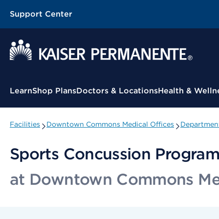
Support Center
Contextual Menu
Learn
Shop Plans
Doctors & Locations
Health & Welln
Facilities
Downtown Commons Medical Offices
Department
Sports Concussion Progra
at Downtown Commons Medi