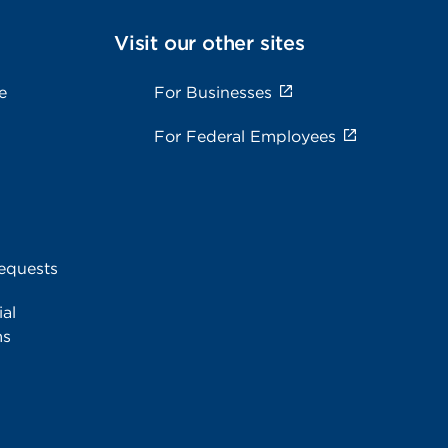
Visit our other sites
e
For Businesses
For Federal Employees
equests
al
ms