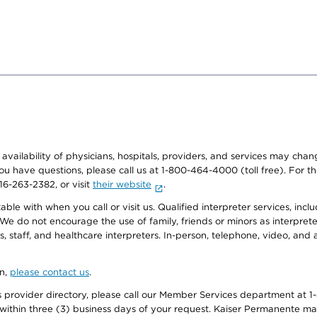
e availability of physicians, hospitals, providers, and services may cha
f you have questions, please call us at 1-800-464-4000 (toll free). Fo
916-263-2382, or visit
their website
.
e with when you call or visit us. Qualified interpreter services, inclu
 We do not encourage the use of family, friends or minors as interpreter
, staff, and healthcare interpreters. In-person, telephone, video, an
on,
please contact us
.
provider directory, please call our Member Services department at 1-
 within three (3) business days of your request. Kaiser Permanente m