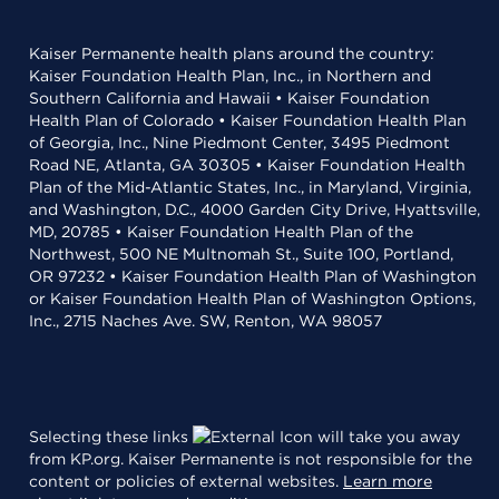
Kaiser Permanente health plans around the country:
Kaiser Foundation Health Plan, Inc., in Northern and
Southern California and Hawaii • Kaiser Foundation
Health Plan of Colorado • Kaiser Foundation Health Plan
of Georgia, Inc., Nine Piedmont Center, 3495 Piedmont
Road NE, Atlanta, GA 30305 • Kaiser Foundation Health
Plan of the Mid-Atlantic States, Inc., in Maryland, Virginia,
and Washington, D.C., 4000 Garden City Drive, Hyattsville,
MD, 20785 • Kaiser Foundation Health Plan of the
Northwest, 500 NE Multnomah St., Suite 100, Portland,
OR 97232 • Kaiser Foundation Health Plan of Washington
or Kaiser Foundation Health Plan of Washington Options,
Inc., 2715 Naches Ave. SW, Renton, WA 98057
Selecting these links
will take you away
from KP.org. Kaiser Permanente is not responsible for the
content or policies of external websites.
Learn more