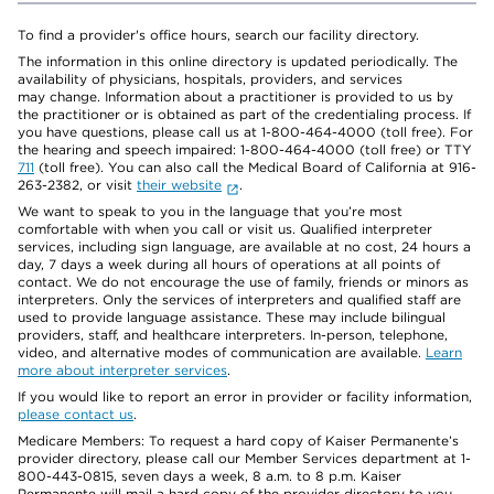
To find a provider's office hours, search our facility directory.
The information in this online directory is updated periodically. The
availability of physicians, hospitals, providers, and services
may change. Information about a practitioner is provided to us by
the practitioner or is obtained as part of the credentialing process. If
you have questions, please call us at 1-800-464-4000 (toll free). For
the hearing and speech impaired: 1-800-464-4000 (toll free) or TTY
711
(toll free). You can also call the Medical Board of California at 916-
263-2382, or visit
their website
.
We want to speak to you in the language that you’re most
comfortable with when you call or visit us. Qualified interpreter
services, including sign language, are available at no cost, 24 hours a
day, 7 days a week during all hours of operations at all points of
contact. We do not encourage the use of family, friends or minors as
interpreters. Only the services of interpreters and qualified staff are
used to provide language assistance. These may include bilingual
providers, staff, and healthcare interpreters. In-person, telephone,
video, and alternative modes of communication are available.
Learn
more about interpreter services
.
If you would like to report an error in provider or facility information,
please contact us
.
Medicare Members: To request a hard copy of Kaiser Permanente’s
provider directory, please call our Member Services department at 1-
800-443-0815, seven days a week, 8 a.m. to 8 p.m. Kaiser
Permanente will mail a hard copy of the provider directory to you