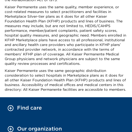
Kaiser Permanente uses the same quality, member experience, or
cost-related measures to select practitioners and facilities in
Marketplace Silver-tier plans as it does for all other Kaiser
Foundation Health Plan (KFHP) products and lines of business. The
measures may include, but are not limited to, HEDIS/CAHPS
performance, member/patient complaints, patient safety scores,
hospital quality measures, and geographic need. Members enrolled in
KFHP Marketplace plans have access to all professional, institutional
and ancillary health care providers who participate in KFHP plans’
contracted provider network, in accordance with the terms of
members’ KFHP plan of coverage. All Kaiser Permanente Medical
Group physicians and network physicians are subject to the same
quality review processes and certifications.
Kaiser Permanente uses the same geographic distribution
consideration to select hospitals in Marketplace plans as it does for
all other Kaiser Foundation Health Plan (KFHP) products and lines of
business. Accessibility of medical offices and medical centers in this
directory: All Kaiser Permanente facilities are accessible to members.
Find care
Our organization