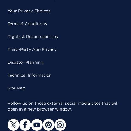
Your Privacy Choices
Terms & Conditions
Rights & Responsibilities
Third-Party App Privacy
Disaster Planning
Technical Information
Site Map
Follow us on these external social media sites that will
open in a new browser window.