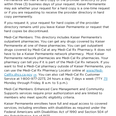
within three (3) business days of your request. Kaiser Permanente
may ask whether your request for a hard copy is a one-time request
or if you are requesting to receive the provider directory in hard
copy permanently.
If you request it, your request for hard copies of the provider
directory remains until you leave Kaiser Permanente or request that
hard copies be discontinued.
Medi-Cal Members: This directory includes Kaiser Permanente’s
outpatient pharmacies. You can get any drugs covered by Kaiser
Permanente at one of these pharmacies. You can get outpatient
drugs covered by Medi-Cal at any Medi-Cal Rx Pharmacy. It does not
have to be a Kaiser Permanente network pharmacy. Most Kaiser
Permanente network pharmacies are Medi-Cal Rx pharmacies. Your
pharmacy can tell you if it is part of the Medi-Cal Rx network. If you
want to find a Medi-Cal pharmacy outside of Kaiser Permanente, you
can use the Medi-Cal Rx Pharmacy Locator online at
www.Medi-
CalRx.dhcs.ca.gov
. You can also call Medi-Cal Rx Customer
Service at 1-800-977-2273, 24 hours a day, 7 days a week (TTY
711
Monday through Friday, 8 a.m. to 5 p.m.).
Medi-Cal Members: Enhanced Care Management and Community
Supports services require prior authorization and are limited to
members who meet specific eligibility criteria.
Kaiser Permanente enrollees have full and equal access to covered
services, including enrollees with disabilities as required under the
Federal Americans with Disabilities Act of 1990 and Section 504 of
the Rehabilitation Act of 1973.