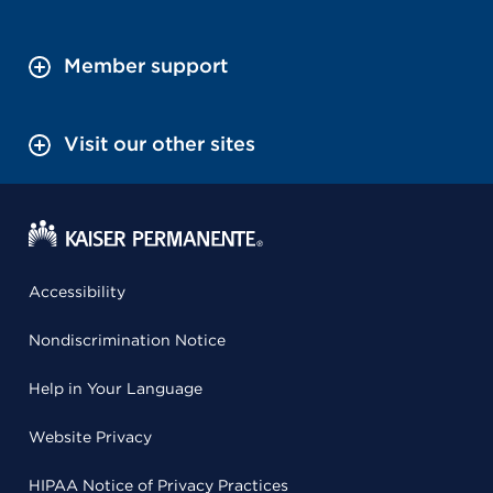
Member support
Visit our other sites
Accessibility
Nondiscrimination Notice
Help in Your Language
Website Privacy
HIPAA Notice of Privacy Practices