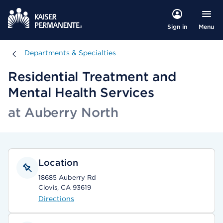
Menu
Sign in
Departments & Specialties
Departments & Specialties
Residential Treatment and
Mental Health Services
at Auberry North
Location
18685 Auberry Rd
Clovis, CA 93619
Directions