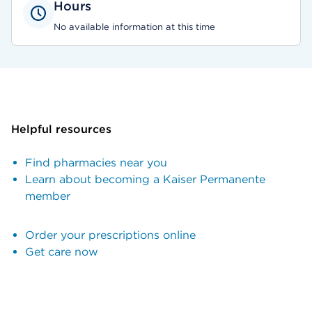
Hours
No available information at this time
Helpful resources
Find pharmacies near you
Learn about becoming a Kaiser Permanente
member
Order your prescriptions online
Get care now