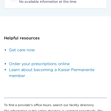
No available information at this time
Helpful resources
Get care now
Order your prescriptions online
Learn about becoming a Kaiser Permanente
member
To find a provider's office hours, search our facility directory.
The information in this online directory is updated periodically. The