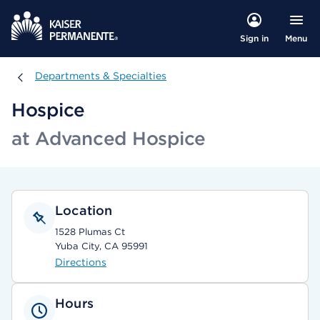
Menu
Sign in
Departments & Specialties
Departments & Specialties
Hospice
at Advanced Hospice
Location
1528 Plumas Ct
Yuba City, CA 95991
Directions
Hours