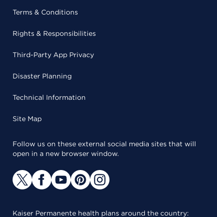
Terms & Conditions
Rights & Responsibilities
Third-Party App Privacy
Disaster Planning
Technical Information
Site Map
Follow us on these external social media sites that will
open in a new browser window.
Kaiser Permanente health plans around the country: