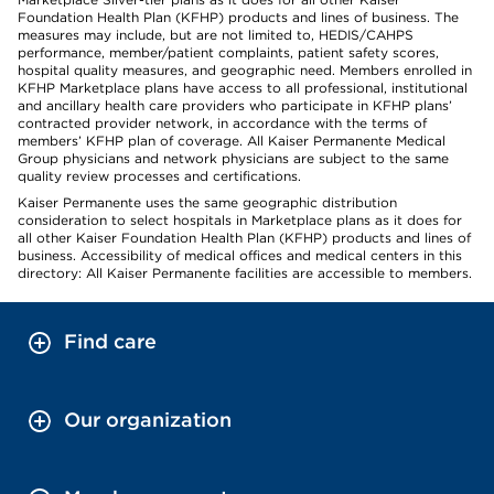
Foundation Health Plan (KFHP) products and lines of business. The
measures may include, but are not limited to, HEDIS/CAHPS
performance, member/patient complaints, patient safety scores,
hospital quality measures, and geographic need. Members enrolled in
KFHP Marketplace plans have access to all professional, institutional
and ancillary health care providers who participate in KFHP plans’
contracted provider network, in accordance with the terms of
members’ KFHP plan of coverage. All Kaiser Permanente Medical
Group physicians and network physicians are subject to the same
quality review processes and certifications.
Kaiser Permanente uses the same geographic distribution
consideration to select hospitals in Marketplace plans as it does for
all other Kaiser Foundation Health Plan (KFHP) products and lines of
business. Accessibility of medical offices and medical centers in this
directory: All Kaiser Permanente facilities are accessible to members.
Find care
Our organization