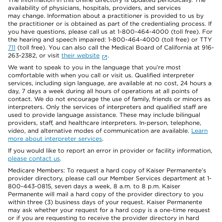
availability of physicians, hospitals, providers, and services
may change. Information about a practitioner is provided to us by
the practitioner or is obtained as part of the credentialing process. If
you have questions, please call us at 1-800-464-4000 (toll free). For
the hearing and speech impaired: 1-800-464-4000 (toll free) or TTY
711
(toll free). You can also call the Medical Board of California at 916-
263-2382, or visit
their website
.
We want to speak to you in the language that you’re most
comfortable with when you call or visit us. Qualified interpreter
services, including sign language, are available at no cost, 24 hours a
day, 7 days a week during all hours of operations at all points of
contact. We do not encourage the use of family, friends or minors as
interpreters. Only the services of interpreters and qualified staff are
used to provide language assistance. These may include bilingual
providers, staff, and healthcare interpreters. In-person, telephone,
video, and alternative modes of communication are available.
Learn
more about interpreter services
.
If you would like to report an error in provider or facility information,
please contact us
.
Medicare Members: To request a hard copy of Kaiser Permanente’s
provider directory, please call our Member Services department at 1-
800-443-0815, seven days a week, 8 a.m. to 8 p.m. Kaiser
Permanente will mail a hard copy of the provider directory to you
within three (3) business days of your request. Kaiser Permanente
may ask whether your request for a hard copy is a one-time request
or if you are requesting to receive the provider directory in hard