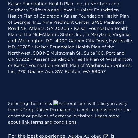
Kaiser Foundation Health Plan, Inc., in Northern and
Southern California and Hawaii • Kaiser Foundation
Health Plan of Colorado • Kaiser Foundation Health Plan
of Georgia, Inc., Nine Piedmont Center, 3495 Piedmont
Road NE, Atlanta, GA 30305 • Kaiser Foundation Health
Plan of the Mid-Atlantic States, Inc., in Maryland, Virginia,
and Washington, D.C., 4000 Garden City Drive, Hyattsville,
MD, 20785 • Kaiser Foundation Health Plan of the
Northwest, 500 NE Multnomah St., Suite 100, Portland,
OR 97232 • Kaiser Foundation Health Plan of Washington
or Kaiser Foundation Health Plan of Washington Options,
Inc., 2715 Naches Ave. SW, Renton, WA 98057
Selecting these links
will take you away
from KP.org. Kaiser Permanente is not responsible for the
content or policies of external websites.
Learn more
about link terms and conditions
.
For the best experience,
is
Adobe Acrobat