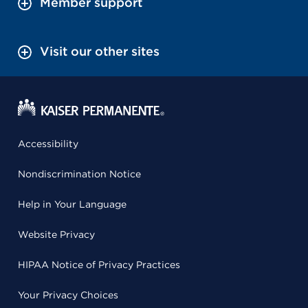
Member support
Visit our other sites
Accessibility
Nondiscrimination Notice
Help in Your Language
Website Privacy
HIPAA Notice of Privacy Practices
Your Privacy Choices