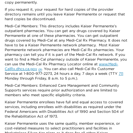
copy permanently.
If you request it, your request for hard copies of the provider
directory remains until you leave Kaiser Permanente or request that
hard copies be discontinued.
Medi-Cal Members: This directory includes Kaiser Permanente’s
outpatient pharmacies. You can get any drugs covered by Kaiser
Permanente at one of these pharmacies. You can get outpatient
drugs covered by Medi-Cal at any Medi-Cal Rx Pharmacy. It does not
have to be a Kaiser Permanente network pharmacy. Most Kaiser
Permanente network pharmacies are Medi-Cal Rx pharmacies. Your
pharmacy can tell you if it is part of the Medi-Cal Rx network. If you
want to find a Medi-Cal pharmacy outside of Kaiser Permanente, you
can use the Medi-Cal Rx Pharmacy Locator online at
www.Medi-
CalRx.dhcs.ca.gov
. You can also call Medi-Cal Rx Customer
Service at 1-800-977-2273, 24 hours a day, 7 days a week (TTY
711
Monday through Friday, 8 a.m. to 5 p.m.).
Medi-Cal Members: Enhanced Care Management and Community
Supports services require prior authorization and are limited to
members who meet specific eligibility criteria.
Kaiser Permanente enrollees have full and equal access to covered
services, including enrollees with disabilities as required under the
Federal Americans with Disabilities Act of 1990 and Section 504 of
the Rehabilitation Act of 1973.
Kaiser Permanente uses the same quality, member experience, or
cost-related measures to select practitioners and facilities in
Marketplace Silver-tier plans as it does for all other Kaiser