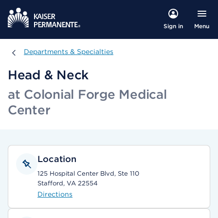
Menu
Sign in
Departments & Specialties
Departments & Specialties
Head & Neck
at Colonial Forge Medical
Center
Location
125 Hospital Center Blvd, Ste 110
Stafford, VA 22554
Directions