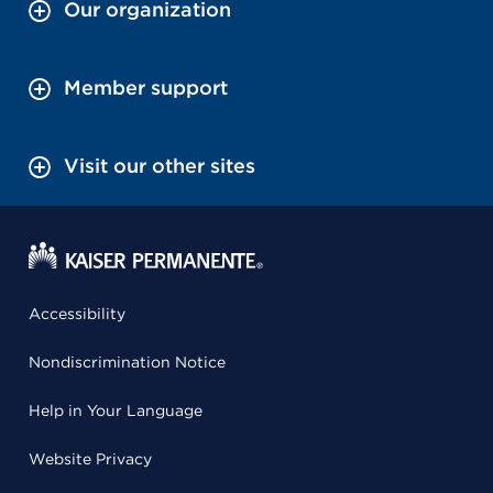
Our organization
Member support
Visit our other sites
Accessibility
Nondiscrimination Notice
Help in Your Language
Website Privacy