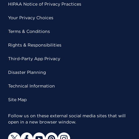
HIPAA Notice of Privacy Practices
Your Privacy Choices
Terms & Conditions
Rights & Responsibilities
Third-Party App Privacy
Disaster Planning
Technical Information
Site Map
Follow us on these external social media sites that will
open in a new browser window.