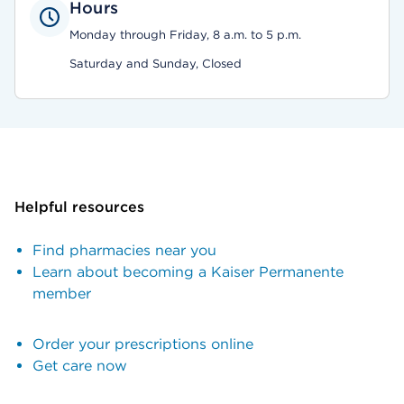
Hours
Monday through Friday, 8 a.m. to 5 p.m.
Saturday and Sunday, Closed
Helpful resources
Find pharmacies near you
Learn about becoming a Kaiser Permanente
member
Order your prescriptions online
Get care now