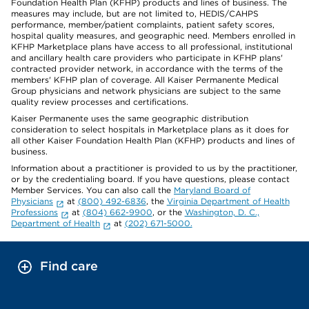
Foundation Health Plan (KFHP) products and lines of business. The
measures may include, but are not limited to, HEDIS/CAHPS
performance, member/patient complaints, patient safety scores,
hospital quality measures, and geographic need. Members enrolled in
KFHP Marketplace plans have access to all professional, institutional
and ancillary health care providers who participate in KFHP plans'
contracted provider network, in accordance with the terms of the
members' KFHP plan of coverage. All Kaiser Permanente Medical
Group physicians and network physicians are subject to the same
quality review processes and certifications.
Kaiser Permanente uses the same geographic distribution
consideration to select hospitals in Marketplace plans as it does for
all other Kaiser Foundation Health Plan (KFHP) products and lines of
business.
Information about a practitioner is provided to us by the practitioner,
or by the credentialing board. If you have questions, please contact
Member Services. You can also call the
Maryland Board of
Physicians
at
(800) 492-6836
, the
Virginia Department of Health
Professions
at
(804) 662-9900
, or the
Washington, D. C.,
Department of Health
at
(202) 671-5000.
Find care