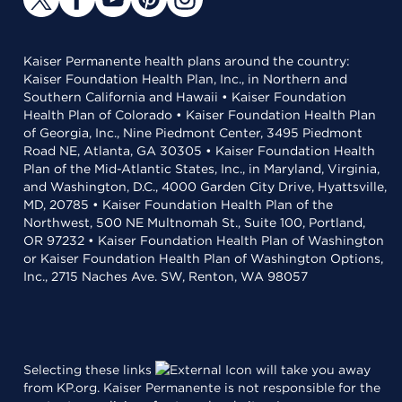
Kaiser Permanente health plans around the country:
Kaiser Foundation Health Plan, Inc., in Northern and
Southern California and Hawaii • Kaiser Foundation
Health Plan of Colorado • Kaiser Foundation Health Plan
of Georgia, Inc., Nine Piedmont Center, 3495 Piedmont
Road NE, Atlanta, GA 30305 • Kaiser Foundation Health
Plan of the Mid-Atlantic States, Inc., in Maryland, Virginia,
and Washington, D.C., 4000 Garden City Drive, Hyattsville,
MD, 20785 • Kaiser Foundation Health Plan of the
Northwest, 500 NE Multnomah St., Suite 100, Portland,
OR 97232 • Kaiser Foundation Health Plan of Washington
or Kaiser Foundation Health Plan of Washington Options,
Inc., 2715 Naches Ave. SW, Renton, WA 98057
Selecting these links
will take you away
from KP.org. Kaiser Permanente is not responsible for the