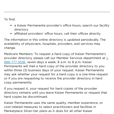
To find:
a Kaiser Permanente provider’s office hours, search our facility
directory
affiliated providers’ office hours, call their offices directly
The information in this online directory is updated periodically. The
availability of physicians, hospitals, providers, and services may
change.
Medicare Members: To request a hard copy of Kaiser Permanente’s
provider directory, please call our Member Services department at
1-
888-777-5536
, seven days a week, 8 a.m. to 8 p.m. Kaiser
Permanente will mail a hard copy of the provider directory to you
within three (3) business days of your request. Kaiser Permanente
may ask whether your request for a hard copy is a one-time request
or if you are requesting to receive the provider directory in hard
copy permanently.
If you request it, your request for hard copies of the provider
directory remains until you leave Kaiser Permanente or request that
hard copies be discontinued.
Kaiser Permanente uses the same quality, member experience, or
cost-related measures to select practitioners and facilities in
Marketplace Silver-tier plans as it does for all other Kaiser