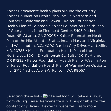
Kaiser Permanente health plans around the country:
Kaiser Foundation Health Plan, Inc., in Northern and
Southern California and Hawaii • Kaiser Foundation
Health Plan of Colorado • Kaiser Foundation Health Plan
of Georgia, Inc., Nine Piedmont Center, 3495 Piedmont
Road NE, Atlanta, GA 30305 • Kaiser Foundation Health
Plan of the Mid-Atlantic States, Inc., in Maryland, Virginia,
and Washington, D.C., 4000 Garden City Drive, Hyattsville,
MD, 20785 • Kaiser Foundation Health Plan of the
Northwest, 500 NE Multnomah St., Suite 100, Portland,
OR 97232 • Kaiser Foundation Health Plan of Washington
or Kaiser Foundation Health Plan of Washington Options,
Inc., 2715 Naches Ave. SW, Renton, WA 98057
Selecting these links
will take you away
from KP.org. Kaiser Permanente is not responsible for the
content or policies of external websites.
Learn more