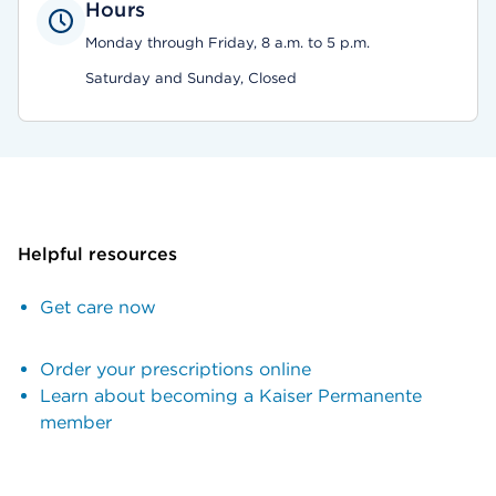
Hours
Monday through Friday, 8 a.m. to 5 p.m.
Saturday and Sunday, Closed
Helpful resources
Get care now
Order your prescriptions online
Learn about becoming a Kaiser Permanente
member