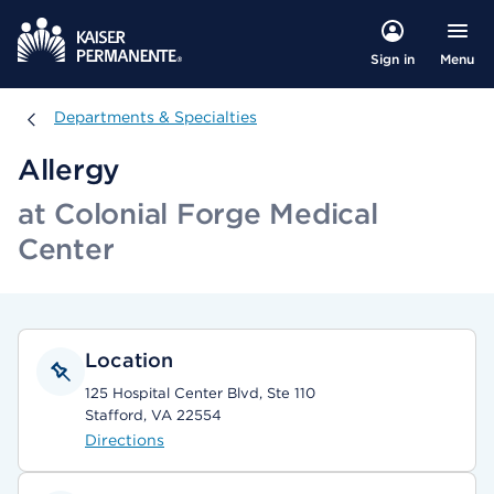
Menu
Sign in
Departments & Specialties
Departments & Specialties
Allergy
at Colonial Forge Medical
Center
Location
125 Hospital Center Blvd, Ste 110
Stafford, VA 22554
Directions