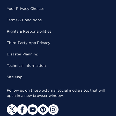
Your Privacy Choices
Terms & Conditions
Rights & Responsibilities
Third-Party App Privacy
Disaster Planning
Technical Information
Site Map
Follow us on these external social media sites that will
open in a new browser window.