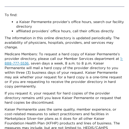
To find:
a Kaiser Permanente provider’s office hours, search our facility
directory
affiliated providers’ office hours, call their offices directly
The information in this online directory is updated periodically. The
availability of physicians, hospitals, providers, and services may
change.
Medicare Members: To request a hard copy of Kaiser Permanente’s
provider directory, please call our Member Services department at
1-
888-777-5536
, seven days a week, 8 a.m. to 8 p.m. Kaiser
Permanente will mail a hard copy of the provider directory to you
within three (3) business days of your request. Kaiser Permanente
may ask whether your request for a hard copy is a one-time request
or if you are requesting to receive the provider directory in hard
copy permanently.
If you request it, your request for hard copies of the provider
directory remains until you leave Kaiser Permanente or request that
hard copies be discontinued.
Kaiser Permanente uses the same quality, member experience, or
cost-related measures to select practitioners and facilities in
Marketplace Silver-tier plans as it does for all other Kaiser
Foundation Health Plan (KFHP) products and lines of business. The
measures may include, but are not limited to, HEDIS/CAHPS