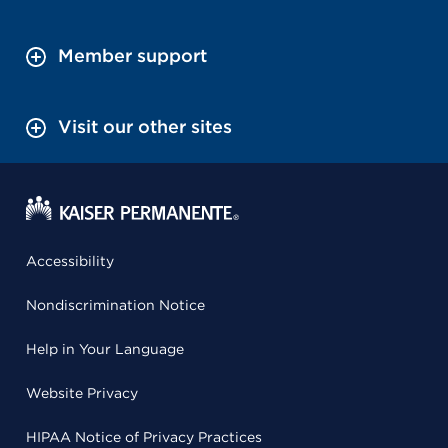
Member support
Visit our other sites
Accessibility
Nondiscrimination Notice
Help in Your Language
Website Privacy
HIPAA Notice of Privacy Practices