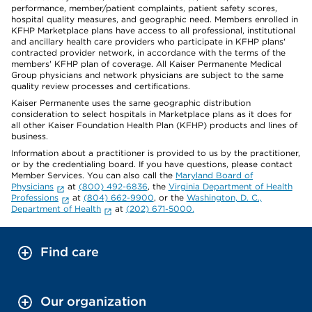
performance, member/patient complaints, patient safety scores,
hospital quality measures, and geographic need. Members enrolled in
KFHP Marketplace plans have access to all professional, institutional
and ancillary health care providers who participate in KFHP plans'
contracted provider network, in accordance with the terms of the
members' KFHP plan of coverage. All Kaiser Permanente Medical
Group physicians and network physicians are subject to the same
quality review processes and certifications.
Kaiser Permanente uses the same geographic distribution
consideration to select hospitals in Marketplace plans as it does for
all other Kaiser Foundation Health Plan (KFHP) products and lines of
business.
Information about a practitioner is provided to us by the practitioner,
or by the credentialing board. If you have questions, please contact
Member Services. You can also call the
Maryland Board of
Physicians
at
(800) 492-6836
, the
Virginia Department of Health
Professions
at
(804) 662-9900
, or the
Washington, D. C.,
Department of Health
at
(202) 671-5000.
Find care
Our organization