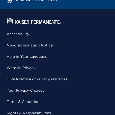
Accessibility
Nondiscrimination Notice
Help in Your Language
Website Privacy
HIPAA Notice of Privacy Practices
Your Privacy Choices
Terms & Conditions
Rights & Responsibilities