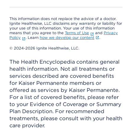
This information does not replace the advice of a doctor.
Ignite Healthwise, LLC disclaims any warranty or liability for
your use of this information. Your use of this information
means that you agree to the
Terms of Use
and
Privacy
Policy
. Learn
how we develop our content
.
© 2024-2026 Ignite Healthwise, LLC.
The Health Encyclopedia contains general
health information. Not all treatments or
services described are covered benefits
for Kaiser Permanente members or
offered as services by Kaiser Permanente.
For a list of covered benefits, please refer
to your Evidence of Coverage or Summary
Plan Description. For recommended
treatments, please consult with your health
care provider.