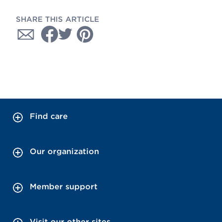
SHARE THIS ARTICLE
Find care
Our organization
Member support
Visit our other sites