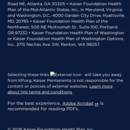
Road NE, Atlanta, GA 30305 • Kaiser Foundation Health
Plan of the Mid-Atlantic States, Inc., in Maryland, Virginia,
and Washington, D.C., 4000 Garden City Drive, Hyattsville,
MD, 20785 • Kaiser Foundation Health Plan of the
Northwest, 500 NE Multnomah St., Suite 100, Portland,
OR 97232 • Kaiser Foundation Health Plan of Washington
or Kaiser Foundation Health Plan of Washington Options,
Inc., 2715 Naches Ave. SW, Renton, WA 98057
Selecting these links
will take you away
from KP.org. Kaiser Permanente is not responsible for the
content or policies of external websites.
Learn more
about link terms and conditions
.
For the best experience,
is
Adobe Acrobat
recommended for reading PDFs.
© 2026 Kaiser Foundation Health Plan, Inc.