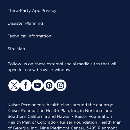
Third-Party App Privacy
Disaster Planning
Technical Information
Site Map
Follow us on these external social media sites that will
open in a new browser window.
Kaiser Permanente health plans around the country:
Kaiser Foundation Health Plan, Inc., in Northern and
Southern California and Hawaii • Kaiser Foundation
Health Plan of Colorado • Kaiser Foundation Health Plan
of Georgia, Inc., Nine Piedmont Center, 3495 Piedmont