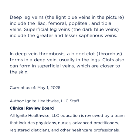
Deep leg veins (the light blue veins in the picture)
include the iliac, femoral, popliteal, and tibial
veins. Superficial leg veins (the dark blue veins)
include the greater and lesser saphenous veins.
In deep vein thrombosis, a blood clot (thrombus)
forms in a deep vein, usually in the legs. Clots also
can form in superficial veins, which are closer to
the skin.
Current as of:
May 1, 2025
Author:
Ignite Healthwise, LLC Staff
Clinical Review Board
All Ignite Healthwise, LLC education is reviewed by a team
that includes physicians, nurses, advanced practitioners,
registered dieticians, and other healthcare professionals.