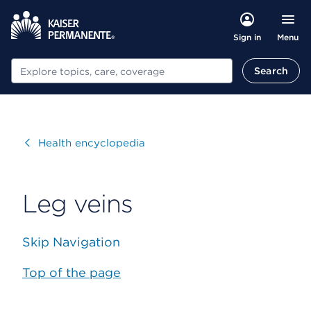
Menu
Sign in
Search
Search
Visit
Health encyclopedia
Leg veins
Skip Navigation
Top of the page