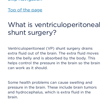
Top of the page
What is ventriculoperitoneal
shunt surgery?
Ventriculoperitoneal (VP) shunt surgery drains
extra fluid out of the brain. The extra fluid moves
into the belly and is absorbed by the body. This
helps control the pressure in the brain so the brain
can work as it should.
Some health problems can cause swelling and
pressure in the brain. These include brain tumors
and hydrocephalus, which is extra fluid in the
brain.