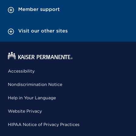
Member support
Visit our other sites
Accessibility
Nondiscrimination Notice
Help in Your Language
Website Privacy
HIPAA Notice of Privacy Practices