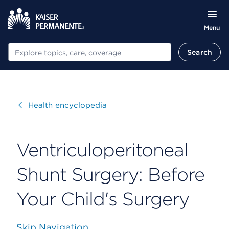
Menu
Search
Search
Visit
Health encyclopedia
Ventriculoperitoneal
Shunt Surgery: Before
Your Child's Surgery
Skip Navigation