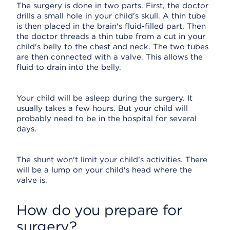
The surgery is done in two parts. First, the doctor
drills a small hole in your child's skull. A thin tube
is then placed in the brain's fluid-filled part. Then
the doctor threads a thin tube from a cut in your
child's belly to the chest and neck. The two tubes
are then connected with a valve. This allows the
fluid to drain into the belly.
Your child will be asleep during the surgery. It
usually takes a few hours. But your child will
probably need to be in the hospital for several
days.
The shunt won't limit your child's activities. There
will be a lump on your child's head where the
valve is.
How do you prepare for
surgery?