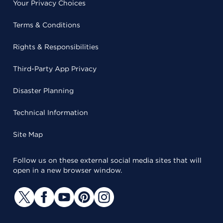
Your Privacy Choices
Terms & Conditions
Rights & Responsibilities
Third-Party App Privacy
Disaster Planning
Technical Information
Site Map
Follow us on these external social media sites that will
open in a new browser window.