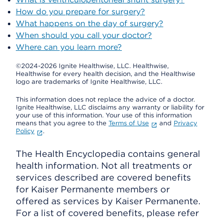
How do you prepare for surgery?
What happens on the day of surgery?
When should you call your doctor?
Where can you learn more?
©2024-2026 Ignite Healthwise, LLC.
Healthwise,
Healthwise for every health decision, and the Healthwise
logo are trademarks of Ignite Healthwise, LLC.
This information does not replace the advice of a doctor.
Ignite Healthwise, LLC disclaims any warranty or liability for
your use of this information. Your use of this information
means that you agree to the
Terms of Use
and
Privacy
Policy
.
The Health Encyclopedia contains general
health information. Not all treatments or
services described are covered benefits
for Kaiser Permanente members or
offered as services by Kaiser Permanente.
For a list of covered benefits, please refer