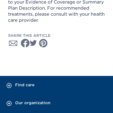
to your Evidence of Coverage or Summary
Plan Description. For recommended
treatments, please consult with your health
care provider.
SHARE THIS ARTICLE
Find care
Our organization