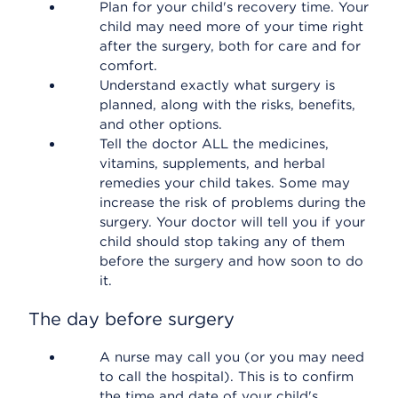
Plan for your child's recovery time. Your
child may need more of your time right
after the surgery, both for care and for
comfort.
Understand exactly what surgery is
planned, along with the risks, benefits,
and other options.
Tell the doctor ALL the medicines,
vitamins, supplements, and herbal
remedies your child takes. Some may
increase the risk of problems during the
surgery. Your doctor will tell you if your
child should stop taking any of them
before the surgery and how soon to do
it.
The day before surgery
A nurse may call you (or you may need
to call the hospital). This is to confirm
the time and date of your child's