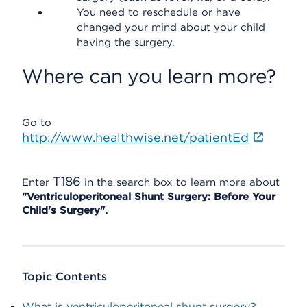
You need to reschedule or have
changed your mind about your child
having the surgery.
Where can you learn more?
Go to
http://www.healthwise.net/patientEd
T186
Enter
in the search box to learn more about
"Ventriculoperitoneal Shunt Surgery: Before Your
Child's Surgery".
Topic Contents
What is ventriculoperitoneal shunt surgery?