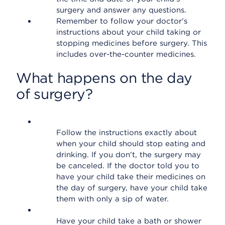
surgery and answer any questions.
Remember to follow your doctor's
instructions about your child taking or
stopping medicines before surgery. This
includes over-the-counter medicines.
What happens on the day
of surgery?
Follow the instructions exactly about
when your child should stop eating and
drinking. If you don't, the surgery may
be canceled. If the doctor told you to
have your child take their medicines on
the day of surgery, have your child take
them with only a sip of water.
Have your child take a bath or shower