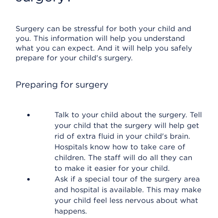
Surgery can be stressful for both your child and
you. This information will help you understand
what you can expect. And it will help you safely
prepare for your child's surgery.
Preparing for surgery
Talk to your child about the surgery. Tell
your child that the surgery will help get
rid of extra fluid in your child's brain.
Hospitals know how to take care of
children. The staff will do all they can
to make it easier for your child.
Ask if a special tour of the surgery area
and hospital is available. This may make
your child feel less nervous about what
happens.