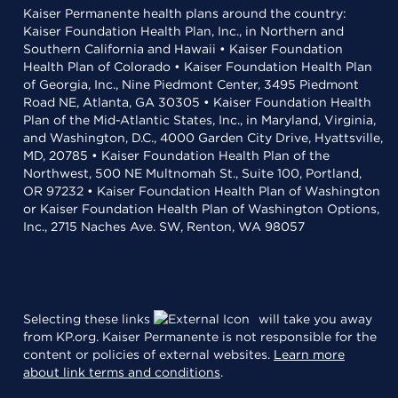
Kaiser Permanente health plans around the country:
Kaiser Foundation Health Plan, Inc., in Northern and
Southern California and Hawaii • Kaiser Foundation
Health Plan of Colorado • Kaiser Foundation Health Plan
of Georgia, Inc., Nine Piedmont Center, 3495 Piedmont
Road NE, Atlanta, GA 30305 • Kaiser Foundation Health
Plan of the Mid-Atlantic States, Inc., in Maryland, Virginia,
and Washington, D.C., 4000 Garden City Drive, Hyattsville,
MD, 20785 • Kaiser Foundation Health Plan of the
Northwest, 500 NE Multnomah St., Suite 100, Portland,
OR 97232 • Kaiser Foundation Health Plan of Washington
or Kaiser Foundation Health Plan of Washington Options,
Inc., 2715 Naches Ave. SW, Renton, WA 98057
Selecting these links
will take you away
from KP.org. Kaiser Permanente is not responsible for the
content or policies of external websites.
Learn more
about link terms and conditions
.