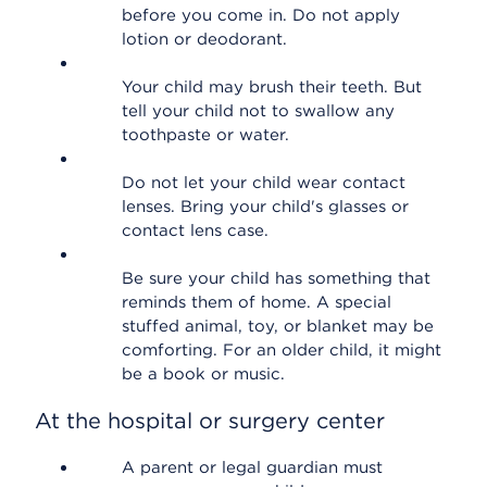
before you come in. Do not apply
lotion or deodorant.
Your child may brush their teeth. But
tell your child not to swallow any
toothpaste or water.
Do not let your child wear contact
lenses. Bring your child's glasses or
contact lens case.
Be sure your child has something that
reminds them of home. A special
stuffed animal, toy, or blanket may be
comforting. For an older child, it might
be a book or music.
At the hospital or surgery center
A parent or legal guardian must