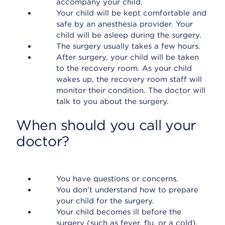
accompany your child.
Your child will be kept comfortable and
safe by an anesthesia provider. Your
child will be asleep during the surgery.
The surgery usually takes a few hours.
After surgery, your child will be taken
to the recovery room. As your child
wakes up, the recovery room staff will
monitor their condition. The doctor will
talk to you about the surgery.
When should you call your
doctor?
You have questions or concerns.
You don't understand how to prepare
your child for the surgery.
Your child becomes ill before the
surgery (such as fever, flu, or a cold).