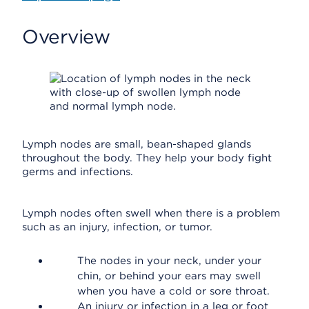
Overview
Lymph nodes are small, bean-shaped glands
throughout the body. They help your body fight
germs and infections.
Lymph nodes often swell when there is a problem
such as an injury, infection, or tumor.
The nodes in your neck, under your
chin, or behind your ears may swell
when you have a cold or sore throat.
An injury or infection in a leg or foot