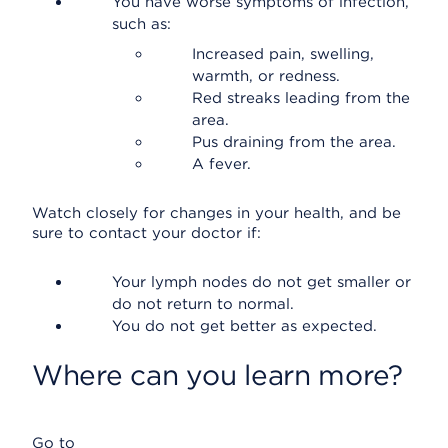
You have worse symptoms of infection,
such as:
Increased pain, swelling,
warmth, or redness.
Red streaks leading from the
area.
Pus draining from the area.
A fever.
Watch closely for changes in your health, and be
sure to contact your doctor if:
Your lymph nodes do not get smaller or
do not return to normal.
You do not get better as expected.
Where can you learn more?
Go to