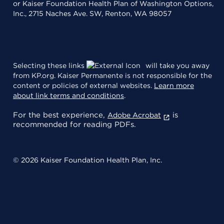
or Kaiser Foundation Health Plan of Washington Options,
Inc., 2715 Naches Ave. SW, Renton, WA 98057
Selecting these links
will take you away
from KP.org. Kaiser Permanente is not responsible for the
content or policies of external websites.
Learn more
about link terms and conditions
.
For the best experience,
is
Adobe Acrobat
recommended for reading PDFs.
© 2026 Kaiser Foundation Health Plan, Inc.