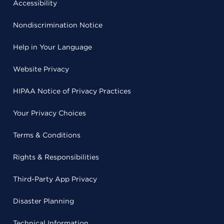
Accessibility
Nondiscrimination Notice
Help in Your Language
Website Privacy
HIPAA Notice of Privacy Practices
Your Privacy Choices
Terms & Conditions
Rights & Responsibilities
Third-Party App Privacy
Disaster Planning
Technical Information