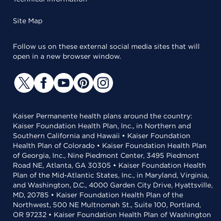
Site Map
Follow us on these external social media sites that will
open in a new browser window.
Kaiser Permanente health plans around the country:
Kaiser Foundation Health Plan, Inc., in Northern and
Southern California and Hawaii • Kaiser Foundation
Health Plan of Colorado • Kaiser Foundation Health Plan
of Georgia, Inc., Nine Piedmont Center, 3495 Piedmont
Road NE, Atlanta, GA 30305 • Kaiser Foundation Health
Plan of the Mid-Atlantic States, Inc., in Maryland, Virginia,
and Washington, D.C., 4000 Garden City Drive, Hyattsville,
MD, 20785 • Kaiser Foundation Health Plan of the
Northwest, 500 NE Multnomah St., Suite 100, Portland,
OR 97232 • Kaiser Foundation Health Plan of Washington