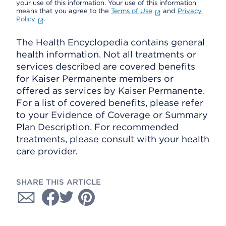
your use of this information. Your use of this information
means that you agree to the
Terms of Use
and
Privacy
Policy
.
The Health Encyclopedia contains general
health information. Not all treatments or
services described are covered benefits
for Kaiser Permanente members or
offered as services by Kaiser Permanente.
For a list of covered benefits, please refer
to your Evidence of Coverage or Summary
Plan Description. For recommended
treatments, please consult with your health
care provider.
SHARE THIS ARTICLE