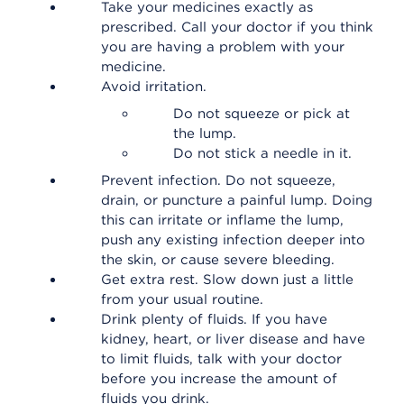
Take your medicines exactly as
prescribed. Call your doctor if you think
you are having a problem with your
medicine.
Avoid irritation.
Do not squeeze or pick at
the lump.
Do not stick a needle in it.
Prevent infection. Do not squeeze,
drain, or puncture a painful lump. Doing
this can irritate or inflame the lump,
push any existing infection deeper into
the skin, or cause severe bleeding.
Get extra rest. Slow down just a little
from your usual routine.
Drink plenty of fluids. If you have
kidney, heart, or liver disease and have
to limit fluids, talk with your doctor
before you increase the amount of
fluids you drink.