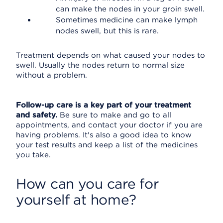
can make the nodes in your groin swell.
Sometimes medicine can make lymph
nodes swell, but this is rare.
Treatment depends on what caused your nodes to
swell. Usually the nodes return to normal size
without a problem.
Follow-up care is a key part of your treatment
and safety.
Be sure to make and go to all
appointments, and contact your doctor if you are
having problems. It's also a good idea to know
your test results and keep a list of the medicines
you take.
How can you care for
yourself at home?