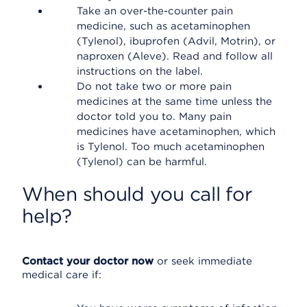
Take an over-the-counter pain
medicine, such as acetaminophen
(Tylenol), ibuprofen (Advil, Motrin), or
naproxen (Aleve). Read and follow all
instructions on the label.
Do not take two or more pain
medicines at the same time unless the
doctor told you to. Many pain
medicines have acetaminophen, which
is Tylenol. Too much acetaminophen
(Tylenol) can be harmful.
When should you call for
help?
Contact your doctor now
or seek immediate
medical care if: