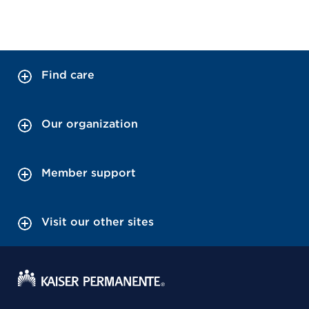
Find care
Our organization
Member support
Visit our other sites