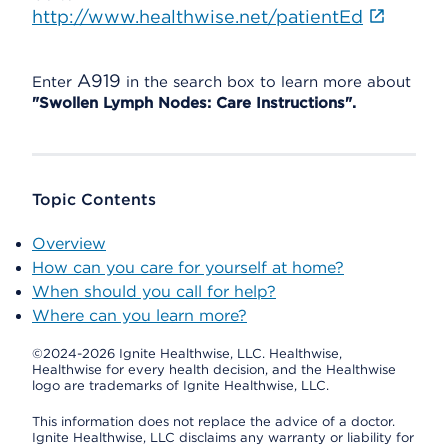
http://www.healthwise.net/patientEd
A919
Enter
in the search box to learn more about
"Swollen Lymph Nodes: Care Instructions".
Topic Contents
Overview
How can you care for yourself at home?
When should you call for help?
Where can you learn more?
©2024-2026 Ignite Healthwise, LLC.
Healthwise,
Healthwise for every health decision, and the Healthwise
logo are trademarks of Ignite Healthwise, LLC.
This information does not replace the advice of a doctor.
Ignite Healthwise, LLC disclaims any warranty or liability for