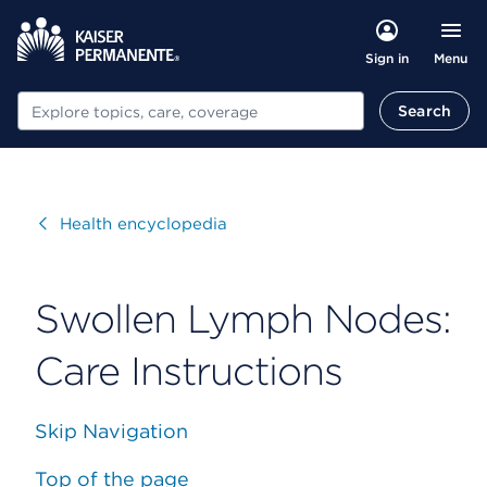
Menu
Sign in
Search
Search
Visit
Health encyclopedia
Swollen Lymph Nodes:
Care Instructions
Skip Navigation
Top of the page