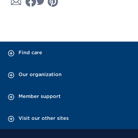
Find care
Our organization
Member support
Visit our other sites