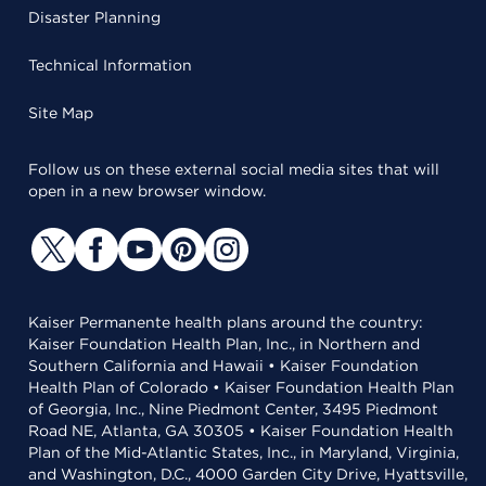
Disaster Planning
Technical Information
Site Map
Follow us on these external social media sites that will
open in a new browser window.
Kaiser Permanente health plans around the country:
Kaiser Foundation Health Plan, Inc., in Northern and
Southern California and Hawaii • Kaiser Foundation
Health Plan of Colorado • Kaiser Foundation Health Plan
of Georgia, Inc., Nine Piedmont Center, 3495 Piedmont
Road NE, Atlanta, GA 30305 • Kaiser Foundation Health
Plan of the Mid-Atlantic States, Inc., in Maryland, Virginia,
and Washington, D.C., 4000 Garden City Drive, Hyattsville,