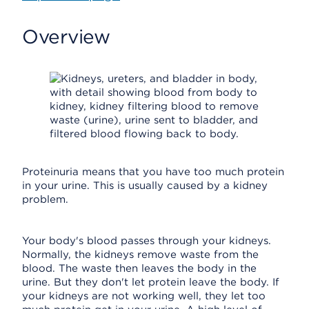
Overview
Proteinuria means that you have too much protein
in your urine. This is usually caused by a kidney
problem.
Your body's blood passes through your kidneys.
Normally, the kidneys remove waste from the
blood. The waste then leaves the body in the
urine. But they don't let protein leave the body. If
your kidneys are not working well, they let too