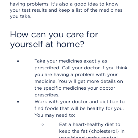
having problems. It's also a good idea to know
your test results and keep a list of the medicines
you take.
How can you care for
yourself at home?
Take your medicines exactly as
prescribed. Call your doctor if you think
you are having a problem with your
medicine. You will get more details on
the specific medicines your doctor
prescribes.
Work with your doctor and dietitian to
find foods that will be healthy for you.
You may need to:
Eat a heart-healthy diet to
keep the fat (cholesterol) in