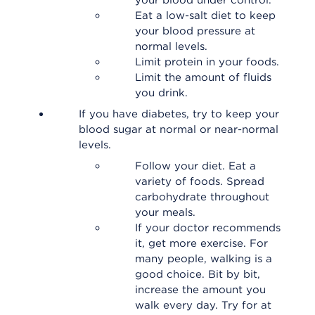
your blood under control.
Eat a low-salt diet to keep
your blood pressure at
normal levels.
Limit protein in your foods.
Limit the amount of fluids
you drink.
If you have diabetes, try to keep your
blood sugar at normal or near-normal
levels.
Follow your diet. Eat a
variety of foods. Spread
carbohydrate throughout
your meals.
If your doctor recommends
it, get more exercise. For
many people, walking is a
good choice. Bit by bit,
increase the amount you
walk every day. Try for at