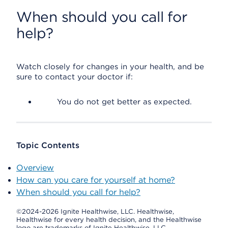
When should you call for
help?
Watch closely for changes in your health, and be
sure to contact your doctor if:
You do not get better as expected.
Topic Contents
Overview
How can you care for yourself at home?
When should you call for help?
©2024-2026 Ignite Healthwise, LLC.
Healthwise,
Healthwise for every health decision, and the Healthwise
logo are trademarks of Ignite Healthwise, LLC.