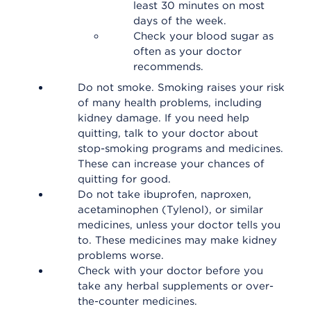
least 30 minutes on most
days of the week.
Check your blood sugar as
often as your doctor
recommends.
Do not smoke. Smoking raises your risk
of many health problems, including
kidney damage. If you need help
quitting, talk to your doctor about
stop-smoking programs and medicines.
These can increase your chances of
quitting for good.
Do not take ibuprofen, naproxen,
acetaminophen (Tylenol), or similar
medicines, unless your doctor tells you
to. These medicines may make kidney
problems worse.
Check with your doctor before you
take any herbal supplements or over-
the-counter medicines.