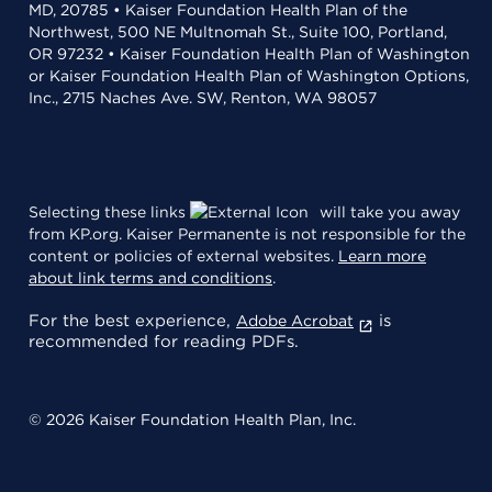
MD, 20785 • Kaiser Foundation Health Plan of the
Northwest, 500 NE Multnomah St., Suite 100, Portland,
OR 97232 • Kaiser Foundation Health Plan of Washington
or Kaiser Foundation Health Plan of Washington Options,
Inc., 2715 Naches Ave. SW, Renton, WA 98057
Selecting these links
will take you away
from KP.org. Kaiser Permanente is not responsible for the
content or policies of external websites.
Learn more
about link terms and conditions
.
For the best experience,
is
Adobe Acrobat
recommended for reading PDFs.
© 2026 Kaiser Foundation Health Plan, Inc.