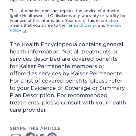
This information does not replace the advice of a doctor.
Ignite Healthwise, LLC disclaims any warranty or liability for
your use of this information. Your use of this information
means that you agree to the
Terms of Use
and
Privacy
Policy
.
The Health Encyclopedia contains general
health information. Not all treatments or
services described are covered benefits
for Kaiser Permanente members or
offered as services by Kaiser Permanente.
For a list of covered benefits, please refer
to your Evidence of Coverage or Summary
Plan Description. For recommended
treatments, please consult with your health
care provider.
SHARE THIS ARTICLE