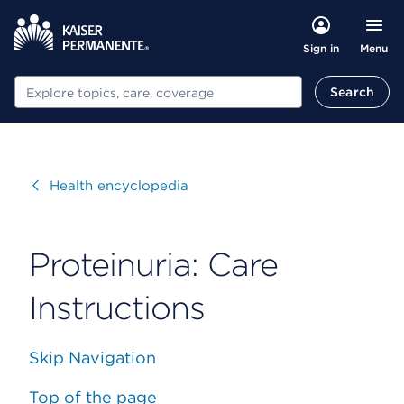
Menu
Sign in
Search
Search
Visit
Health encyclopedia
Proteinuria: Care
Instructions
Skip Navigation
Top of the page