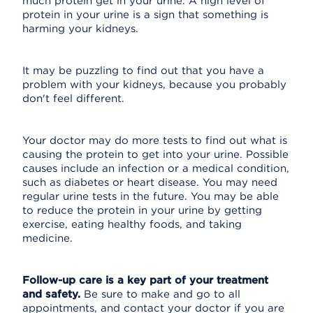
much protein get in your urine. A high level of
protein in your urine is a sign that something is
harming your kidneys.
It may be puzzling to find out that you have a
problem with your kidneys, because you probably
don't feel different.
Your doctor may do more tests to find out what is
causing the protein to get into your urine. Possible
causes include an infection or a medical condition,
such as diabetes or heart disease. You may need
regular urine tests in the future. You may be able
to reduce the protein in your urine by getting
exercise, eating healthy foods, and taking
medicine.
Follow-up care is a key part of your treatment
and safety.
Be sure to make and go to all
appointments, and contact your doctor if you are