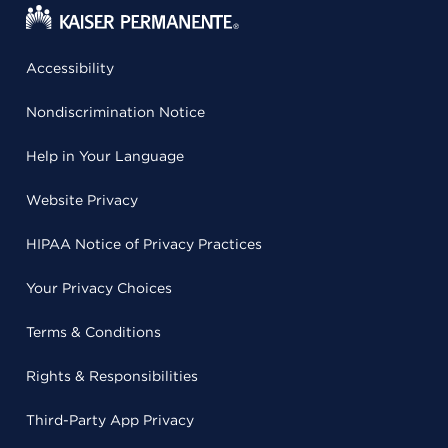
Accessibility
Nondiscrimination Notice
Help in Your Language
Website Privacy
HIPAA Notice of Privacy Practices
Your Privacy Choices
Terms & Conditions
Rights & Responsibilities
Third-Party App Privacy