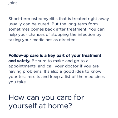
joint.
Short-term osteomyelitis that is treated right away
usually can be cured. But the long-term form
sometimes comes back after treatment. You can
help your chances of stopping the infection by
taking your medicines as directed.
Follow-up care is a key part of your treatment
and safety.
Be sure to make and go to all
appointments, and call your doctor if you are
having problems. It's also a good idea to know
your test results and keep a list of the medicines
you take.
How can you care for
yourself at home?