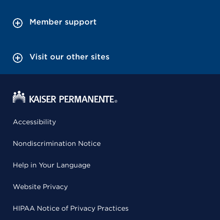
Member support
Visit our other sites
Accessibility
Nondiscrimination Notice
Help in Your Language
Website Privacy
HIPAA Notice of Privacy Practices