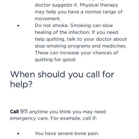
doctor suggests it. Physical therapy
may help you have a normal range of
movement.
Do not smoke. Smoking can slow
healing of the infection. If you need
help quitting, talk to your doctor about
stop-smoking programs and medicines.
These can increase your chances of
quitting for good.
When should you call for
help?
911
Call
anytime you think you may need
emergency care. For example, call if:
You have severe bone pain.