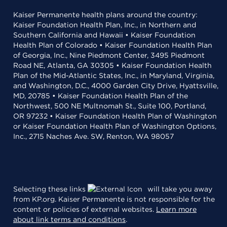
Kaiser Permanente health plans around the country:
Kaiser Foundation Health Plan, Inc., in Northern and
Southern California and Hawaii • Kaiser Foundation
Health Plan of Colorado • Kaiser Foundation Health Plan
of Georgia, Inc., Nine Piedmont Center, 3495 Piedmont
Road NE, Atlanta, GA 30305 • Kaiser Foundation Health
Plan of the Mid-Atlantic States, Inc., in Maryland, Virginia,
and Washington, D.C., 4000 Garden City Drive, Hyattsville,
MD, 20785 • Kaiser Foundation Health Plan of the
Northwest, 500 NE Multnomah St., Suite 100, Portland,
OR 97232 • Kaiser Foundation Health Plan of Washington
or Kaiser Foundation Health Plan of Washington Options,
Inc., 2715 Naches Ave. SW, Renton, WA 98057
Selecting these links
will take you away
from KP.org. Kaiser Permanente is not responsible for the
content or policies of external websites.
Learn more
about link terms and conditions
.