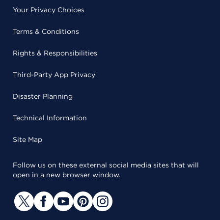
Your Privacy Choices
Terms & Conditions
Rights & Responsibilities
Third-Party App Privacy
Disaster Planning
Technical Information
Site Map
Follow us on these external social media sites that will
open in a new browser window.