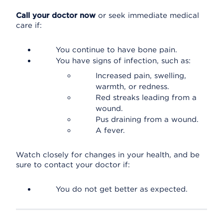
Call your doctor now
or seek immediate medical
care if:
You continue to have bone pain.
You have signs of infection, such as:
Increased pain, swelling,
warmth, or redness.
Red streaks leading from a
wound.
Pus draining from a wound.
A fever.
Watch closely for changes in your health, and be
sure to contact your doctor if:
You do not get better as expected.