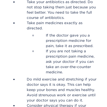
Take your antibiotics as directed. Do
not stop taking them just because you
feel better. You need to take the full
course of antibiotics.
Take pain medicines exactly as
directed.
If the doctor gave you a
prescription medicine for
pain, take it as prescribed.
If you are not taking a
prescription pain medicine,
ask your doctor if you can
take an over-the-counter
medicine.
Do mild exercise and stretching if your
doctor says it is okay. This can help
keep your bones and muscles healthy.
Avoid strenuous work or exercise until
your doctor says you can do it.
Consider physical therapy if your