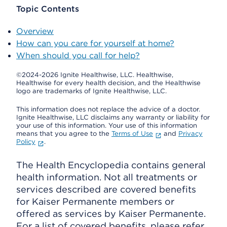
Topic Contents
Overview
How can you care for yourself at home?
When should you call for help?
©2024-2026 Ignite Healthwise, LLC.
Healthwise,
Healthwise for every health decision, and the Healthwise
logo are trademarks of Ignite Healthwise, LLC.
This information does not replace the advice of a doctor.
Ignite Healthwise, LLC disclaims any warranty or liability for
your use of this information. Your use of this information
means that you agree to the
Terms of Use
and
Privacy
Policy
.
The Health Encyclopedia contains general
health information. Not all treatments or
services described are covered benefits
for Kaiser Permanente members or
offered as services by Kaiser Permanente.
For a list of covered benefits, please refer