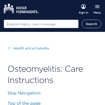
Menu
Sign in
Search
Search
Visit
Health encyclopedia
Osteomyelitis: Care
Instructions
Skip Navigation
Top of the page