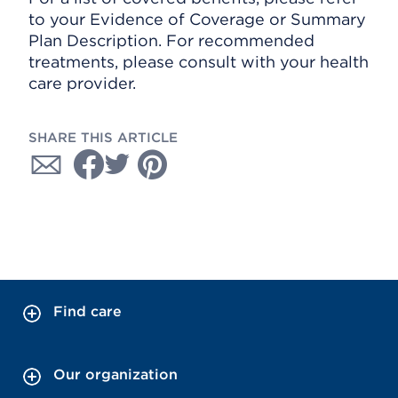
to your Evidence of Coverage or Summary
Plan Description. For recommended
treatments, please consult with your health
care provider.
SHARE THIS ARTICLE
Find care
Our organization