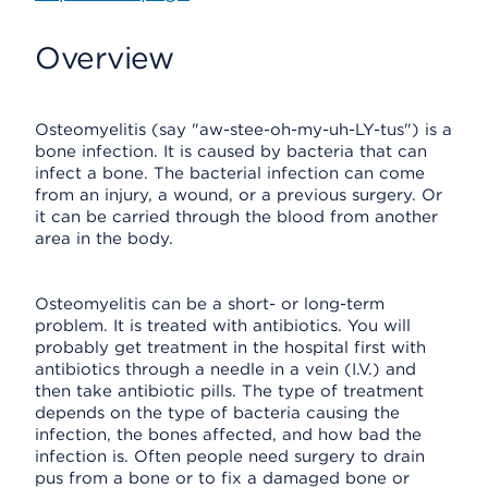
Overview
Osteomyelitis (say "aw-stee-oh-my-uh-LY-tus") is a
bone infection. It is caused by bacteria that can
infect a bone. The bacterial infection can come
from an injury, a wound, or a previous surgery. Or
it can be carried through the blood from another
area in the body.
Osteomyelitis can be a short- or long-term
problem. It is treated with antibiotics. You will
probably get treatment in the hospital first with
antibiotics through a needle in a vein (I.V.) and
then take antibiotic pills. The type of treatment
depends on the type of bacteria causing the
infection, the bones affected, and how bad the
infection is. Often people need surgery to drain
pus from a bone or to fix a damaged bone or