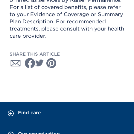
For a list of covered benefits, please refer
to your Evidence of Coverage or Summary
Plan Description. For recommended
treatments, please consult with your health
care provider.
SHARE THIS ARTICLE
Find care
Our organization