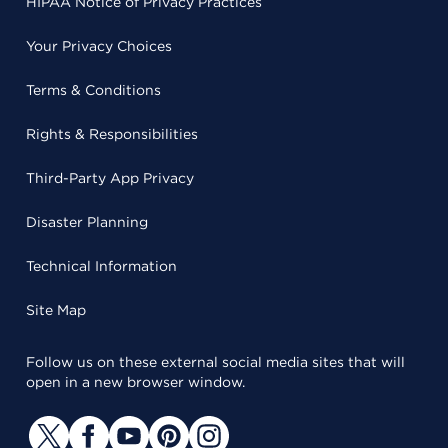
HIPAA Notice of Privacy Practices
Your Privacy Choices
Terms & Conditions
Rights & Responsibilities
Third-Party App Privacy
Disaster Planning
Technical Information
Site Map
Follow us on these external social media sites that will
open in a new browser window.