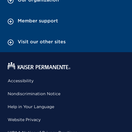
Member support
Visit our other sites
Accessibility
Nondiscrimination Notice
Help in Your Language
Website Privacy