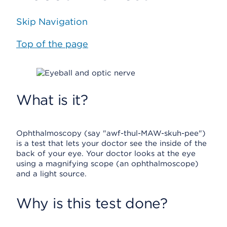
Skip Navigation
Top of the page
What is it?
Ophthalmoscopy (say "awf-thul-MAW-skuh-pee")
is a test that lets your doctor see the inside of the
back of your eye. Your doctor looks at the eye
using a magnifying scope (an ophthalmoscope)
and a light source.
Why is this test done?