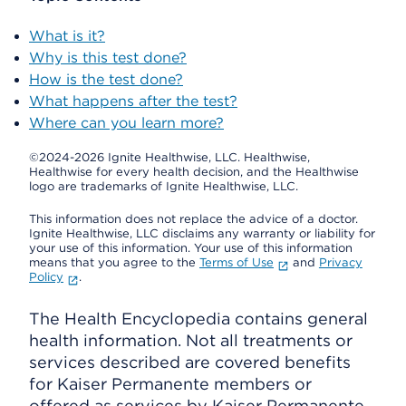
What is it?
Why is this test done?
How is the test done?
What happens after the test?
Where can you learn more?
©2024-2026 Ignite Healthwise, LLC.
Healthwise,
Healthwise for every health decision, and the Healthwise
logo are trademarks of Ignite Healthwise, LLC.
This information does not replace the advice of a doctor.
Ignite Healthwise, LLC disclaims any warranty or liability for
your use of this information. Your use of this information
means that you agree to the
Terms of Use
and
Privacy
Policy
.
The Health Encyclopedia contains general
health information. Not all treatments or
services described are covered benefits
for Kaiser Permanente members or
offered as services by Kaiser Permanente.