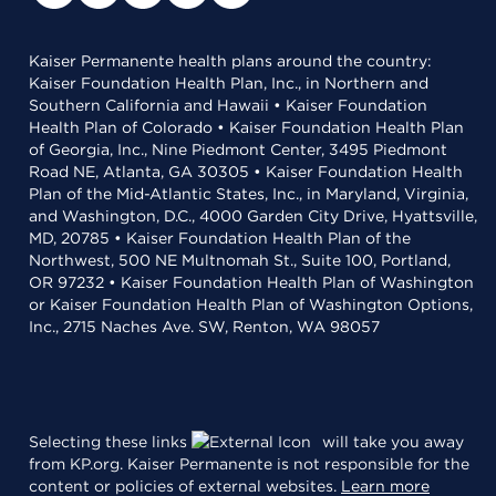
Kaiser Permanente health plans around the country:
Kaiser Foundation Health Plan, Inc., in Northern and
Southern California and Hawaii • Kaiser Foundation
Health Plan of Colorado • Kaiser Foundation Health Plan
of Georgia, Inc., Nine Piedmont Center, 3495 Piedmont
Road NE, Atlanta, GA 30305 • Kaiser Foundation Health
Plan of the Mid-Atlantic States, Inc., in Maryland, Virginia,
and Washington, D.C., 4000 Garden City Drive, Hyattsville,
MD, 20785 • Kaiser Foundation Health Plan of the
Northwest, 500 NE Multnomah St., Suite 100, Portland,
OR 97232 • Kaiser Foundation Health Plan of Washington
or Kaiser Foundation Health Plan of Washington Options,
Inc., 2715 Naches Ave. SW, Renton, WA 98057
Selecting these links
will take you away
from KP.org. Kaiser Permanente is not responsible for the
content or policies of external websites.
Learn more