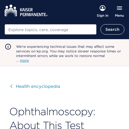
Menu
Sign in
Search
Search
We're experiencing technical issues that may affect some
services on kp.org. You may notice slower response times or
intermittent errors while we work to restore normal
…
more
Visit
Health encyclopedia
Ophthalmoscopy:
About This Test