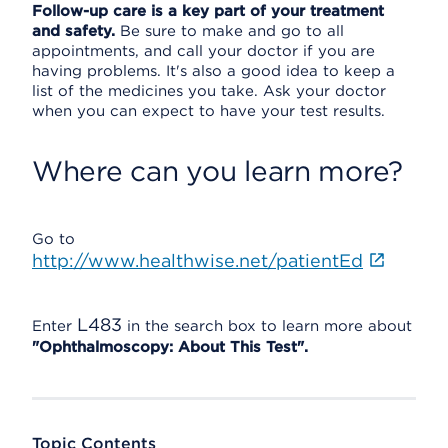
Follow-up care is a key part of your treatment
and safety.
Be sure to make and go to all
appointments, and call your doctor if you are
having problems. It's also a good idea to keep a
list of the medicines you take. Ask your doctor
when you can expect to have your test results.
Where can you learn more?
Go to
http://www.healthwise.net/patientEd
L483
Enter
in the search box to learn more about
"Ophthalmoscopy: About This Test".
Topic Contents