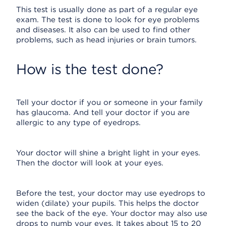
This test is usually done as part of a regular eye
exam. The test is done to look for eye problems
and diseases. It also can be used to find other
problems, such as head injuries or brain tumors.
How is the test done?
Tell your doctor if you or someone in your family
has glaucoma. And tell your doctor if you are
allergic to any type of eyedrops.
Your doctor will shine a bright light in your eyes.
Then the doctor will look at your eyes.
Before the test, your doctor may use eyedrops to
widen (dilate) your pupils. This helps the doctor
see the back of the eye. Your doctor may also use
drops to numb your eyes. It takes about 15 to 20