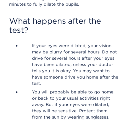
minutes to fully dilate the pupils.
What happens after the
test?
If your eyes were dilated, your vision
may be blurry for several hours. Do not
drive for several hours after your eyes
have been dilated, unless your doctor
tells you it is okay. You may want to
have someone drive you home after the
test.
You will probably be able to go home
or back to your usual activities right
away. But if your eyes were dilated,
they will be sensitive. Protect them
from the sun by wearing sunglasses.