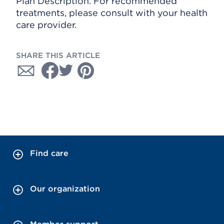
Plan Description. For recommended
treatments, please consult with your health
care provider.
SHARE THIS ARTICLE
Find care
Our organization