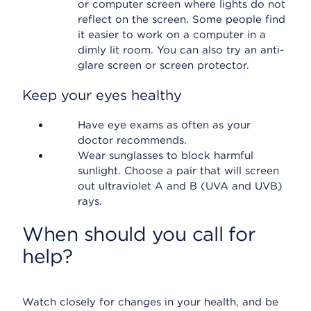
or computer screen where lights do not
reflect on the screen. Some people find
it easier to work on a computer in a
dimly lit room. You can also try an anti-
glare screen or screen protector.
Keep your eyes healthy
Have eye exams as often as your
doctor recommends.
Wear sunglasses to block harmful
sunlight. Choose a pair that will screen
out ultraviolet A and B (UVA and UVB)
rays.
When should you call for
help?
Watch closely for changes in your health, and be