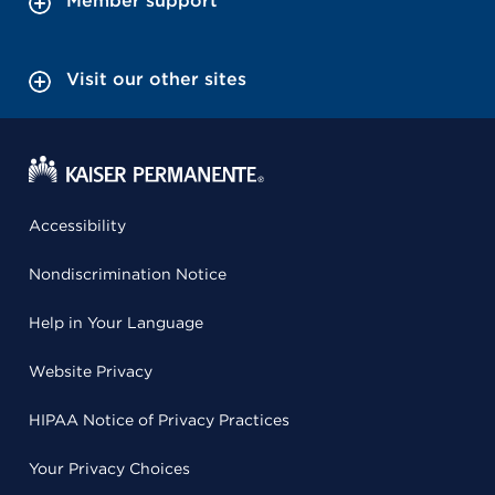
Member support
Visit our other sites
Accessibility
Nondiscrimination Notice
Help in Your Language
Website Privacy
HIPAA Notice of Privacy Practices
Your Privacy Choices