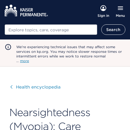
Menu
Sign in
Search
Search
We're experiencing technical issues that may affect some
services on kp.org. You may notice slower response times or
intermittent errors while we work to restore normal
…
more
Visit
Health encyclopedia
Nearsightedness
(Myopia): Care