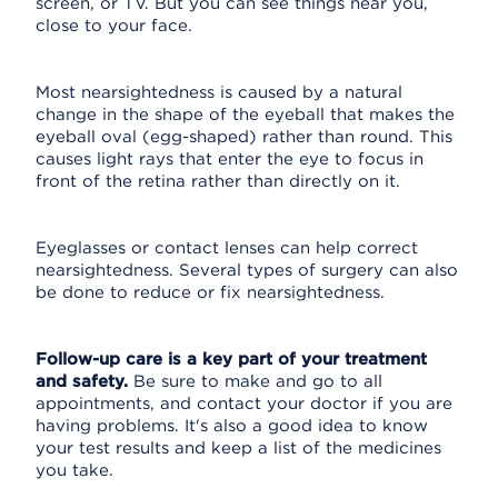
screen, or TV. But you can see things near you,
close to your face.
Most nearsightedness is caused by a natural
change in the shape of the eyeball that makes the
eyeball oval (egg-shaped) rather than round. This
causes light rays that enter the eye to focus in
front of the retina rather than directly on it.
Eyeglasses or contact lenses can help correct
nearsightedness. Several types of surgery can also
be done to reduce or fix nearsightedness.
Follow-up care is a key part of your treatment
and safety.
Be sure to make and go to all
appointments, and contact your doctor if you are
having problems. It's also a good idea to know
your test results and keep a list of the medicines
you take.