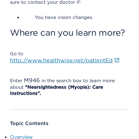
sure to contact your doctor if:
You have vision changes.
Where can you learn more?
Go to
http://www.healthwise.net/patientEd
M946
Enter
in the search box to learn more
about
"Nearsightedness (Myopia): Care
Instructions".
Topic Contents
Overview