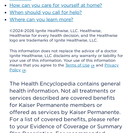
How can you care for yourself at home?
When should you call for help?
Where can you learn more?
©2024-2026 Ignite Healthwise, LLC.
Healthwise,
Healthwise for every health decision, and the Healthwise
logo are trademarks of Ignite Healthwise, LLC.
This information does not replace the advice of a doctor.
Ignite Healthwise, LLC disclaims any warranty or liability for
your use of this information. Your use of this information
means that you agree to the
Terms of Use
and
Privacy
Policy
.
The Health Encyclopedia contains general
health information. Not all treatments or
services described are covered benefits
for Kaiser Permanente members or
offered as services by Kaiser Permanente.
For a list of covered benefits, please refer
to your Evidence of Coverage or Summary