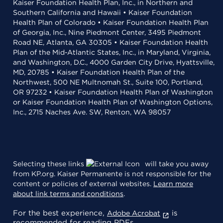
Kaiser Foundation Health Plan, Inc., in Northern and
Southern California and Hawaii • Kaiser Foundation
Health Plan of Colorado • Kaiser Foundation Health Plan
of Georgia, Inc., Nine Piedmont Center, 3495 Piedmont
Road NE, Atlanta, GA 30305 • Kaiser Foundation Health
Plan of the Mid-Atlantic States, Inc., in Maryland, Virginia,
and Washington, D.C., 4000 Garden City Drive, Hyattsville,
MD, 20785 • Kaiser Foundation Health Plan of the
Northwest, 500 NE Multnomah St., Suite 100, Portland,
OR 97232 • Kaiser Foundation Health Plan of Washington
or Kaiser Foundation Health Plan of Washington Options,
Inc., 2715 Naches Ave. SW, Renton, WA 98057
Selecting these links
will take you away
from KP.org. Kaiser Permanente is not responsible for the
content or policies of external websites.
Learn more
about link terms and conditions
.
For the best experience,
is
Adobe Acrobat
recommended for reading PDFs.