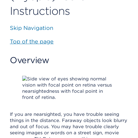
Instructions
Skip Navigation
Top of the page
Overview
If you are nearsighted, you have trouble seeing
things in the distance. Faraway objects look blurry
and out of focus. You may have trouble clearly
seeing images or words on a street sign, movie