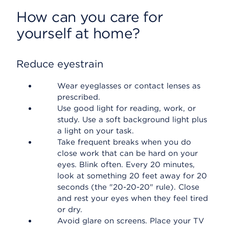
How can you care for
yourself at home?
Reduce eyestrain
Wear eyeglasses or contact lenses as
prescribed.
Use good light for reading, work, or
study. Use a soft background light plus
a light on your task.
Take frequent breaks when you do
close work that can be hard on your
eyes. Blink often. Every 20 minutes,
look at something 20 feet away for 20
seconds (the "20-20-20" rule). Close
and rest your eyes when they feel tired
or dry.
Avoid glare on screens. Place your TV