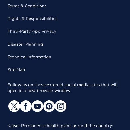
Terms & Conditions
Rights & Responsibilities
Third-Party App Privacy
Disaster Planning
Technical Information
Site Map
Follow us on these external social media sites that will
open in a new browser window.
Kaiser Permanente health plans around the country: