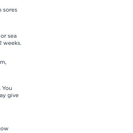
p sores
 or sea
 2 weeks.
im,
. You
ay give
know