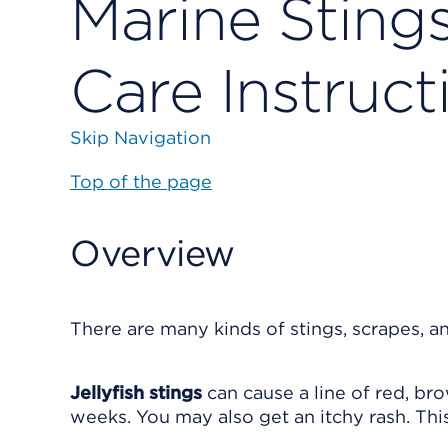
Marine Sting
Care Instruct
Skip Navigation
Top of the page
Overview
There are many kinds of stings, scrapes, a
Jellyfish stings
can cause a line of red, bro
weeks. You may also get an itchy rash. Thi