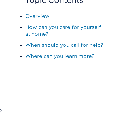
Topic Contents
Overview
How can you care for yourself
at home?
When should you call for help?
Where can you learn more?
2