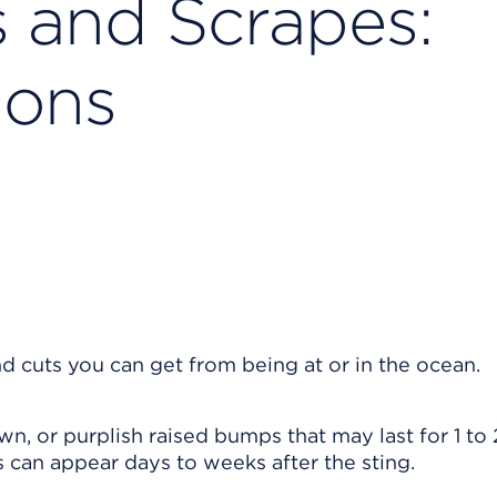
s and Scrapes:
ions
nd cuts you can get from being at or in the ocean.
wn, or purplish raised bumps that may last for 1 to 
s can appear days to weeks after the sting.