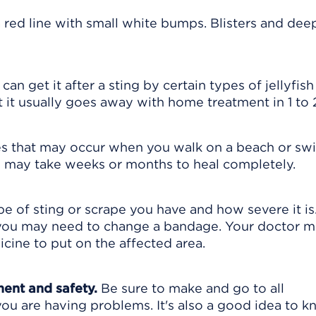
 red line with small white bumps. Blisters and dee
 can get it after a sting by certain types of jellyfish
 it usually goes away with home treatment in 1 to
s that may occur when you walk on a beach or sw
y may take weeks or months to heal completely.
 of sting or scrape you have and how severe it is
 you may need to change a bandage. Your doctor m
cine to put on the affected area.
ment and safety.
Be sure to make and go to all
ou are having problems. It's also a good idea to 