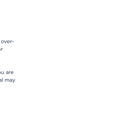
 over-
or
ou are
al may