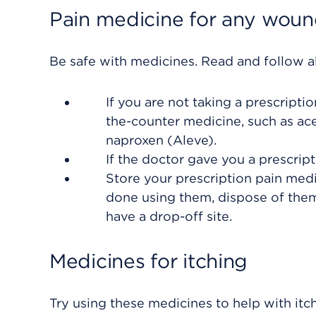
Pain medicine for any wound
Be safe with medicines. Read and follow all
If you are not taking a prescripti
the-counter medicine, such as ace
naproxen (Aleve).
If the doctor gave you a prescript
Store your prescription pain med
done using them, dispose of them
have a drop-off site.
Medicines for itching
Try using these medicines to help with itch