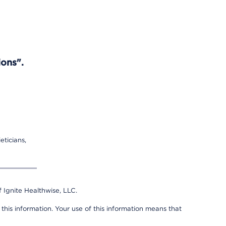
ions".
eticians,
 Ignite Healthwise, LLC.
 this information. Your use of this information means that