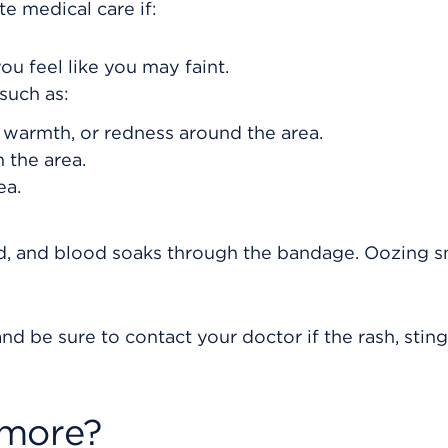
e medical care if:
ou feel like you may faint.
such as:
, warmth, or redness around the area.
 the area.
ea.
eed, and blood soaks through the bandage. Oozing s
nd be sure to contact your doctor if the rash, sting
 more?