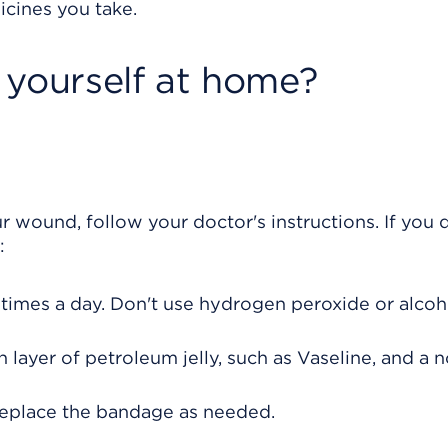
icines you take.
 yourself at home?
r wound, follow your doctor's instructions. If you 
:
times a day. Don't use hydrogen peroxide or alcoh
 layer of petroleum jelly, such as Vaseline, and a 
replace the bandage as needed.