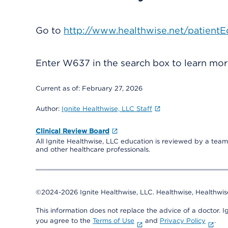
Go to
http://www.healthwise.net/patientE
Enter
W637
in the search box to learn mo
Current as of:
February 27, 2026
Author:
Ignite Healthwise, LLC Staff
Clinical Review Board
All Ignite Healthwise, LLC education is reviewed by a team 
and other healthcare professionals.
©2024-2026 Ignite Healthwise, LLC.
Healthwise, Healthwis
This information does not replace the advice of a doctor. Ig
you agree to the
Terms of Use
and
Privacy Policy
.