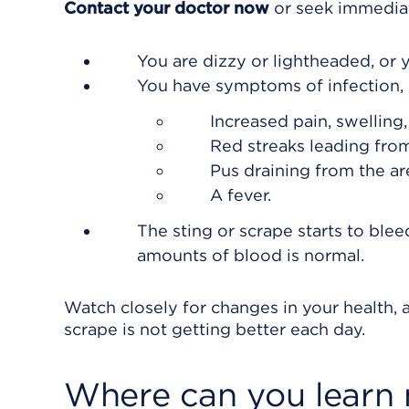
Contact your doctor now
or seek immediat
You are dizzy or lightheaded, or y
You have symptoms of infection, 
Increased pain, swelling
Red streaks leading from
Pus draining from the ar
A fever.
The sting or scrape starts to bl
amounts of blood is normal.
Watch closely for changes in your health, a
scrape is not getting better each day.
Where can you learn