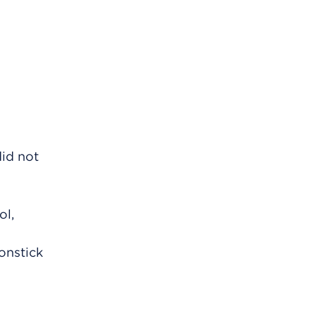
did not
ol,
nonstick