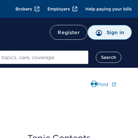
Brokers
Employers
Help paying your bills
Register
Sign in
Search
Print