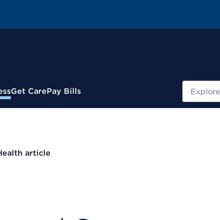
Search
ess
Get Care
Pay Bills
Health article