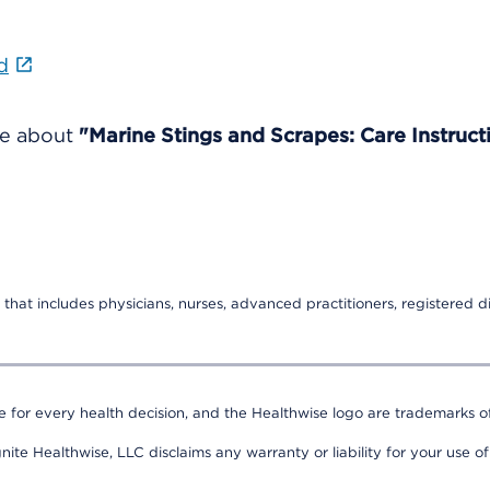
d
re about
"Marine Stings and Scrapes: Care Instruct
that includes physicians, nurses, advanced practitioners, registered di
e for every health decision, and the Healthwise logo are trademarks of
nite Healthwise, LLC disclaims any warranty or liability for your use of