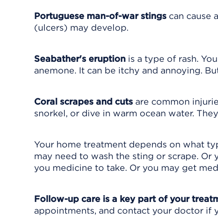
Portuguese man-of-war stings
can cause a
(ulcers) may develop.
Seabather's eruption
is a type of rash. You
anemone. It can be itchy and annoying. But
Coral scrapes and cuts
are common injurie
snorkel, or dive in warm ocean water. The
Your home treatment depends on what type
may need to wash the sting or scrape. Or
you medicine to take. Or you may get medi
Follow-up care is a key part of your treat
appointments, and contact your doctor if y