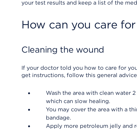
your test results and keep a list of the med
How can you care for
Cleaning the wound
If your doctor told you how to care for you
get instructions, follow this general advice
Wash the area with clean water 2 
which can slow healing.
You may cover the area with a thin
bandage.
Apply more petroleum jelly and 