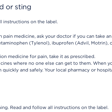
 or sting
 instructions on the label.
on pain medicine, ask your doctor if you can take an
taminophen (Tylenol), ibuprofen (Advil, Motrin), 
ion medicine for pain, take it as prescribed.
icines where no one else can get to them. When y
 quickly and safely. Your local pharmacy or hospit
ing. Read and follow all instructions on the label.