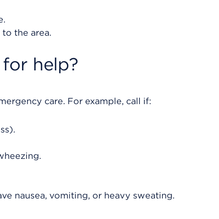
e.
to the area.
for help?
rgency care. For example, call if:
ss).
wheezing.
ave nausea, vomiting, or heavy sweating.