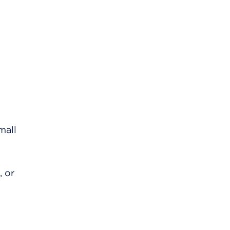
mall
, or