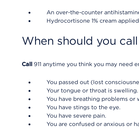
An over-the-counter antihistamin
Hydrocortisone 1% cream applied 
When should you call 
Call
911
anytime you think you may need eme
You passed out (lost consciousne
Your tongue or throat is swelling.
You have breathing problems or 
You have stings to the eye.
You have severe pain.
You are confused or anxious or h