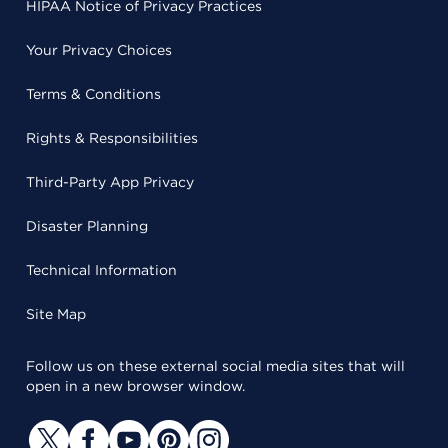
HIPAA Notice of Privacy Practices
Your Privacy Choices
Terms & Conditions
Rights & Responsibilities
Third-Party App Privacy
Disaster Planning
Technical Information
Site Map
Follow us on these external social media sites that will
open in a new browser window.