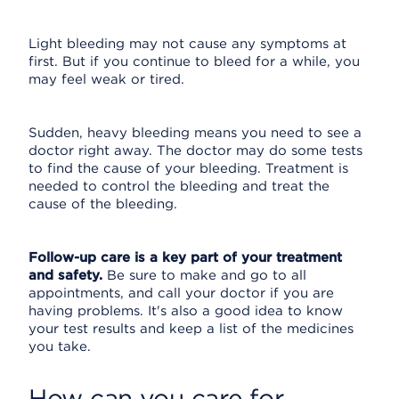
Light bleeding may not cause any symptoms at
first. But if you continue to bleed for a while, you
may feel weak or tired.
Sudden, heavy bleeding means you need to see a
doctor right away. The doctor may do some tests
to find the cause of your bleeding. Treatment is
needed to control the bleeding and treat the
cause of the bleeding.
Follow-up care is a key part of your treatment
and safety.
Be sure to make and go to all
appointments, and call your doctor if you are
having problems. It's also a good idea to know
your test results and keep a list of the medicines
you take.
How can you care for