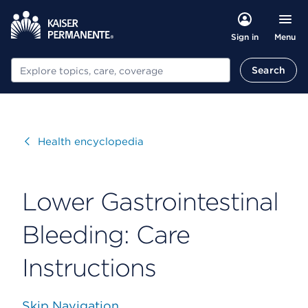
Menu
Sign in
Search
Search
Visit
Health encyclopedia
Lower Gastrointestinal
Bleeding: Care
Instructions
Skip Navigation