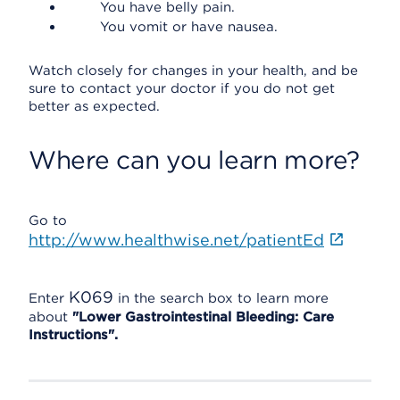
You have belly pain.
You vomit or have nausea.
Watch closely for changes in your health, and be
sure to contact your doctor if you do not get
better as expected.
Where can you learn more?
Go to
http://www.healthwise.net/patientEd
K069
Enter
in the search box to learn more
about
"Lower Gastrointestinal Bleeding: Care
Instructions".