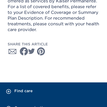
offered as services by Kaiser Permanente.
For a list of covered benefits, please refer
to your Evidence of Coverage or Summary
Plan Description. For recommended
treatments, please consult with your health
care provider.
SHARE THIS ARTICLE
Find care