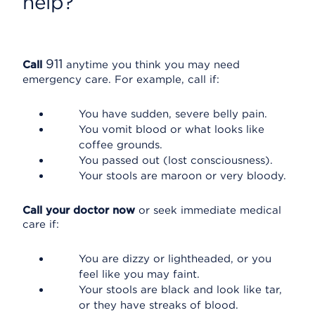
help?
911
Call
anytime you think you may need
emergency care. For example, call if:
You have sudden, severe belly pain.
You vomit blood or what looks like
coffee grounds.
You passed out (lost consciousness).
Your stools are maroon or very bloody.
Call your doctor now
or seek immediate medical
care if:
You are dizzy or lightheaded, or you
feel like you may faint.
Your stools are black and look like tar,
or they have streaks of blood.