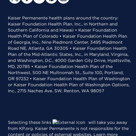
Kaiser Permanente health plans around the country:
Kaiser Foundation Health Plan, Inc., in Northern and
Southern California and Hawaii • Kaiser Foundation
Health Plan of Colorado • Kaiser Foundation Health Plan
of Georgia, Inc., Nine Piedmont Center, 3495 Piedmont
Road NE, Atlanta, GA 30305 • Kaiser Foundation Health
Plan of the Mid-Atlantic States, Inc., in Maryland, Virginia,
and Washington, D.C., 4000 Garden City Drive, Hyattsville,
MD, 20785 • Kaiser Foundation Health Plan of the
Northwest, 500 NE Multnomah St., Suite 100, Portland,
OR 97232 • Kaiser Foundation Health Plan of Washington
or Kaiser Foundation Health Plan of Washington Options,
Inc., 2715 Naches Ave. SW, Renton, WA 98057
Selecting these links
will take you away
from KP.org. Kaiser Permanente is not responsible for the
content or policies of external websites.
Learn more