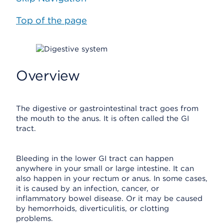
Top of the page
Overview
The digestive or gastrointestinal tract goes from
the mouth to the anus. It is often called the GI
tract.
Bleeding in the lower GI tract can happen
anywhere in your small or large intestine. It can
also happen in your rectum or anus. In some cases,
it is caused by an infection, cancer, or
inflammatory bowel disease. Or it may be caused
by hemorrhoids, diverticulitis, or clotting
problems.