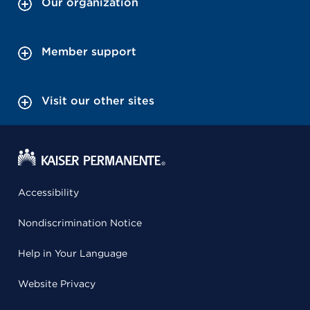
Our organization
Member support
Visit our other sites
Accessibility
Nondiscrimination Notice
Help in Your Language
Website Privacy