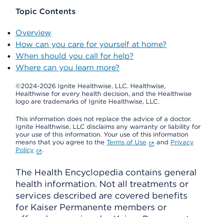
Topic Contents
Overview
How can you care for yourself at home?
When should you call for help?
Where can you learn more?
©2024-2026 Ignite Healthwise, LLC.
Healthwise,
Healthwise for every health decision, and the Healthwise
logo are trademarks of Ignite Healthwise, LLC.
This information does not replace the advice of a doctor.
Ignite Healthwise, LLC disclaims any warranty or liability for
your use of this information. Your use of this information
means that you agree to the
Terms of Use
and
Privacy
Policy
.
The Health Encyclopedia contains general
health information. Not all treatments or
services described are covered benefits
for Kaiser Permanente members or