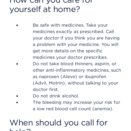
yourself at home?
Be safe with medicines. Take your
medicines exactly as prescribed. Call
your doctor if you think you are having
a problem with your medicine. You will
get more details on the specific
medicines your doctor prescribes.
Do not take blood thinners, aspirin, or
other anti-inflammatory medicines, such
as naproxen (Aleve) or ibuprofen
(Advil, Motrin), without talking to your
doctor first.
Do not drink alcohol.
The bleeding may increase your risk for
a low red blood cell count (anemia).
When should you call for