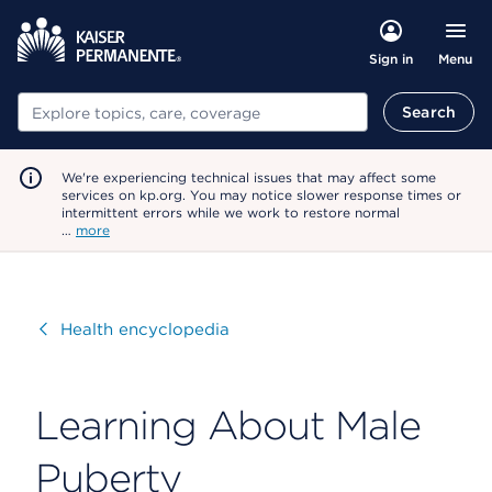
Menu
Sign in
Search
Search
We're experiencing technical issues that may affect some
services on kp.org. You may notice slower response times or
intermittent errors while we work to restore normal
…
more
Visit
Health encyclopedia
Learning About Male
Puberty