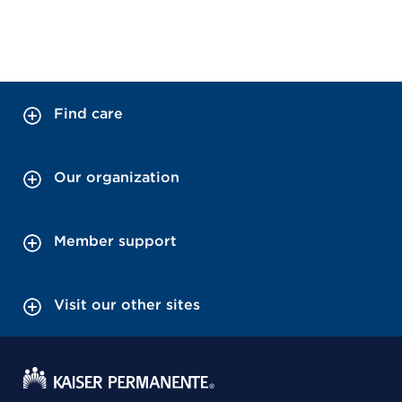
Find care
Our organization
Member support
Visit our other sites