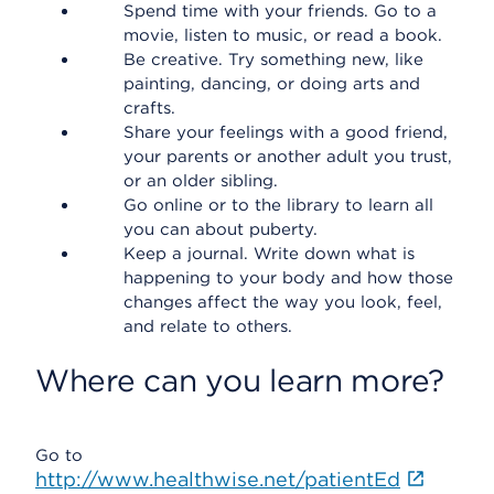
Spend time with your friends. Go to a
movie, listen to music, or read a book.
Be creative. Try something new, like
painting, dancing, or doing arts and
crafts.
Share your feelings with a good friend,
your parents or another adult you trust,
or an older sibling.
Go online or to the library to learn all
you can about puberty.
Keep a journal. Write down what is
happening to your body and how those
changes affect the way you look, feel,
and relate to others.
Where can you learn more?
Go to
http://www.healthwise.net/patientEd