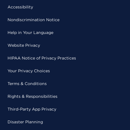
Accessibility
Nondiscrimination Notice
Help in Your Language
Website Privacy
HIPAA Notice of Privacy Practices
Your Privacy Choices
Terms & Conditions
Rights & Responsibilities
Third-Party App Privacy
Disaster Planning