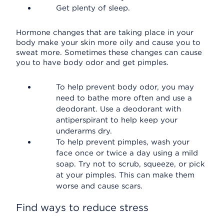
Get plenty of sleep.
Hormone changes that are taking place in your
body make your skin more oily and cause you to
sweat more. Sometimes these changes can cause
you to have body odor and get pimples.
To help prevent body odor, you may
need to bathe more often and use a
deodorant. Use a deodorant with
antiperspirant to help keep your
underarms dry.
To help prevent pimples, wash your
face once or twice a day using a mild
soap. Try not to scrub, squeeze, or pick
at your pimples. This can make them
worse and cause scars.
Find ways to reduce stress