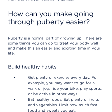
How can you make going
through puberty easier?
Puberty is a normal part of growing up. There are
some things you can do to treat your body well
and make this an easier and exciting time in your
life.
Build healthy habits
Get plenty of exercise every day. For
example, you may want to go for a
walk or jog, ride your bike, play sports,
or be active in other ways.
Eat healthy foods. Eat plenty of fruits
and vegetables. Limit how much fast
food and sweets you eat.