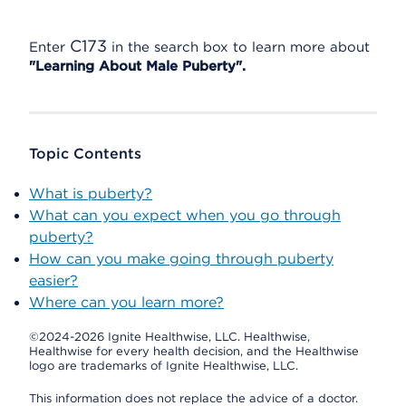
C173
Enter
in the search box to learn more about
"Learning About Male Puberty".
Topic Contents
What is puberty?
What can you expect when you go through
puberty?
How can you make going through puberty
easier?
Where can you learn more?
©2024-2026 Ignite Healthwise, LLC.
Healthwise,
Healthwise for every health decision, and the Healthwise
logo are trademarks of Ignite Healthwise, LLC.
This information does not replace the advice of a doctor.