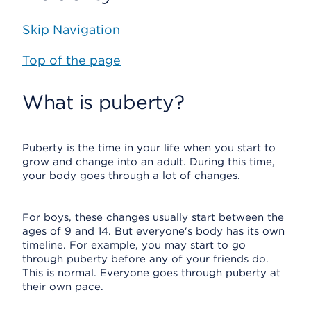
Skip Navigation
Top of the page
What is puberty?
Puberty is the time in your life when you start to
grow and change into an adult. During this time,
your body goes through a lot of changes.
For boys, these changes usually start between the
ages of 9 and 14. But everyone's body has its own
timeline. For example, you may start to go
through puberty before any of your friends do.
This is normal. Everyone goes through puberty at
their own pace.