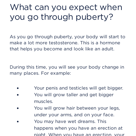
What can you expect when
you go through puberty?
As you go through puberty, your body will start to
make a lot more testosterone. This is a hormone
that helps you become and look like an adult.
During this time, you will see your body change in
many places. For example:
Your penis and testicles will get bigger.
You will grow taller and get bigger
muscles.
You will grow hair between your legs,
under your arms, and on your face.
You may have wet dreams. This
happens when you have an erection at
night. When you have an erection, your