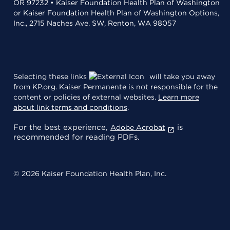
OR 97232 • Kaiser Foundation Health Plan of Washington
or Kaiser Foundation Health Plan of Washington Options,
Inc., 2715 Naches Ave. SW, Renton, WA 98057
Selecting these links
will take you away
from KP.org. Kaiser Permanente is not responsible for the
content or policies of external websites.
Learn more
about link terms and conditions
.
For the best experience,
is
Adobe Acrobat
recommended for reading PDFs.
© 2026 Kaiser Foundation Health Plan, Inc.