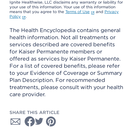
Ignite Healthwise, LLC disclaims any warranty or liability for
your use of this information. Your use of this information
means that you agree to the
Terms of Use
and
Privacy
Policy
.
The Health Encyclopedia contains general
health information. Not all treatments or
services described are covered benefits
for Kaiser Permanente members or
offered as services by Kaiser Permanente.
For a list of covered benefits, please refer
to your Evidence of Coverage or Summary
Plan Description. For recommended
treatments, please consult with your health
care provider.
SHARE THIS ARTICLE