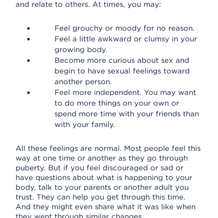
and relate to others. At times, you may:
Feel grouchy or moody for no reason.
Feel a little awkward or clumsy in your
growing body.
Become more curious about sex and
begin to have sexual feelings toward
another person.
Feel more independent. You may want
to do more things on your own or
spend more time with your friends than
with your family.
All these feelings are normal. Most people feel this
way at one time or another as they go through
puberty. But if you feel discouraged or sad or
have questions about what is happening to your
body, talk to your parents or another adult you
trust. They can help you get through this time.
And they might even share what it was like when
they went through similar changes.