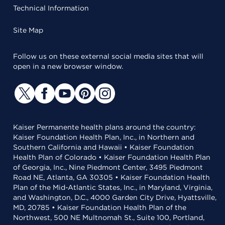
Technical Information
Site Map
Follow us on these external social media sites that will
open in a new browser window.
Kaiser Permanente health plans around the country:
Kaiser Foundation Health Plan, Inc., in Northern and
Southern California and Hawaii • Kaiser Foundation
Health Plan of Colorado • Kaiser Foundation Health Plan
of Georgia, Inc., Nine Piedmont Center, 3495 Piedmont
Road NE, Atlanta, GA 30305 • Kaiser Foundation Health
Plan of the Mid-Atlantic States, Inc., in Maryland, Virginia,
and Washington, D.C., 4000 Garden City Drive, Hyattsville,
MD, 20785 • Kaiser Foundation Health Plan of the
Northwest, 500 NE Multnomah St., Suite 100, Portland,