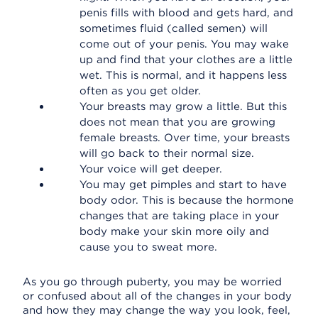
penis fills with blood and gets hard, and
sometimes fluid (called semen) will
come out of your penis. You may wake
up and find that your clothes are a little
wet. This is normal, and it happens less
often as you get older.
Your breasts may grow a little. But this
does not mean that you are growing
female breasts. Over time, your breasts
will go back to their normal size.
Your voice will get deeper.
You may get pimples and start to have
body odor. This is because the hormone
changes that are taking place in your
body make your skin more oily and
cause you to sweat more.
As you go through puberty, you may be worried
or confused about all of the changes in your body
and how they may change the way you look, feel,