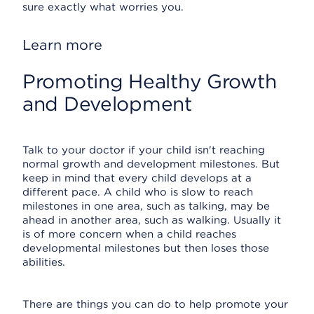
sure exactly what worries you.
Learn more
Promoting Healthy Growth
and Development
Talk to your doctor if your child isn't reaching
normal growth and development milestones. But
keep in mind that every child develops at a
different pace. A child who is slow to reach
milestones in one area, such as talking, may be
ahead in another area, such as walking. Usually it
is of more concern when a child reaches
developmental milestones but then loses those
abilities.
There are things you can do to help promote your