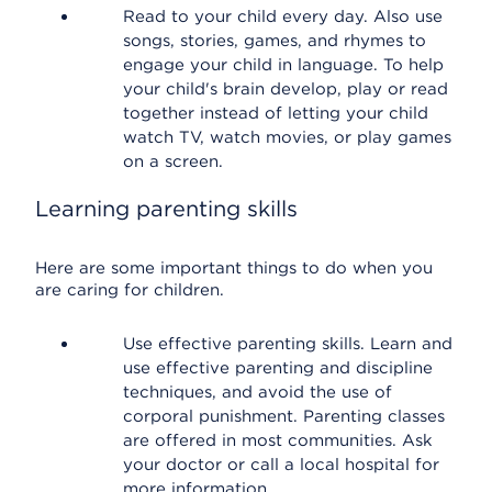
Read to your child every day. Also use
songs, stories, games, and rhymes to
engage your child in language. To help
your child's brain develop, play or read
together instead of letting your child
watch TV, watch movies, or play games
on a screen.
Learning parenting skills
Here are some important things to do when you
are caring for children.
Use effective parenting skills. Learn and
use effective parenting and discipline
techniques, and avoid the use of
corporal punishment. Parenting classes
are offered in most communities. Ask
your doctor or call a local hospital for
more information.