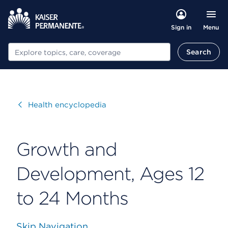
Menu
Sign in
Search
Search
Visit
Health encyclopedia
Growth and
Development, Ages 12
to 24 Months
Skip Navigation