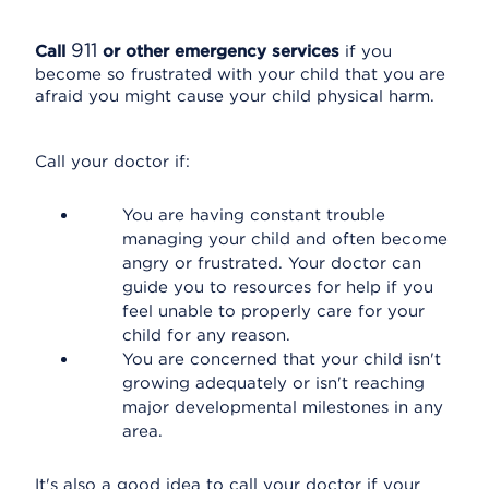
911
Call
or other emergency services
if you
become so frustrated with your child that you are
afraid you might cause your child physical harm.
Call your doctor if:
You are having constant trouble
managing your child and often become
angry or frustrated. Your doctor can
guide you to resources for help if you
feel unable to properly care for your
child for any reason.
You are concerned that your child isn't
growing adequately or isn't reaching
major developmental milestones in any
area.
It's also a good idea to call your doctor if your