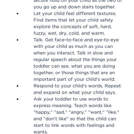
secure hold on your child as the two of
you go up and down stairs together.
Let your child feel different textures.
Find items that let your child safely
explore the concepts of soft, hard,
fuzzy, wet, dry, cold, and warm.
Talk. Get face-to-face and eye-to-eye
with your child as much as you can
when you interact. Talk in slow and
regular speech about the things your
toddler can see, what you are doing
together, or those things that are an
important part of your child's world.
Respond to your child's words. Repeat
and expand on what your child says.
Ask your toddler to use words to
express meaning. Teach words like
"happy," "sad," "angry," "want," "like,"
and "don't like" so that the child can
start to link words with feelings and
wants.