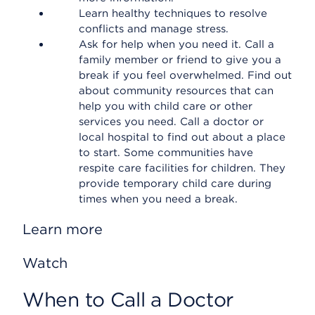
Learn healthy techniques to resolve
conflicts and manage stress.
Ask for help when you need it. Call a
family member or friend to give you a
break if you feel overwhelmed. Find out
about community resources that can
help you with child care or other
services you need. Call a doctor or
local hospital to find out about a place
to start. Some communities have
respite care facilities for children. They
provide temporary child care during
times when you need a break.
Learn more
Watch
When to Call a Doctor