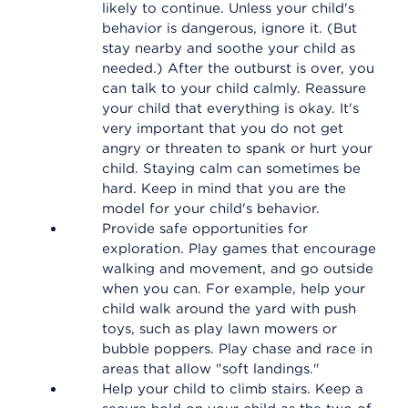
likely to continue. Unless your child's
behavior is dangerous, ignore it. (But
stay nearby and soothe your child as
needed.) After the outburst is over, you
can talk to your child calmly. Reassure
your child that everything is okay. It's
very important that you do not get
angry or threaten to spank or hurt your
child. Staying calm can sometimes be
hard. Keep in mind that you are the
model for your child's behavior.
Provide safe opportunities for
exploration. Play games that encourage
walking and movement, and go outside
when you can. For example, help your
child walk around the yard with push
toys, such as play lawn mowers or
bubble poppers. Play chase and race in
areas that allow "soft landings."
Help your child to climb stairs. Keep a