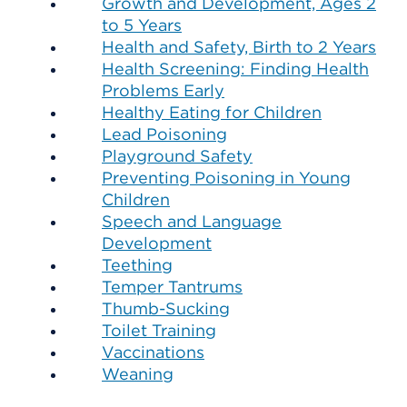
Growth and Development, Ages 2
to 5 Years
Health and Safety, Birth to 2 Years
Health Screening: Finding Health
Problems Early
Healthy Eating for Children
Lead Poisoning
Playground Safety
Preventing Poisoning in Young
Children
Speech and Language
Development
Teething
Temper Tantrums
Thumb-Sucking
Toilet Training
Vaccinations
Weaning