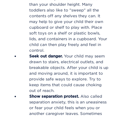
than your shoulder height. Many
toddlers also like to "sweep" all the
contents off any shelves they can. It
may help to give your child their own
cupboard or shelf to play with. Place
soft toys on a shelf or plastic bowls,
lids, and containers in a cupboard. Your
child can then play freely and feel in
control.
Seek out danger.
Your child may seem
drawn to stairs, electrical outlets, and
breakable objects. After your child is up
and moving around, it is important to
provide safe ways to explore. Try to
keep items that could cause choking
out of reach.
Show separation protest.
Also called
separation anxiety, this is an uneasiness
or fear your child feels when you or
another caregiver leaves. Sometimes