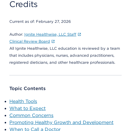
Credits
Current as of:
February 27, 2026
Author:
Ignite Healthwise, LLC Staff
Clinical Review Board
All Ignite Healthwise, LLC education is reviewed by a team
that includes physicians, nurses, advanced practitioners,
registered dieticians, and other healthcare professionals.
Topic Contents
Health Tools
What to Expect
Common Concerns
Promoting Healthy Growth and Development
When to Call a Doctor