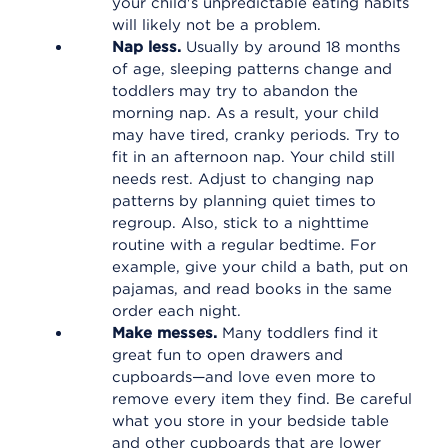
your child's unpredictable eating habits
will likely not be a problem.
Nap less.
Usually by around 18 months
of age, sleeping patterns change and
toddlers may try to abandon the
morning nap. As a result, your child
may have tired, cranky periods. Try to
fit in an afternoon nap. Your child still
needs rest. Adjust to changing nap
patterns by planning quiet times to
regroup. Also, stick to a nighttime
routine with a regular bedtime. For
example, give your child a bath, put on
pajamas, and read books in the same
order each night.
Make messes.
Many toddlers find it
great fun to open drawers and
cupboards—and love even more to
remove every item they find. Be careful
what you store in your bedside table
and other cupboards that are lower