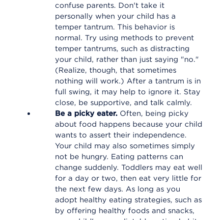
confuse parents. Don't take it
personally when your child has a
temper tantrum. This behavior is
normal. Try using methods to prevent
temper tantrums, such as distracting
your child, rather than just saying "no."
(Realize, though, that sometimes
nothing will work.) After a tantrum is in
full swing, it may help to ignore it. Stay
close, be supportive, and talk calmly.
Be a picky eater.
Often, being picky
about food happens because your child
wants to assert their independence.
Your child may also sometimes simply
not be hungry. Eating patterns can
change suddenly. Toddlers may eat well
for a day or two, then eat very little for
the next few days. As long as you
adopt healthy eating strategies, such as
by offering healthy foods and snacks,