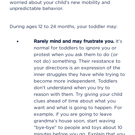
worried about your child's new mobility and
unpredictable behavior.
During ages 12 to 24 months, your toddler may:
Rarely mind and may frustrate you.
It's
normal for toddlers to ignore you or
protest when you ask them to do (or
not do) something. Their resistance to
your directions is an expression of the
inner struggles they have while trying to
become more independent. Toddlers
don't understand when you try to
reason with them. Try giving your child
clues ahead of time about what you
want and what is going to happen. For
example, if you are going to leave
grandma's house soon, start waving
"bye-bye" to people and toys about 10
minutes before you go. Explain that you