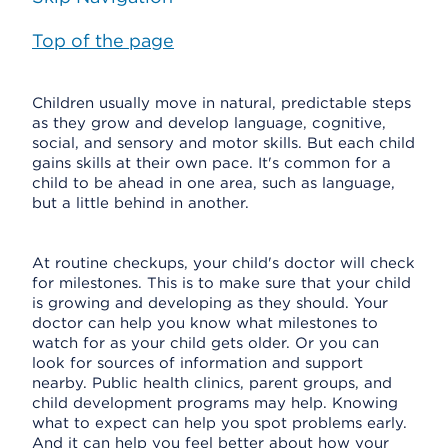
Top of the page
Children usually move in natural, predictable steps
as they grow and develop language, cognitive,
social, and sensory and motor skills. But each child
gains skills at their own pace. It's common for a
child to be ahead in one area, such as language,
but a little behind in another.
At routine checkups, your child's doctor will check
for milestones. This is to make sure that your child
is growing and developing as they should. Your
doctor can help you know what milestones to
watch for as your child gets older. Or you can
look for sources of information and support
nearby. Public health clinics, parent groups, and
child development programs may help. Knowing
what to expect can help you spot problems early.
And it can help you feel better about how your