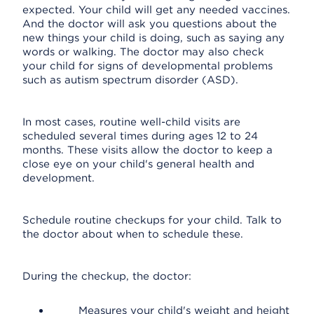
expected. Your child will get any needed vaccines.
And the doctor will ask you questions about the
new things your child is doing, such as saying any
words or walking. The doctor may also check
your child for signs of developmental problems
such as autism spectrum disorder (ASD).
In most cases, routine well-child visits are
scheduled several times during ages 12 to 24
months. These visits allow the doctor to keep a
close eye on your child's general health and
development.
Schedule routine checkups for your child. Talk to
the doctor about when to schedule these.
During the checkup, the doctor:
Measures your child's weight and height