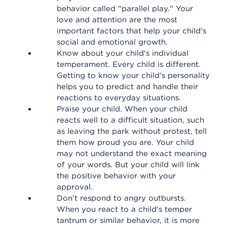
behavior called "parallel play." Your
love and attention are the most
important factors that help your child's
social and emotional growth.
Know about your child's individual
temperament. Every child is different.
Getting to know your child's personality
helps you to predict and handle their
reactions to everyday situations.
Praise your child. When your child
reacts well to a difficult situation, such
as leaving the park without protest, tell
them how proud you are. Your child
may not understand the exact meaning
of your words. But your child will link
the positive behavior with your
approval.
Don't respond to angry outbursts.
When you react to a child's temper
tantrum or similar behavior, it is more