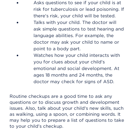
Asks questions to see if your child is at
risk for tuberculosis or lead poisoning. If
there's risk, your child will be tested.
Talks with your child. The doctor will
ask simple questions to test hearing and
language abilities. For example, the
doctor may ask your child to name or
point to a body part.
Watches how your child interacts with
you for clues about your child's
emotional and social development. At
ages 18 months and 24 months, the
doctor may check for signs of ASD.
Routine checkups are a good time to ask any
questions or to discuss growth and development
issues. Also, talk about your child's new skills, such
as walking, using a spoon, or combining words. It
may help you to prepare a list of questions to take
to your child's checkup.