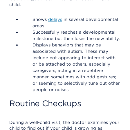
child:
Shows
delays
in several developmental
areas.
Successfully reaches a developmental
milestone but then loses the new ability.
Displays behaviors that may be
associated with autism. These may
include not appearing to interact with
or be attached to others, especially
caregivers; acting in a repetitive
manner, sometimes with odd gestures;
or seeming to selectively tune out other
people or noises.
Routine Checkups
During a well-child visit, the doctor examines your
child to find out if your child is growing as