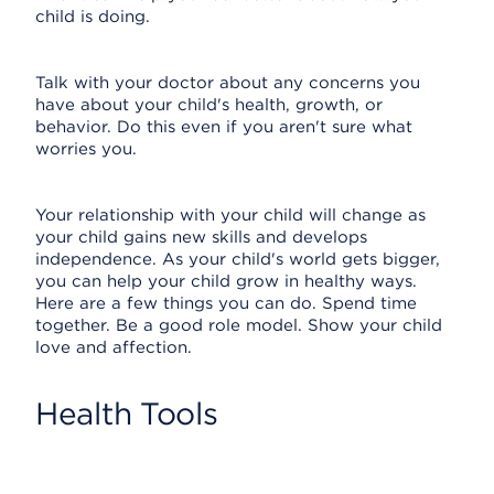
child is doing.
Talk with your doctor about any concerns you
have about your child's health, growth, or
behavior. Do this even if you aren't sure what
worries you.
Your relationship with your child will change as
your child gains new skills and develops
independence. As your child's world gets bigger,
you can help your child grow in healthy ways.
Here are a few things you can do. Spend time
together. Be a good role model. Show your child
love and affection.
Health Tools