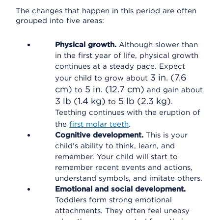
The changes that happen in this period are often
grouped into five areas:
Physical growth.
Although slower than
in the first year of life, physical growth
continues at a steady pace. Expect
3 in. (7.6
your child to grow about
cm)
5 in. (12.7 cm)
to
and gain about
3 lb (1.4 kg)
5 lb (2.3 kg)
to
.
Teething continues with the eruption of
the
first molar teeth
.
Cognitive development.
This is your
child's ability to think, learn, and
remember. Your child will start to
remember recent events and actions,
understand symbols, and imitate others.
Emotional and social development.
Toddlers form strong emotional
attachments. They often feel uneasy