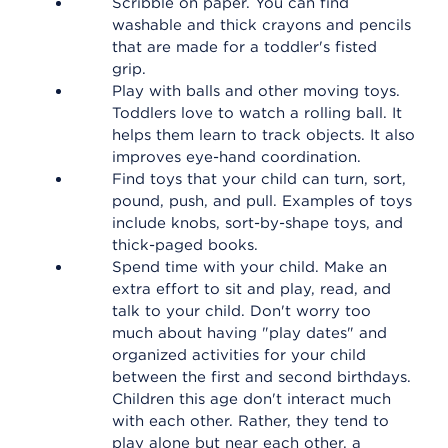
Scribble on paper. You can find
washable and thick crayons and pencils
that are made for a toddler's fisted
grip.
Play with balls and other moving toys.
Toddlers love to watch a rolling ball. It
helps them learn to track objects. It also
improves eye-hand coordination.
Find toys that your child can turn, sort,
pound, push, and pull. Examples of toys
include knobs, sort-by-shape toys, and
thick-paged books.
Spend time with your child. Make an
extra effort to sit and play, read, and
talk to your child. Don't worry too
much about having "play dates" and
organized activities for your child
between the first and second birthdays.
Children this age don't interact much
with each other. Rather, they tend to
play alone but near each other, a