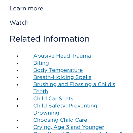
Learn more
Watch
Related Information
Abusive Head Trauma
Biting
Body Temperature
Breath-Holding Spells
Brushing and Flossing a Child's
Teeth
Child Car Seats
Child Safety: Preventing
Drowning
Choosing Child Care
Crying, Age 3 and Younger