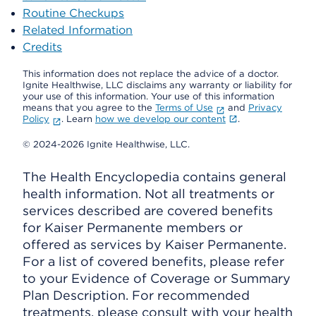
Routine Checkups
Related Information
Credits
This information does not replace the advice of a doctor.
Ignite Healthwise, LLC disclaims any warranty or liability for
your use of this information. Your use of this information
means that you agree to the
Terms of Use
and
Privacy
Policy
. Learn
how we develop our content
.
© 2024-2026 Ignite Healthwise, LLC.
The Health Encyclopedia contains general
health information. Not all treatments or
services described are covered benefits
for Kaiser Permanente members or
offered as services by Kaiser Permanente.
For a list of covered benefits, please refer
to your Evidence of Coverage or Summary
Plan Description. For recommended
treatments, please consult with your health