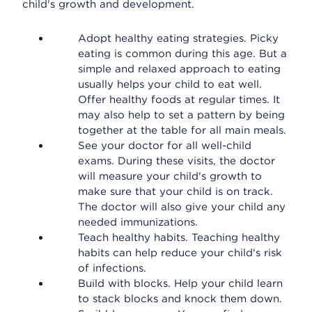
child's growth and development.
Adopt healthy eating strategies. Picky
eating is common during this age. But a
simple and relaxed approach to eating
usually helps your child to eat well.
Offer healthy foods at regular times. It
may also help to set a pattern by being
together at the table for all main meals.
See your doctor for all well-child
exams. During these visits, the doctor
will measure your child's growth to
make sure that your child is on track.
The doctor will also give your child any
needed immunizations.
Teach healthy habits. Teaching healthy
habits can help reduce your child's risk
of infections.
Build with blocks. Help your child learn
to stack blocks and knock them down.