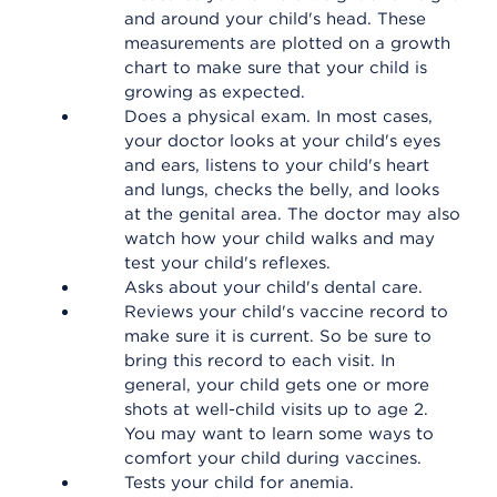
and around your child's head. These
measurements are plotted on a growth
chart to make sure that your child is
growing as expected.
Does a physical exam. In most cases,
your doctor looks at your child's eyes
and ears, listens to your child's heart
and lungs, checks the belly, and looks
at the genital area. The doctor may also
watch how your child walks and may
test your child's reflexes.
Asks about your child's dental care.
Reviews your child's vaccine record to
make sure it is current. So be sure to
bring this record to each visit. In
general, your child gets one or more
shots at well-child visits up to age 2.
You may want to learn some ways to
comfort your child during vaccines.
Tests your child for anemia.