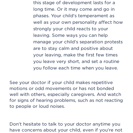
this stage of development lasts for a
long time. Or it may come and go in
phases. Your child's temperament as
well as your own personality affect how
strongly your child reacts to your
leaving. Some ways you can help
manage your child's separation protests
are to stay calm and positive about
your leaving, make the first few times
you leave very short, and set a routine
you follow each time when you leave.
See your doctor if your child makes repetitive
motions or odd movements or has not bonded
well with others, especially caregivers. And watch
for signs of hearing problems, such as not reacting
to people or loud noises.
Don't hesitate to talk to your doctor anytime you
have concerns about your child, even if you're not