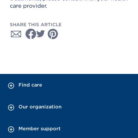
care provider.
SHARE THIS ARTICLE
Find care
Our organization
Member support