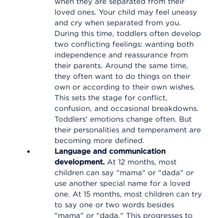
when they are separated from their
loved ones. Your child may feel uneasy
and cry when separated from you.
During this time, toddlers often develop
two conflicting feelings: wanting both
independence and reassurance from
their parents. Around the same time,
they often want to do things on their
own or according to their own wishes.
This sets the stage for conflict,
confusion, and occasional breakdowns.
Toddlers' emotions change often. But
their personalities and temperament are
becoming more defined.
Language and communication
development.
At 12 months, most
children can say "mama" or "dada" or
use another special name for a loved
one. At 15 months, most children can try
to say one or two words besides
"mama" or "dada." This progresses to