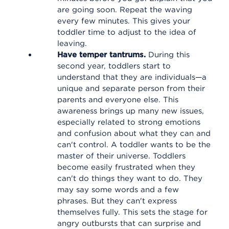
are going soon. Repeat the waving
every few minutes. This gives your
toddler time to adjust to the idea of
leaving.
Have temper tantrums.
During this
second year, toddlers start to
understand that they are individuals—a
unique and separate person from their
parents and everyone else. This
awareness brings up many new issues,
especially related to strong emotions
and confusion about what they can and
can't control. A toddler wants to be the
master of their universe. Toddlers
become easily frustrated when they
can't do things they want to do. They
may say some words and a few
phrases. But they can't express
themselves fully. This sets the stage for
angry outbursts that can surprise and