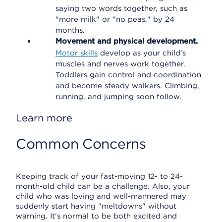
saying two words together, such as
"more milk" or "no peas," by 24
months.
Movement and physical development.
Motor skills
develop as your child's
muscles and nerves work together.
Toddlers gain control and coordination
and become steady walkers. Climbing,
running, and jumping soon follow.
Learn more
Common Concerns
Keeping track of your fast-moving 12- to 24-
month-old child can be a challenge. Also, your
child who was loving and well-mannered may
suddenly start having "meltdowns" without
warning. It's normal to be both excited and