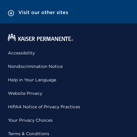
Visit our other sites
Accessibility
Nondiscrimination Notice
Help in Your Language
Website Privacy
HIPAA Notice of Privacy Practices
Your Privacy Choices
Terms & Conditions