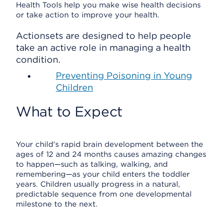
Health Tools help you make wise health decisions
or take action to improve your health.
Actionsets are designed to help people
take an active role in managing a health
condition.
Preventing Poisoning in Young
Children
What to Expect
Your child's rapid brain development between the
ages of 12 and 24 months causes amazing changes
to happen—such as talking, walking, and
remembering—as your child enters the toddler
years. Children usually progress in a natural,
predictable sequence from one developmental
milestone to the next.