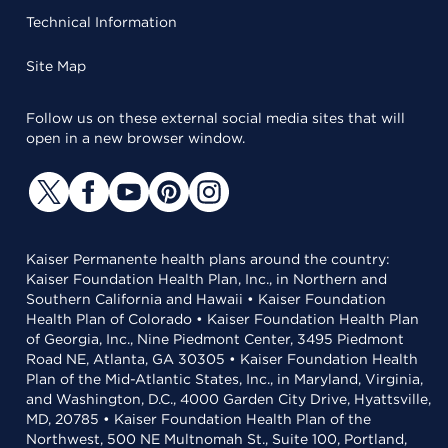
Technical Information
Site Map
Follow us on these external social media sites that will
open in a new browser window.
Kaiser Permanente health plans around the country:
Kaiser Foundation Health Plan, Inc., in Northern and
Southern California and Hawaii • Kaiser Foundation
Health Plan of Colorado • Kaiser Foundation Health Plan
of Georgia, Inc., Nine Piedmont Center, 3495 Piedmont
Road NE, Atlanta, GA 30305 • Kaiser Foundation Health
Plan of the Mid-Atlantic States, Inc., in Maryland, Virginia,
and Washington, D.C., 4000 Garden City Drive, Hyattsville,
MD, 20785 • Kaiser Foundation Health Plan of the
Northwest, 500 NE Multnomah St., Suite 100, Portland,