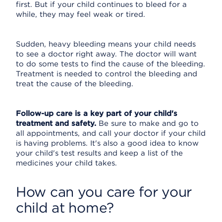
first. But if your child continues to bleed for a
while, they may feel weak or tired.
Sudden, heavy bleeding means your child needs
to see a doctor right away. The doctor will want
to do some tests to find the cause of the bleeding.
Treatment is needed to control the bleeding and
treat the cause of the bleeding.
Follow-up care is a key part of your child's
treatment and safety.
Be sure to make and go to
all appointments, and call your doctor if your child
is having problems. It's also a good idea to know
your child's test results and keep a list of the
medicines your child takes.
How can you care for your
child at home?