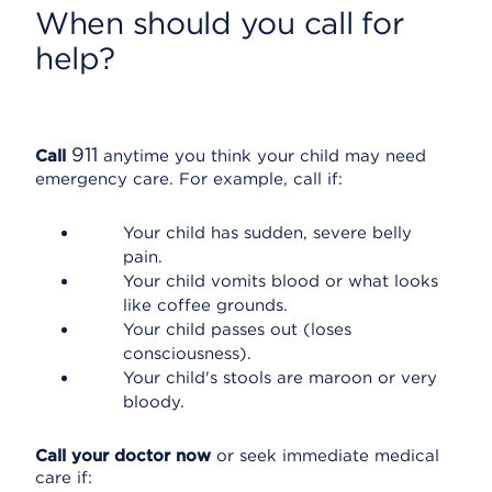
When should you call for
help?
911
Call
anytime you think your child may need
emergency care. For example, call if:
Your child has sudden, severe belly
pain.
Your child vomits blood or what looks
like coffee grounds.
Your child passes out (loses
consciousness).
Your child's stools are maroon or very
bloody.
Call your doctor now
or seek immediate medical
care if: