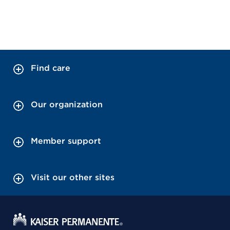
Find care
Our organization
Member support
Visit our other sites