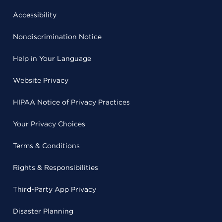
Accessibility
Nondiscrimination Notice
Help in Your Language
Website Privacy
HIPAA Notice of Privacy Practices
Your Privacy Choices
Terms & Conditions
Rights & Responsibilities
Third-Party App Privacy
Disaster Planning