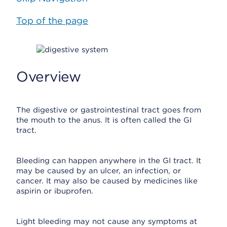
Top of the page
Overview
The digestive or gastrointestinal tract goes from
the mouth to the anus. It is often called the GI
tract.
Bleeding can happen anywhere in the GI tract. It
may be caused by an ulcer, an infection, or
cancer. It may also be caused by medicines like
aspirin or ibuprofen.
Light bleeding may not cause any symptoms at