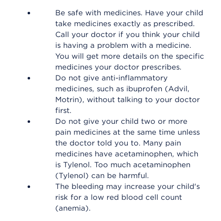
Be safe with medicines. Have your child
take medicines exactly as prescribed.
Call your doctor if you think your child
is having a problem with a medicine.
You will get more details on the specific
medicines your doctor prescribes.
Do not give anti-inflammatory
medicines, such as ibuprofen (Advil,
Motrin), without talking to your doctor
first.
Do not give your child two or more
pain medicines at the same time unless
the doctor told you to. Many pain
medicines have acetaminophen, which
is Tylenol. Too much acetaminophen
(Tylenol) can be harmful.
The bleeding may increase your child's
risk for a low red blood cell count
(anemia).