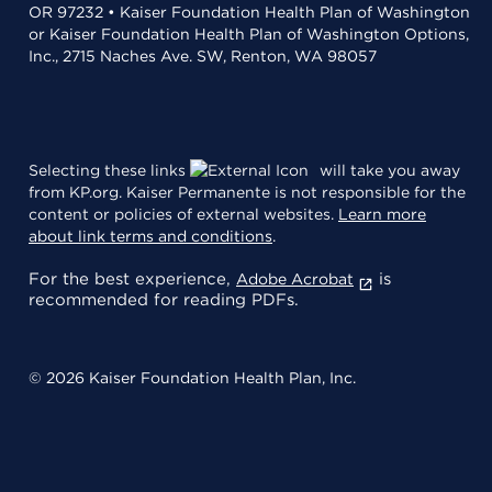
OR 97232 • Kaiser Foundation Health Plan of Washington
or Kaiser Foundation Health Plan of Washington Options,
Inc., 2715 Naches Ave. SW, Renton, WA 98057
Selecting these links
will take you away
from KP.org. Kaiser Permanente is not responsible for the
content or policies of external websites.
Learn more
about link terms and conditions
.
For the best experience,
is
Adobe Acrobat
recommended for reading PDFs.
© 2026 Kaiser Foundation Health Plan, Inc.