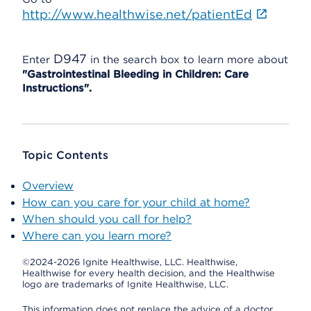
http://www.healthwise.net/patientEd
D947
Enter
in the search box to learn more about
"Gastrointestinal Bleeding in Children: Care
Instructions".
Topic Contents
Overview
How can you care for your child at home?
When should you call for help?
Where can you learn more?
©2024-2026 Ignite Healthwise, LLC.
Healthwise,
Healthwise for every health decision, and the Healthwise
logo are trademarks of Ignite Healthwise, LLC.
This information does not replace the advice of a doctor.