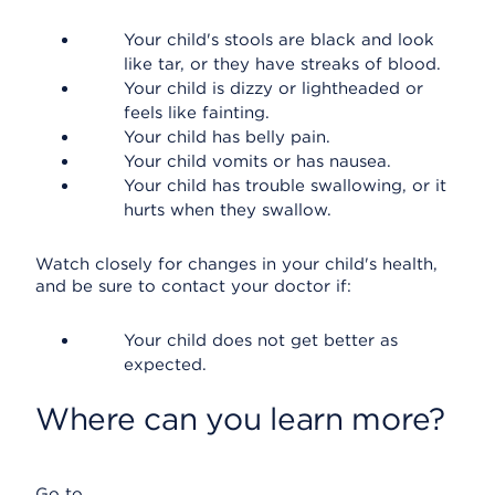
Your child's stools are black and look
like tar, or they have streaks of blood.
Your child is dizzy or lightheaded or
feels like fainting.
Your child has belly pain.
Your child vomits or has nausea.
Your child has trouble swallowing, or it
hurts when they swallow.
Watch closely for changes in your child's health,
and be sure to contact your doctor if:
Your child does not get better as
expected.
Where can you learn more?
Go to