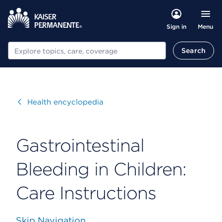
Menu
Sign in
Search
Search
Visit
Health encyclopedia
Gastrointestinal
Bleeding in Children:
Care Instructions
Skip Navigation