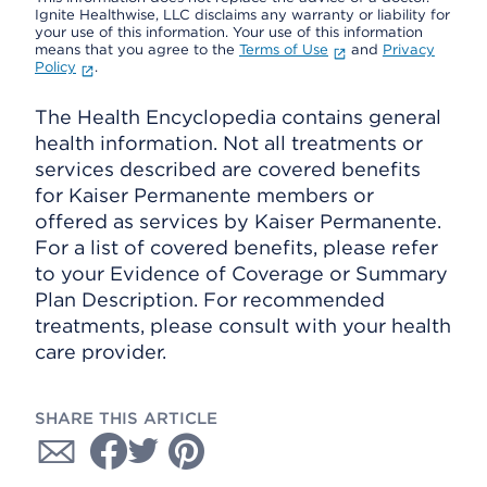
Ignite Healthwise, LLC disclaims any warranty or liability for
your use of this information. Your use of this information
means that you agree to the
Terms of Use
and
Privacy
Policy
.
The Health Encyclopedia contains general
health information. Not all treatments or
services described are covered benefits
for Kaiser Permanente members or
offered as services by Kaiser Permanente.
For a list of covered benefits, please refer
to your Evidence of Coverage or Summary
Plan Description. For recommended
treatments, please consult with your health
care provider.
SHARE THIS ARTICLE