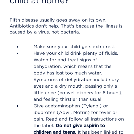
child at home?
Fifth disease usually goes away on its own.
Antibiotics don't help. That's because the illness is
caused by a virus, not bacteria.
Make sure your child gets extra rest.
Have your child drink plenty of fluids.
Watch for and treat signs of
dehydration, which means that the
body has lost too much water.
Symptoms of dehydration include dry
eyes and a dry mouth, passing only a
little urine (no wet diapers for 6 hours),
and feeling thirstier than usual.
Give acetaminophen (Tylenol) or
ibuprofen (Advil, Motrin) for fever or
pain. Read and follow all instructions on
the label.
Do not give aspirin to
children and teens.
It has been linked to