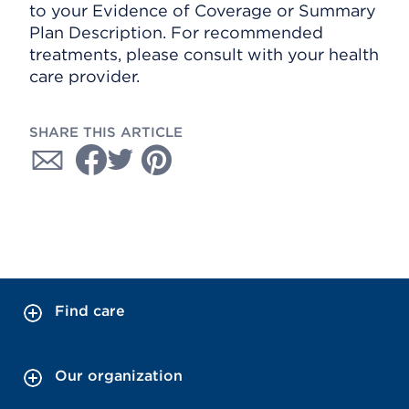
to your Evidence of Coverage or Summary
Plan Description. For recommended
treatments, please consult with your health
care provider.
SHARE THIS ARTICLE
Find care
Our organization