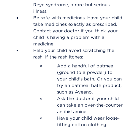
Reye syndrome, a rare but serious
illness.
Be safe with medicines. Have your child
take medicines exactly as prescribed.
Contact your doctor if you think your
child is having a problem with a
medicine.
Help your child avoid scratching the
rash. If the rash itches:
Add a handful of oatmeal
(ground to a powder) to
your child's bath. Or you can
try an oatmeal bath product,
such as Aveeno.
Ask the doctor if your child
can take an over-the-counter
antihistamine.
Have your child wear loose-
fitting cotton clothing.