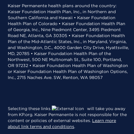
Kaiser Permanente health plans around the country:
Kaiser Foundation Health Plan, Inc., in Northern and
Southern California and Hawaii • Kaiser Foundation
Health Plan of Colorado • Kaiser Foundation Health Plan
of Georgia, Inc., Nine Piedmont Center, 3495 Piedmont
Road NE, Atlanta, GA 30305 • Kaiser Foundation Health
Plan of the Mid-Atlantic States, Inc., in Maryland, Virginia,
and Washington, D.C., 4000 Garden City Drive, Hyattsville,
MD, 20785 • Kaiser Foundation Health Plan of the
Northwest, 500 NE Multnomah St., Suite 100, Portland,
OR 97232 • Kaiser Foundation Health Plan of Washington
or Kaiser Foundation Health Plan of Washington Options,
Inc., 2715 Naches Ave. SW, Renton, WA 98057
Selecting these links
will take you away
from KP.org. Kaiser Permanente is not responsible for the
content or policies of external websites.
Learn more
about link terms and conditions
.