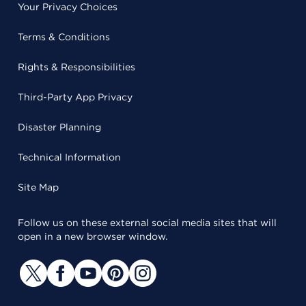
Your Privacy Choices
Terms & Conditions
Rights & Responsibilities
Third-Party App Privacy
Disaster Planning
Technical Information
Site Map
Follow us on these external social media sites that will
open in a new browser window.