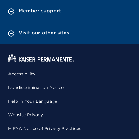
Member support
Visit our other sites
Accessibility
Nondiscrimination Notice
Help in Your Language
Website Privacy
HIPAA Notice of Privacy Practices