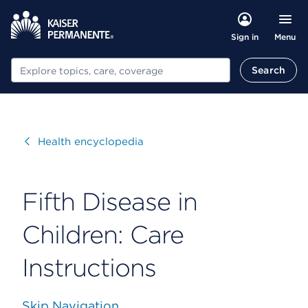
Menu
Sign in
Search
Search
Visit
Health encyclopedia
Fifth Disease in
Children: Care
Instructions
Skip Navigation