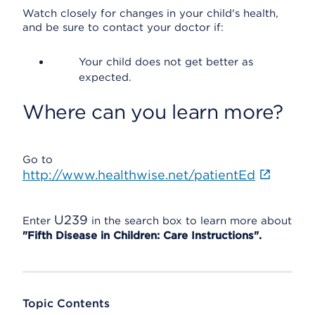
Watch closely for changes in your child's health,
and be sure to contact your doctor if:
Your child does not get better as
expected.
Where can you learn more?
Go to
http://www.healthwise.net/patientEd
U239
Enter
in the search box to learn more about
"Fifth Disease in Children: Care Instructions".
Topic Contents