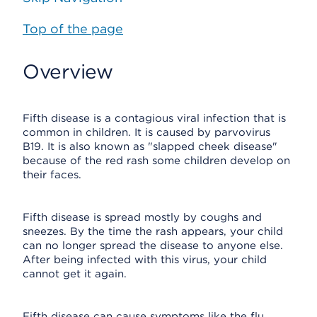
Top of the page
Overview
Fifth disease is a contagious viral infection that is
common in children. It is caused by parvovirus
B19. It is also known as "slapped cheek disease"
because of the red rash some children develop on
their faces.
Fifth disease is spread mostly by coughs and
sneezes. By the time the rash appears, your child
can no longer spread the disease to anyone else.
After being infected with this virus, your child
cannot get it again.
Fifth disease can cause symptoms like the flu.