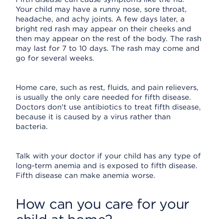
Your child may have a runny nose, sore throat,
headache, and achy joints. A few days later, a
bright red rash may appear on their cheeks and
then may appear on the rest of the body. The rash
may last for 7 to 10 days. The rash may come and
go for several weeks.
Home care, such as rest, fluids, and pain relievers,
is usually the only care needed for fifth disease.
Doctors don't use antibiotics to treat fifth disease,
because it is caused by a virus rather than
bacteria.
Talk with your doctor if your child has any type of
long-term anemia and is exposed to fifth disease.
Fifth disease can make anemia worse.
How can you care for your