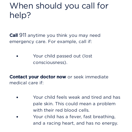
When should you call for
help?
911
Call
anytime you think you may need
emergency care. For example, call if:
Your child passed out (lost
consciousness).
Contact your doctor now
or seek immediate
medical care if:
Your child feels weak and tired and has
pale skin. This could mean a problem
with their red blood cells.
Your child has a fever, fast breathing,
and a racing heart, and has no energy.