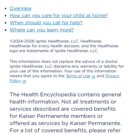
Overview
How can you care for your child at home?
When should you call for help?
Where can you learn more?
©2024-2026 Ignite Healthwise, LLC.
Healthwise,
Healthwise for every health decision, and the Healthwise
logo are trademarks of Ignite Healthwise, LLC.
This information does not replace the advice of a doctor.
Ignite Healthwise, LLC disclaims any warranty or liability for
your use of this information. Your use of this information
means that you agree to the
Terms of Use
and
Privacy
Policy
.
The Health Encyclopedia contains general
health information. Not all treatments or
services described are covered benefits
for Kaiser Permanente members or
offered as services by Kaiser Permanente.
For a list of covered benefits, please refer