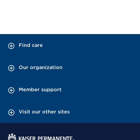
Find care
Our organization
Member support
Visit our other sites