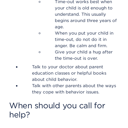
Time-out works best when
your child is old enough to
understand. This usually
begins around three years of
age.
When you put your child in
time-out, do not do it in
anger. Be calm and firm.
Give your child a hug after
the time-out is over.
Talk to your doctor about parent
education classes or helpful books
about child behavior.
Talk with other parents about the ways
they cope with behavior issues.
When should you call for
help?