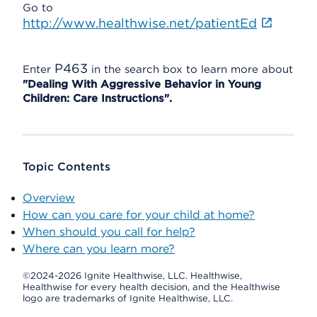
Go to
http://www.healthwise.net/patientEd
P463
Enter
in the search box to learn more about
"Dealing With Aggressive Behavior in Young
Children: Care Instructions".
Topic Contents
Overview
How can you care for your child at home?
When should you call for help?
Where can you learn more?
©2024-2026 Ignite Healthwise, LLC.
Healthwise,
Healthwise for every health decision, and the Healthwise
logo are trademarks of Ignite Healthwise, LLC.