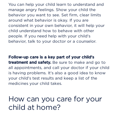
You can help your child learn to understand and
manage angry feelings. Show your child the
behavior you want to see. Set firm, clear limits
around what behavior is okay. If you are
consistent in your own behavior, it will help your
child understand how to behave with other
people. If you need help with your child's
behavior, talk to your doctor or a counselor.
Follow-up care is a key part of your child's
treatment and safety.
Be sure to make and go to
all appointments, and call your doctor if your child
is having problems. It's also a good idea to know
your child's test results and keep a list of the
medicines your child takes.
How can you care for your
child at home?