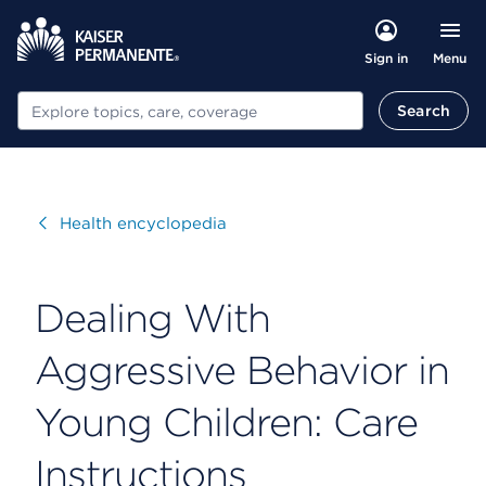
Menu
Sign in
Search
Search
Visit
Health encyclopedia
Dealing With
Aggressive Behavior in
Young Children: Care
Instructions