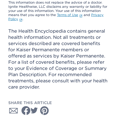
This information does not replace the advice of a doctor.
Ignite Healthwise, LLC disclaims any warranty or liability for
your use of this information. Your use of this information
means that you agree to the
Terms of Use
and
Privacy
Policy
.
The Health Encyclopedia contains general
health information. Not all treatments or
services described are covered benefits
for Kaiser Permanente members or
offered as services by Kaiser Permanente.
For a list of covered benefits, please refer
to your Evidence of Coverage or Summary
Plan Description. For recommended
treatments, please consult with your health
care provider.
SHARE THIS ARTICLE