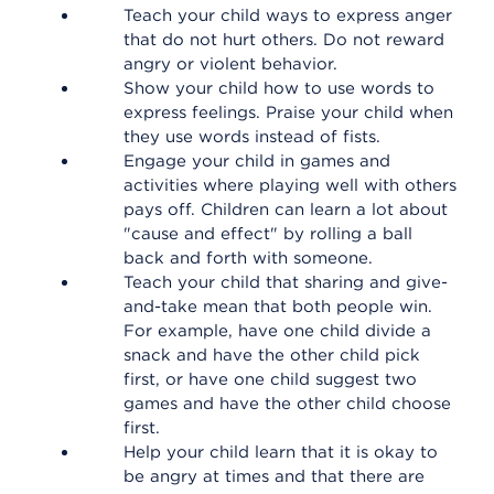
Teach your child ways to express anger
that do not hurt others. Do not reward
angry or violent behavior.
Show your child how to use words to
express feelings. Praise your child when
they use words instead of fists.
Engage your child in games and
activities where playing well with others
pays off. Children can learn a lot about
"cause and effect" by rolling a ball
back and forth with someone.
Teach your child that sharing and give-
and-take mean that both people win.
For example, have one child divide a
snack and have the other child pick
first, or have one child suggest two
games and have the other child choose
first.
Help your child learn that it is okay to
be angry at times and that there are