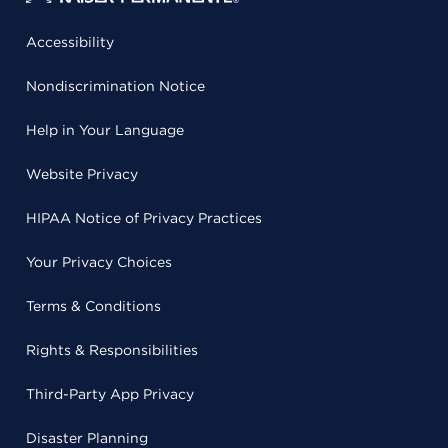
Accessibility
Nondiscrimination Notice
Help in Your Language
Website Privacy
HIPAA Notice of Privacy Practices
Your Privacy Choices
Terms & Conditions
Rights & Responsibilities
Third-Party App Privacy
Disaster Planning