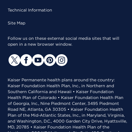
Technical Information
Site Map
Follow us on these external social media sites that will
open in a new browser window.
Kaiser Permanente health plans around the country:
Kaiser Foundation Health Plan, Inc., in Northern and
Southern California and Hawaii • Kaiser Foundation
Health Plan of Colorado • Kaiser Foundation Health Plan
of Georgia, Inc., Nine Piedmont Center, 3495 Piedmont
Road NE, Atlanta, GA 30305 • Kaiser Foundation Health
Plan of the Mid-Atlantic States, Inc., in Maryland, Virginia,
and Washington, D.C., 4000 Garden City Drive, Hyattsville,
MD, 20785 • Kaiser Foundation Health Plan of the