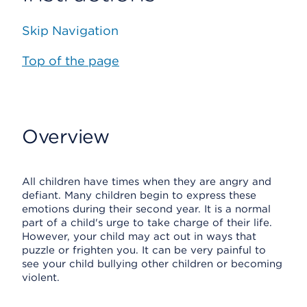
Skip Navigation
Top of the page
Overview
All children have times when they are angry and
defiant. Many children begin to express these
emotions during their second year. It is a normal
part of a child's urge to take charge of their life.
However, your child may act out in ways that
puzzle or frighten you. It can be very painful to
see your child bullying other children or becoming
violent.