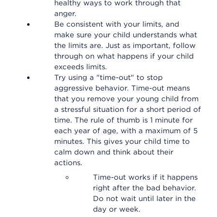
healthy ways to work through that
anger.
Be consistent with your limits, and
make sure your child understands what
the limits are. Just as important, follow
through on what happens if your child
exceeds limits.
Try using a "time-out" to stop
aggressive behavior. Time-out means
that you remove your young child from
a stressful situation for a short period of
time. The rule of thumb is 1 minute for
each year of age, with a maximum of 5
minutes. This gives your child time to
calm down and think about their
actions.
Time-out works if it happens
right after the bad behavior.
Do not wait until later in the
day or week.