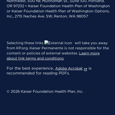
Northwest, 500 NE Multnomah St., Suite 100, Portland,
OR 97232 • Kaiser Foundation Health Plan of Washington
or Kaiser Foundation Health Plan of Washington Options,
Inc., 2715 Naches Ave. SW, Renton, WA 98057
Selecting these links
will take you away
from KP.org. Kaiser Permanente is not responsible for the
content or policies of external websites.
Learn more
about link terms and conditions
.
For the best experience,
is
Adobe Acrobat
recommended for reading PDFs.
© 2026 Kaiser Foundation Health Plan, Inc.