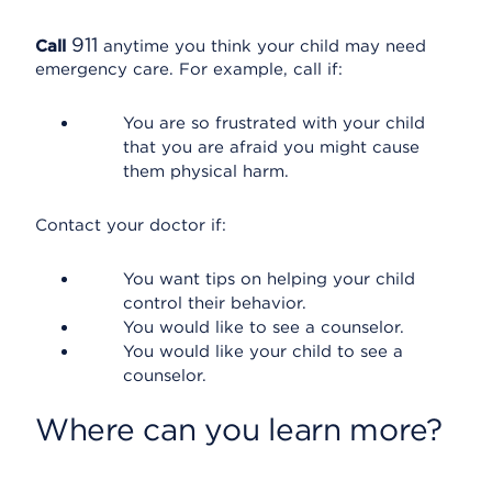
911
Call
anytime you think your child may need
emergency care. For example, call if:
You are so frustrated with your child
that you are afraid you might cause
them physical harm.
Contact your doctor if:
You want tips on helping your child
control their behavior.
You would like to see a counselor.
You would like your child to see a
counselor.
Where can you learn more?