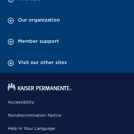
Our organization
Member support
Visit our other sites
Accessibility
Nondiscrimination Notice
Help in Your Language