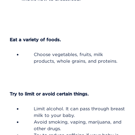
Eat a variety of foods.
Choose vegetables, fruits, milk
products, whole grains, and proteins.
Try to limit or avoid certain things.
Limit alcohol. It can pass through breast
milk to your baby.
Avoid smoking, vaping, marijuana, and
other drugs.