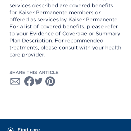
services described are covered benefits
for Kaiser Permanente members or
offered as services by Kaiser Permanente.
For a list of covered benefits, please refer
to your Evidence of Coverage or Summary
Plan Description. For recommended
treatments, please consult with your health
care provider.
SHARE THIS ARTICLE
Find care