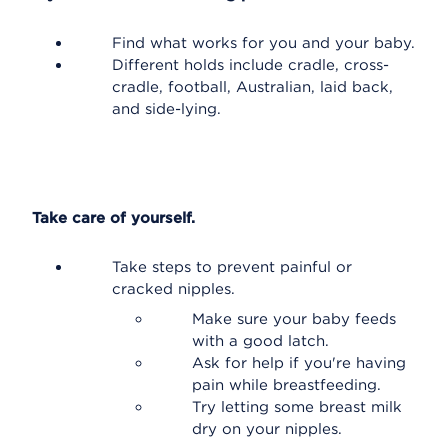
Find what works for you and your baby.
Different holds include cradle, cross-
cradle, football, Australian, laid back,
and side-lying.
Take care of yourself.
Take steps to prevent painful or
cracked nipples.
Make sure your baby feeds
with a good latch.
Ask for help if you're having
pain while breastfeeding.
Try letting some breast milk
dry on your nipples.