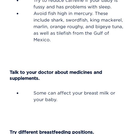
Try to reduce caffeine if your baby is
fussy and has problems with sleep.
Avoid fish high in mercury. These
include shark, swordfish, king mackerel,
marlin, orange roughy, and bigeye tuna,
as well as tilefish from the Gulf of
Mexico.
Talk to your doctor about medicines and
supplements.
Some can affect your breast milk or
your baby.
Try different breastfeeding positions.