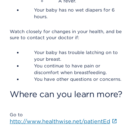
A fever.
Your baby has no wet diapers for 6
hours.
Watch closely for changes in your health, and be
sure to contact your doctor if:
Your baby has trouble latching on to
your breast.
You continue to have pain or
discomfort when breastfeeding.
You have other questions or concerns.
Where can you learn more?
Go to
http://www.healthwise.net/patientEd