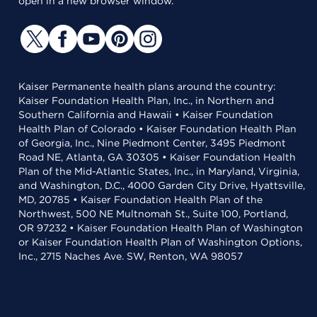
open in a new browser window.
Kaiser Permanente health plans around the country:
Kaiser Foundation Health Plan, Inc., in Northern and
Southern California and Hawaii • Kaiser Foundation
Health Plan of Colorado • Kaiser Foundation Health Plan
of Georgia, Inc., Nine Piedmont Center, 3495 Piedmont
Road NE, Atlanta, GA 30305 • Kaiser Foundation Health
Plan of the Mid-Atlantic States, Inc., in Maryland, Virginia,
and Washington, D.C., 4000 Garden City Drive, Hyattsville,
MD, 20785 • Kaiser Foundation Health Plan of the
Northwest, 500 NE Multnomah St., Suite 100, Portland,
OR 97232 • Kaiser Foundation Health Plan of Washington
or Kaiser Foundation Health Plan of Washington Options,
Inc., 2715 Naches Ave. SW, Renton, WA 98057