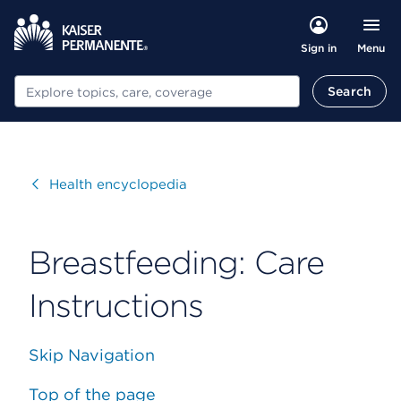
Menu
Sign in
Search
Search
Visit
Health encyclopedia
Breastfeeding: Care
Instructions
Skip Navigation
Top of the page