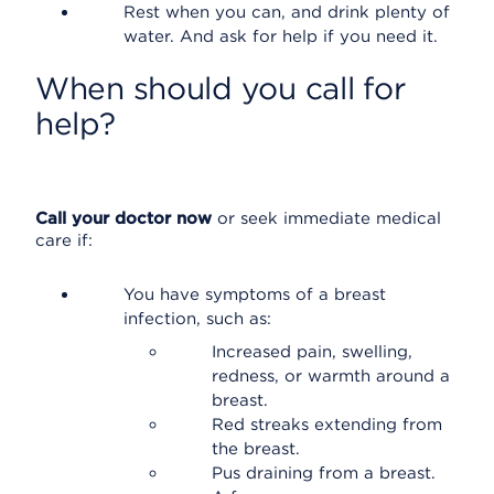
Rest when you can, and drink plenty of
water. And ask for help if you need it.
When should you call for
help?
Call your doctor now
or seek immediate medical
care if:
You have symptoms of a breast
infection, such as:
Increased pain, swelling,
redness, or warmth around a
breast.
Red streaks extending from
the breast.
Pus draining from a breast.