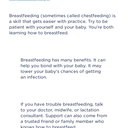
Breastfeeding (sometimes called chestfeeding) is
a skill that gets easier with practice. Try to be
patient with yourself and your baby. You're both
learning how to breastfeed.
Breastfeeding has many benefits. It can
help you bond with your baby. It may
lower your baby's chances of getting
an infection.
If you have trouble breastfeeding, talk
to your doctor, midwife, or lactation
consultant. Support can also come from
a trusted friend or family member who
knows how to breastfeed.