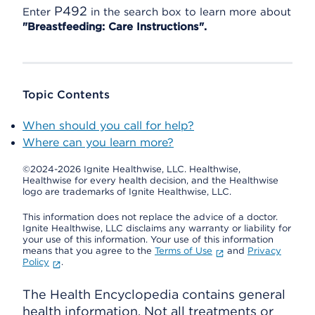
P492
Enter
in the search box to learn more about
"Breastfeeding: Care Instructions".
Topic Contents
When should you call for help?
Where can you learn more?
©2024-2026 Ignite Healthwise, LLC.
Healthwise,
Healthwise for every health decision, and the Healthwise
logo are trademarks of Ignite Healthwise, LLC.
This information does not replace the advice of a doctor.
Ignite Healthwise, LLC disclaims any warranty or liability for
your use of this information. Your use of this information
means that you agree to the
Terms of Use
and
Privacy
Policy
.
The Health Encyclopedia contains general
health information. Not all treatments or