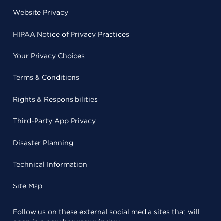
Website Privacy
HIPAA Notice of Privacy Practices
Your Privacy Choices
Terms & Conditions
Rights & Responsibilities
Third-Party App Privacy
Disaster Planning
Technical Information
Site Map
Follow us on these external social media sites that will