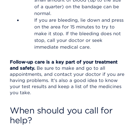
small amount of blood (up to the size
of a quarter) on the bandage can be
normal.
If you are bleeding, lie down and press
on the area for 15 minutes to try to
make it stop. If the bleeding does not
stop, call your doctor or seek
immediate medical care.
Follow-up care is a key part of your treatment
and safety.
Be sure to make and go to all
appointments, and contact your doctor if you are
having problems. It's also a good idea to know
your test results and keep a list of the medicines
you take.
When should you call for
help?