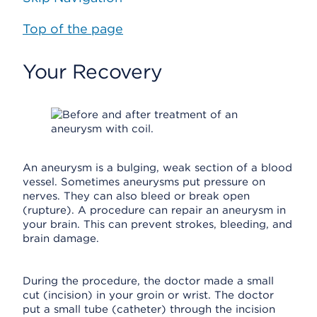
Top of the page
Your Recovery
An aneurysm is a bulging, weak section of a blood
vessel. Sometimes aneurysms put pressure on
nerves. They can also bleed or break open
(rupture). A procedure can repair an aneurysm in
your brain. This can prevent strokes, bleeding, and
brain damage.
During the procedure, the doctor made a small
cut (incision) in your groin or wrist. The doctor
put a small tube (catheter) through the incision