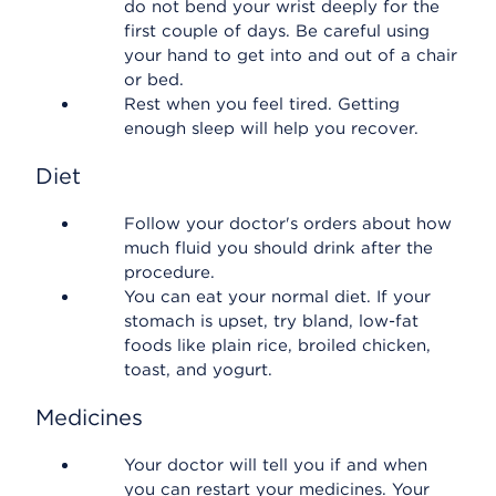
do not bend your wrist deeply for the
first couple of days. Be careful using
your hand to get into and out of a chair
or bed.
Rest when you feel tired. Getting
enough sleep will help you recover.
Diet
Follow your doctor's orders about how
much fluid you should drink after the
procedure.
You can eat your normal diet. If your
stomach is upset, try bland, low-fat
foods like plain rice, broiled chicken,
toast, and yogurt.
Medicines
Your doctor will tell you if and when
you can restart your medicines. Your