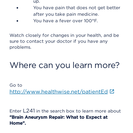
up.
You have pain that does not get better
after you take pain medicine.
You have a fever over 100°F.
Watch closely for changes in your health, and be
sure to contact your doctor if you have any
problems.
Where can you learn more?
Go to
http://www.healthwise.net/patientEd
L241
Enter
in the search box to learn more about
"Brain Aneurysm Repair: What to Expect at
Home".