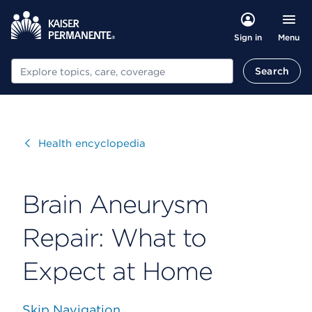
Menu
Sign in
Search
Search
Visit
Health encyclopedia
Brain Aneurysm
Repair: What to
Expect at Home
Skip Navigation