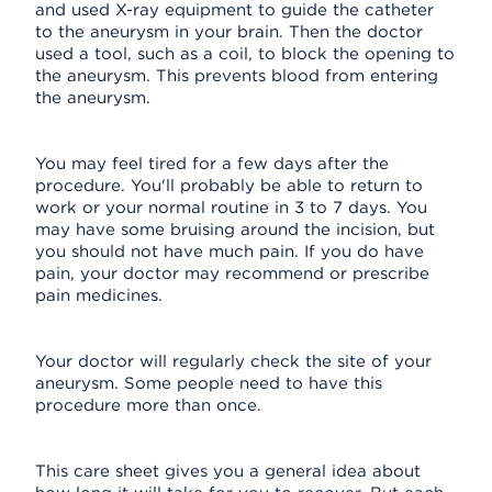
and used X-ray equipment to guide the catheter
to the aneurysm in your brain. Then the doctor
used a tool, such as a coil, to block the opening to
the aneurysm. This prevents blood from entering
the aneurysm.
You may feel tired for a few days after the
procedure. You'll probably be able to return to
work or your normal routine in 3 to 7 days. You
may have some bruising around the incision, but
you should not have much pain. If you do have
pain, your doctor may recommend or prescribe
pain medicines.
Your doctor will regularly check the site of your
aneurysm. Some people need to have this
procedure more than once.
This care sheet gives you a general idea about