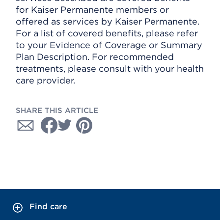
for Kaiser Permanente members or
offered as services by Kaiser Permanente.
For a list of covered benefits, please refer
to your Evidence of Coverage or Summary
Plan Description. For recommended
treatments, please consult with your health
care provider.
SHARE THIS ARTICLE
Find care