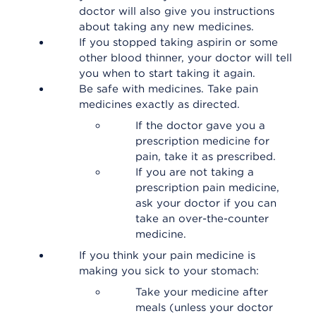
doctor will also give you instructions
about taking any new medicines.
If you stopped taking aspirin or some
other blood thinner, your doctor will tell
you when to start taking it again.
Be safe with medicines. Take pain
medicines exactly as directed.
If the doctor gave you a
prescription medicine for
pain, take it as prescribed.
If you are not taking a
prescription pain medicine,
ask your doctor if you can
take an over-the-counter
medicine.
If you think your pain medicine is
making you sick to your stomach:
Take your medicine after
meals (unless your doctor