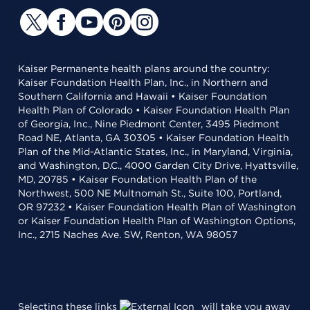
Kaiser Permanente health plans around the country:
Kaiser Foundation Health Plan, Inc., in Northern and
Southern California and Hawaii • Kaiser Foundation
Health Plan of Colorado • Kaiser Foundation Health Plan
of Georgia, Inc., Nine Piedmont Center, 3495 Piedmont
Road NE, Atlanta, GA 30305 • Kaiser Foundation Health
Plan of the Mid-Atlantic States, Inc., in Maryland, Virginia,
and Washington, D.C., 4000 Garden City Drive, Hyattsville,
MD, 20785 • Kaiser Foundation Health Plan of the
Northwest, 500 NE Multnomah St., Suite 100, Portland,
OR 97232 • Kaiser Foundation Health Plan of Washington
or Kaiser Foundation Health Plan of Washington Options,
Inc., 2715 Naches Ave. SW, Renton, WA 98057
Selecting these links
will take you away