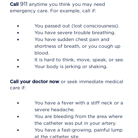
911
Call
anytime you think you may need
emergency care. For example, call if:
You passed out (lost consciousness).
You have severe trouble breathing.
You have sudden chest pain and
shortness of breath, or you cough up
blood.
It is hard to think, move, speak, or see.
Your body is jerking or shaking.
Call your doctor now
or seek immediate medical
care if:
You have a fever with a stiff neck or a
severe headache.
You are bleeding from the area where
the catheter was put in your artery.
You have a fast-growing, painful lump
at the catheter site.