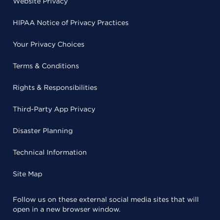
Website Privacy
HIPAA Notice of Privacy Practices
Your Privacy Choices
Terms & Conditions
Rights & Responsibilities
Third-Party App Privacy
Disaster Planning
Technical Information
Site Map
Follow us on these external social media sites that will
open in a new browser window.