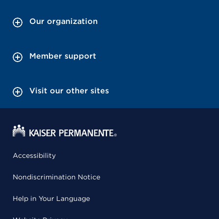
Our organization
Member support
Visit our other sites
Accessibility
Nondiscrimination Notice
Help in Your Language