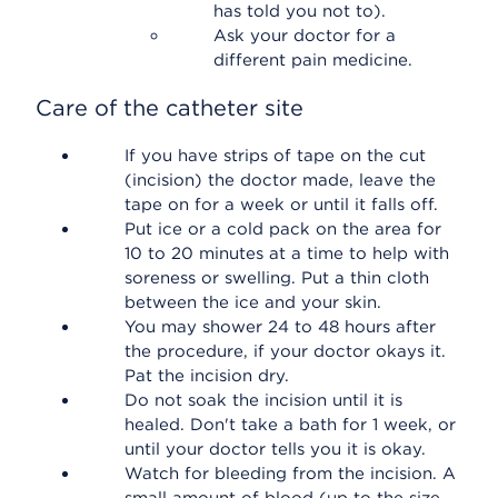
has told you not to).
Ask your doctor for a
different pain medicine.
Care of the catheter site
If you have strips of tape on the cut
(incision) the doctor made, leave the
tape on for a week or until it falls off.
Put ice or a cold pack on the area for
10 to 20 minutes at a time to help with
soreness or swelling. Put a thin cloth
between the ice and your skin.
You may shower 24 to 48 hours after
the procedure, if your doctor okays it.
Pat the incision dry.
Do not soak the incision until it is
healed. Don't take a bath for 1 week, or
until your doctor tells you it is okay.
Watch for bleeding from the incision. A