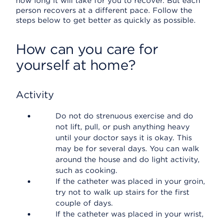
how long it will take for you to recover. But each
person recovers at a different pace. Follow the
steps below to get better as quickly as possible.
How can you care for
yourself at home?
Activity
Do not do strenuous exercise and do
not lift, pull, or push anything heavy
until your doctor says it is okay. This
may be for several days. You can walk
around the house and do light activity,
such as cooking.
If the catheter was placed in your groin,
try not to walk up stairs for the first
couple of days.
If the catheter was placed in your wrist,