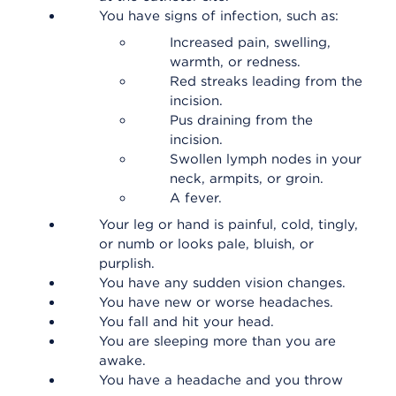
You have signs of infection, such as:
Increased pain, swelling,
warmth, or redness.
Red streaks leading from the
incision.
Pus draining from the
incision.
Swollen lymph nodes in your
neck, armpits, or groin.
A fever.
Your leg or hand is painful, cold, tingly,
or numb or looks pale, bluish, or
purplish.
You have any sudden vision changes.
You have new or worse headaches.
You fall and hit your head.
You are sleeping more than you are
awake.
You have a headache and you throw