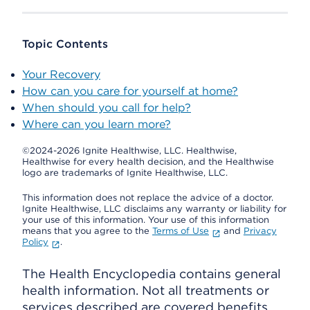
Topic Contents
Your Recovery
How can you care for yourself at home?
When should you call for help?
Where can you learn more?
©2024-2026 Ignite Healthwise, LLC.
Healthwise,
Healthwise for every health decision, and the Healthwise
logo are trademarks of Ignite Healthwise, LLC.
This information does not replace the advice of a doctor.
Ignite Healthwise, LLC disclaims any warranty or liability for
your use of this information. Your use of this information
means that you agree to the
Terms of Use
and
Privacy
Policy
.
The Health Encyclopedia contains general
health information. Not all treatments or
services described are covered benefits