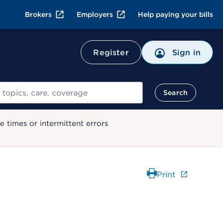
Brokers
Employers
Help paying your bills
Register
Sign in
Search
 times or intermittent errors
Print