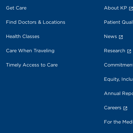
Get Care
About KP
Find Doctors & Locations
Patient Qual
Health Classes
News
Care When Traveling
Research
Timely Access to Care
Commitment
Equity, Inclu
Annual Repo
Careers
For the Med