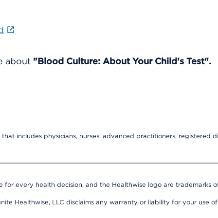
d
re about
"Blood Culture: About Your Child's Test".
that includes physicians, nurses, advanced practitioners, registered di
e for every health decision, and the Healthwise logo are trademarks of
nite Healthwise, LLC disclaims any warranty or liability for your use of