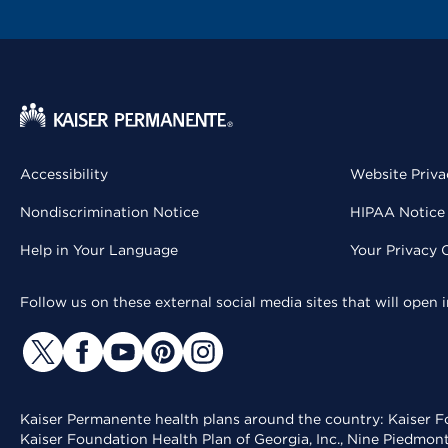
Accessibility
Website Priva
Nondiscrimination Notice
HIPAA Notice 
Help in Your Language
Your Privacy 
Follow us on these external social media sites that will open
Kaiser Permanente health plans around the country: Kaiser Fo
Kaiser Foundation Health Plan of Georgia, Inc., Nine Piedmon