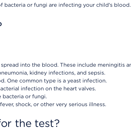
f bacteria or fungi are infecting your child's blood.
?
as spread into the blood. These include meningitis a
pneumonia, kidney infections, and sepsis.
ood. One common type is a yeast infection.
acterial infection on the heart valves.
 bacteria or fungi.
ever, shock, or other very serious illness.
or the test?