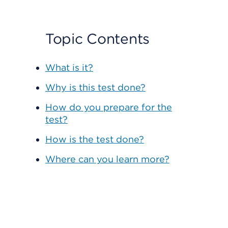
Topic Contents
What is it?
Why is this test done?
How do you prepare for the
test?
How is the test done?
Where can you learn more?