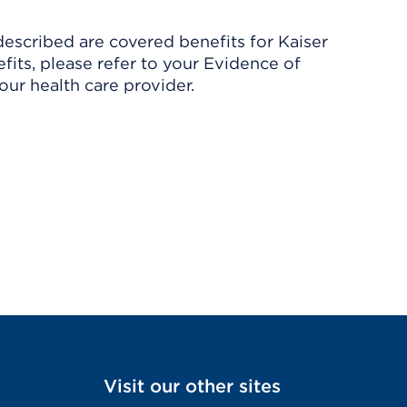
described are covered benefits for Kaiser
its, please refer to your Evidence of
ur health care provider.
Visit our other sites