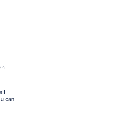
en
all
ou can