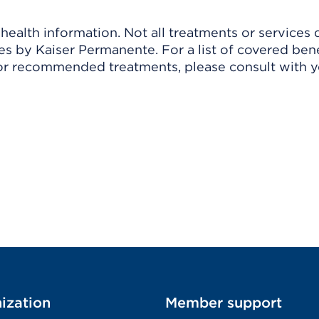
ealth information. Not all treatments or services 
 by Kaiser Permanente. For a list of covered benef
r recommended treatments, please consult with yo
ization
Member support