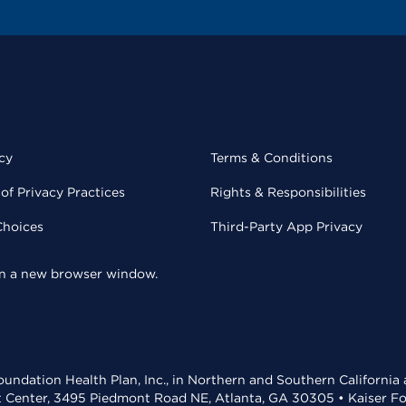
cy
Terms & Conditions
of Privacy Practices
Rights & Responsibilities
Choices
Third-Party App Privacy
 in a new browser window.
undation Health Plan, Inc., in Northern and Southern California
t Center, 3495 Piedmont Road NE, Atlanta, GA 30305 • Kaiser Foun