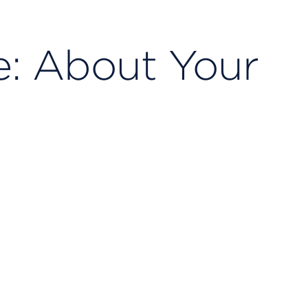
e: About Your