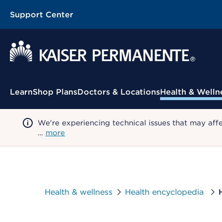
Support Center
Contextual Menu
Learn
Shop Plans
Doctors & Locations
Health & Welln
We're experiencing technical issues that may aff
…
more
Health & wellness
Health encyclopedia