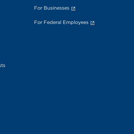
For Businesses
For Federal Employees
sts