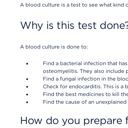
A blood culture is a test to see what kind o
Why is this test done
A blood culture is done to:
Find a bacterial infection that h
osteomyelitis. They also include 
Find a fungal infection in the bl
Check for endocarditis. This is a b
Find the best medicines to kill the
Find the cause of an unexplained f
How do you prepare f