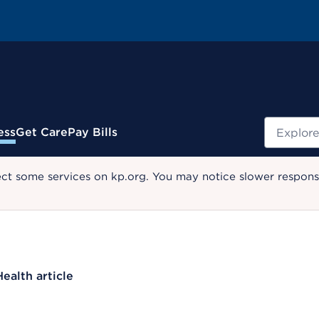
Search
ess
Get Care
Pay Bills
ect some services on kp.org. You may notice slower response
Health article