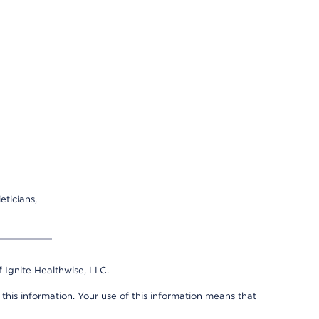
eticians,
 Ignite Healthwise, LLC.
 this information. Your use of this information means that