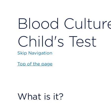
Blood Cultur
Child's Test
Skip Navigation
Top of the page
What is it?