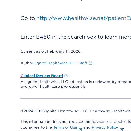
Go to
http://www.healthwise.net/patientE
Enter
B460
in the search box to learn mo
Current as of:
February 11, 2026
Author:
Ignite Healthwise, LLC Staff
Clinical Review Board
All Ignite Healthwise, LLC education is reviewed by a team 
and other healthcare professionals.
©2024-2026 Ignite Healthwise, LLC.
Healthwise, Healthwis
This information does not replace the advice of a doctor. Ig
you agree to the
Terms of Use
and
Privacy Policy
.