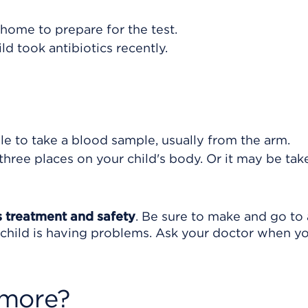
home to prepare for the test.
ild took antibiotics recently.
le to take a blood sample, usually from the arm.
hree places on your child's body. Or it may be tak
's treatment and safety
. Be sure to make and go to 
r child is having problems. Ask your doctor when y
 more?