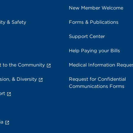
New Member Welcome
ity & Safety
Forms & Publications
Support Center
Help Paying your Bills
 to the Community
Medical Information Reque
sion, & Diversity
Request for Confidential
Communications Forms
rt
ia