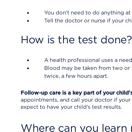
You don't need to do anything at 
Tell the doctor or nurse if your ch
How is the test done?
A health professional uses a need
Blood may be taken from two or t
twice, a few hours apart.
Follow-up care is a key part of your child
appointments, and call your doctor if you
expect to have your child's test results.
Where can you learn