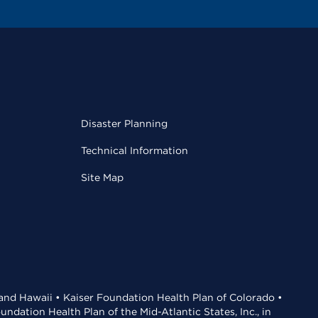
Disaster Planning
Technical Information
Site Map
 and Hawaii • Kaiser Foundation Health Plan of Colorado •
dation Health Plan of the Mid-Atlantic States, Inc., in