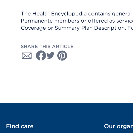
The Health Encyclopedia contains general h
Permanente members or offered as services
Coverage or Summary Plan Description. Fo
SHARE THIS ARTICLE
Find care
Our organ