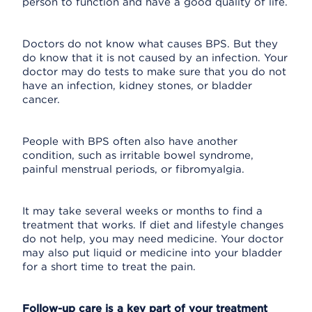
person to function and have a good quality of life.
Doctors do not know what causes BPS. But they
do know that it is not caused by an infection. Your
doctor may do tests to make sure that you do not
have an infection, kidney stones, or bladder
cancer.
People with BPS often also have another
condition, such as irritable bowel syndrome,
painful menstrual periods, or fibromyalgia.
It may take several weeks or months to find a
treatment that works. If diet and lifestyle changes
do not help, you may need medicine. Your doctor
may also put liquid or medicine into your bladder
for a short time to treat the pain.
Follow-up care is a key part of your treatment