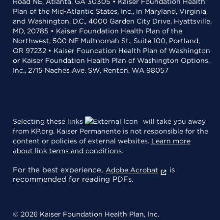
Road NE, Atlanta, GA 30305 • Kaiser Foundation Health
Plan of the Mid-Atlantic States, Inc., in Maryland, Virginia,
and Washington, D.C., 4000 Garden City Drive, Hyattsville,
MD, 20785 • Kaiser Foundation Health Plan of the
Northwest, 500 NE Multnomah St., Suite 100, Portland,
OR 97232 • Kaiser Foundation Health Plan of Washington
or Kaiser Foundation Health Plan of Washington Options,
Inc., 2715 Naches Ave. SW, Renton, WA 98057
Selecting these links
will take you away
from KP.org. Kaiser Permanente is not responsible for the
content or policies of external websites.
Learn more
about link terms and conditions
.
For the best experience,
is
Adobe Acrobat
recommended for reading PDFs.
© 2026 Kaiser Foundation Health Plan, Inc.