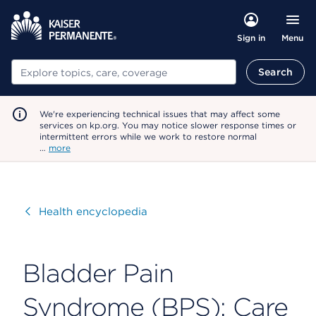
Menu
Sign in
Search
Search
We're experiencing technical issues that may affect some
services on kp.org. You may notice slower response times or
intermittent errors while we work to restore normal
…
more
Visit
Health encyclopedia
Bladder Pain
Syndrome (BPS): Care