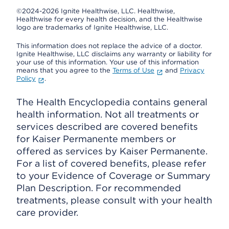
©2024-2026 Ignite Healthwise, LLC.
Healthwise,
Healthwise for every health decision, and the Healthwise
logo are trademarks of Ignite Healthwise, LLC.
This information does not replace the advice of a doctor.
Ignite Healthwise, LLC disclaims any warranty or liability for
your use of this information. Your use of this information
means that you agree to the
Terms of Use
and
Privacy
Policy
.
The Health Encyclopedia contains general
health information. Not all treatments or
services described are covered benefits
for Kaiser Permanente members or
offered as services by Kaiser Permanente.
For a list of covered benefits, please refer
to your Evidence of Coverage or Summary
Plan Description. For recommended
treatments, please consult with your health
care provider.