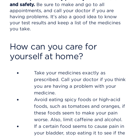
and safety.
Be sure to make and go to all
appointments, and call your doctor if you are
having problems. It's also a good idea to know
your test results and keep a list of the medicines
you take.
How can you care for
yourself at home?
Take your medicines exactly as
prescribed. Call your doctor if you think
you are having a problem with your
medicine.
Avoid eating spicy foods or high-acid
foods, such as tomatoes and oranges, if
these foods seem to make your pain
worse. Also, limit caffeine and alcohol.
If a certain food seems to cause pain in
your bladder, stop eating it to see if the