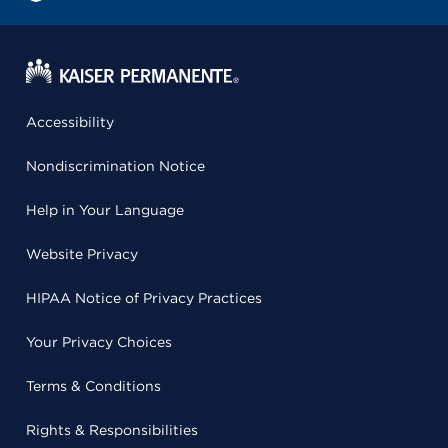
Accessibility
Nondiscrimination Notice
Help in Your Language
Website Privacy
HIPAA Notice of Privacy Practices
Your Privacy Choices
Terms & Conditions
Rights & Responsibilities