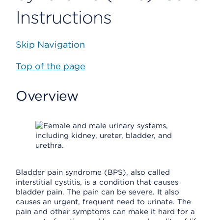
Instructions
Skip Navigation
Top of the page
Overview
Bladder pain syndrome (BPS), also called
interstitial cystitis, is a condition that causes
bladder pain. The pain can be severe. It also
causes an urgent, frequent need to urinate. The
pain and other symptoms can make it hard for a