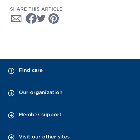
SHARE THIS ARTICLE
Find care
Our organization
Member support
Visit our other sites