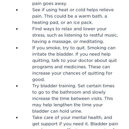
pain goes away.
See if using heat or cold helps relieve
pain. This could be a warm bath, a
heating pad, or an ice pack.
Find ways to relax and lower your
stress, such as listening to restful music,
having a massage, or meditating.
If you smoke, try to quit. Smoking can
irritate the bladder. If you need help
quitting, talk to your doctor about quit
programs and medicines. These can
increase your chances of quitting for
good.
Try bladder training. Set certain times
to go to the bathroom and slowly
increase the time between visits. This
may help lengthen the time your
bladder can hold urine.
Take care of your mental health, and
get support if you need it. Bladder pain