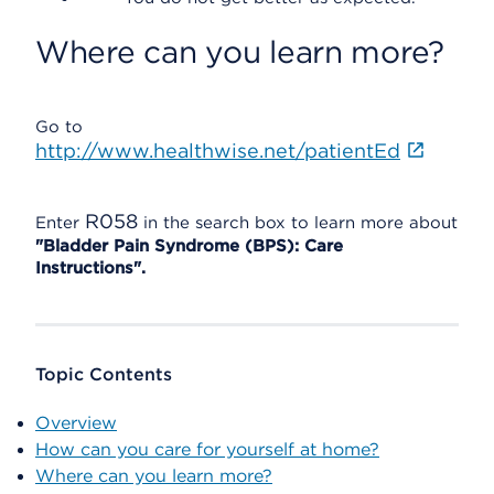
Where can you learn more?
Go to
http://www.healthwise.net/patientEd
R058
Enter
in the search box to learn more about
"Bladder Pain Syndrome (BPS): Care
Instructions".
Topic Contents
Overview
How can you care for yourself at home?
Where can you learn more?