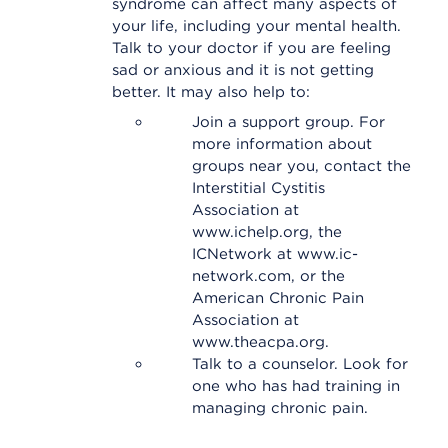
syndrome can affect many aspects of
your life, including your mental health.
Talk to your doctor if you are feeling
sad or anxious and it is not getting
better. It may also help to:
Join a support group. For
more information about
groups near you, contact the
Interstitial Cystitis
Association at
www.ichelp.org, the
ICNetwork at www.ic-
network.com, or the
American Chronic Pain
Association at
www.theacpa.org.
Talk to a counselor. Look for
one who has had training in
managing chronic pain.