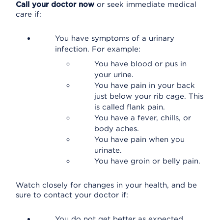
Call your doctor now
or seek immediate medical
care if:
You have symptoms of a urinary
infection. For example:
You have blood or pus in
your urine.
You have pain in your back
just below your rib cage. This
is called flank pain.
You have a fever, chills, or
body aches.
You have pain when you
urinate.
You have groin or belly pain.
Watch closely for changes in your health, and be
sure to contact your doctor if:
You do not get better as expected.