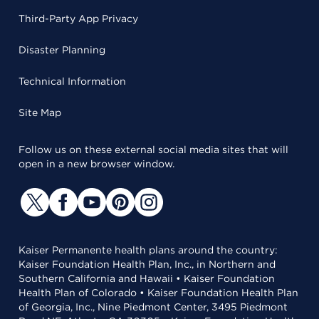
Third-Party App Privacy
Disaster Planning
Technical Information
Site Map
Follow us on these external social media sites that will
open in a new browser window.
Kaiser Permanente health plans around the country:
Kaiser Foundation Health Plan, Inc., in Northern and
Southern California and Hawaii • Kaiser Foundation
Health Plan of Colorado • Kaiser Foundation Health Plan
of Georgia, Inc., Nine Piedmont Center, 3495 Piedmont