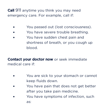
911
Call
anytime you think you may need
emergency care. For example, call if:
You passed out (lost consciousness).
You have severe trouble breathing.
You have sudden chest pain and
shortness of breath, or you cough up
blood.
Contact your doctor now
or seek immediate
medical care if:
You are sick to your stomach or cannot
keep fluids down.
You have pain that does not get better
after you take pain medicine.
You have symptoms of infection, such
as: