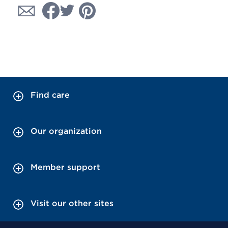
Find care
Our organization
Member support
Visit our other sites