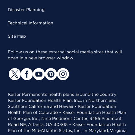
Disaster Planning
Technical Information
Site Map
Follow us on these external social media sites that will
open in a new browser window.
Kaiser Permanente health plans around the country:
Kaiser Foundation Health Plan, Inc., in Northern and
Southern California and Hawaii • Kaiser Foundation
Health Plan of Colorado • Kaiser Foundation Health Plan
of Georgia, Inc., Nine Piedmont Center, 3495 Piedmont
Road NE, Atlanta, GA 30305 • Kaiser Foundation Health
Plan of the Mid-Atlantic States, Inc., in Maryland, Virginia,