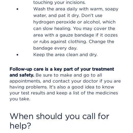
touching your incisions.
Wash the area daily with warm, soapy
water, and pat it dry. Don't use
hydrogen peroxide or alcohol, which
can slow healing. You may cover the
area with a gauze bandage if it oozes
or rubs against clothing. Change the
bandage every day.
Keep the area clean and dry.
Follow-up care is a key part of your treatment
and safety.
Be sure to make and go to all
appointments, and contact your doctor if you are
having problems. It's also a good idea to know
your test results and keep a list of the medicines
you take.
When should you call for
help?