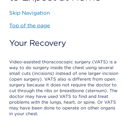
Skip Navigation
Top of the page
Your Recovery
Video-assisted thoracoscopic surgery (VATS) is a
way to do surgery inside the chest using several
small cuts (incisions) instead of one larger incision
(open surgery). VATS also is different from open
surgery because it does not require the doctor to
cut through the ribs or breastbone (sternum). The
doctor may have used VATS to find and treat
problems with the lungs, heart, or spine. Or VATS
may have been done to operate on other organs
in your chest.