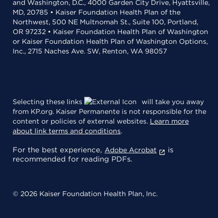
and Washington, D.C., 4000 Garden City Drive, Hyattsville,
MD, 20785 • Kaiser Foundation Health Plan of the
Northwest, 500 NE Multnomah St., Suite 100, Portland,
OR 97232 • Kaiser Foundation Health Plan of Washington
or Kaiser Foundation Health Plan of Washington Options,
Inc., 2715 Naches Ave. SW, Renton, WA 98057
Selecting these links
will take you away
from KP.org. Kaiser Permanente is not responsible for the
content or policies of external websites.
Learn more
about link terms and conditions
.
For the best experience,
is
Adobe Acrobat
recommended for reading PDFs.
© 2026 Kaiser Foundation Health Plan, Inc.