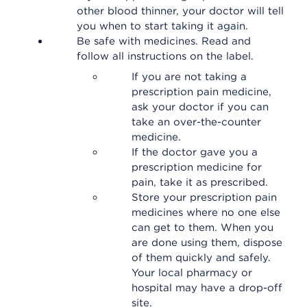
other blood thinner, your doctor will tell
you when to start taking it again.
Be safe with medicines. Read and
follow all instructions on the label.
If you are not taking a
prescription pain medicine,
ask your doctor if you can
take an over-the-counter
medicine.
If the doctor gave you a
prescription medicine for
pain, take it as prescribed.
Store your prescription pain
medicines where no one else
can get to them. When you
are done using them, dispose
of them quickly and safely.
Your local pharmacy or
hospital may have a drop-off
site.