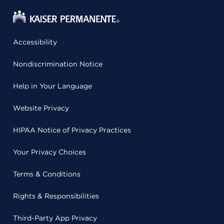
Accessibility
Nondiscrimination Notice
Help in Your Language
Website Privacy
HIPAA Notice of Privacy Practices
Your Privacy Choices
Terms & Conditions
Rights & Responsibilities
Third-Party App Privacy