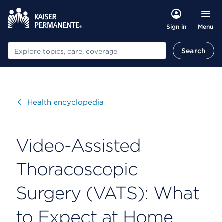
Menu
Sign in
Search
Search
Visit
Health encyclopedia
Video-Assisted
Thoracoscopic
Surgery (VATS): What
to Expect at Home