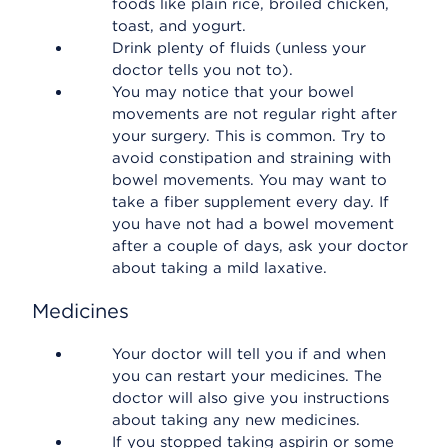
foods like plain rice, broiled chicken,
toast, and yogurt.
Drink plenty of fluids (unless your
doctor tells you not to).
You may notice that your bowel
movements are not regular right after
your surgery. This is common. Try to
avoid constipation and straining with
bowel movements. You may want to
take a fiber supplement every day. If
you have not had a bowel movement
after a couple of days, ask your doctor
about taking a mild laxative.
Medicines
Your doctor will tell you if and when
you can restart your medicines. The
doctor will also give you instructions
about taking any new medicines.
If you stopped taking aspirin or some