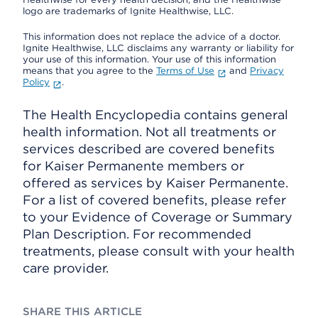
logo are trademarks of Ignite Healthwise, LLC.
This information does not replace the advice of a doctor.
Ignite Healthwise, LLC disclaims any warranty or liability for
your use of this information. Your use of this information
means that you agree to the
Terms of Use
and
Privacy
Policy
.
The Health Encyclopedia contains general
health information. Not all treatments or
services described are covered benefits
for Kaiser Permanente members or
offered as services by Kaiser Permanente.
For a list of covered benefits, please refer
to your Evidence of Coverage or Summary
Plan Description. For recommended
treatments, please consult with your health
care provider.
SHARE THIS ARTICLE