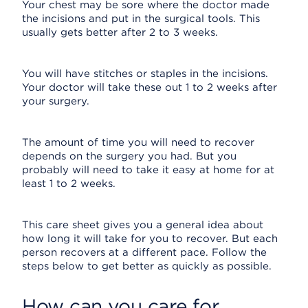
Your chest may be sore where the doctor made
the incisions and put in the surgical tools. This
usually gets better after 2 to 3 weeks.
You will have stitches or staples in the incisions.
Your doctor will take these out 1 to 2 weeks after
your surgery.
The amount of time you will need to recover
depends on the surgery you had. But you
probably will need to take it easy at home for at
least 1 to 2 weeks.
This care sheet gives you a general idea about
how long it will take for you to recover. But each
person recovers at a different pace. Follow the
steps below to get better as quickly as possible.
How can you care for