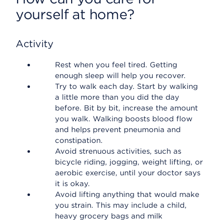
yourself at home?
Activity
Rest when you feel tired. Getting
enough sleep will help you recover.
Try to walk each day. Start by walking
a little more than you did the day
before. Bit by bit, increase the amount
you walk. Walking boosts blood flow
and helps prevent pneumonia and
constipation.
Avoid strenuous activities, such as
bicycle riding, jogging, weight lifting, or
aerobic exercise, until your doctor says
it is okay.
Avoid lifting anything that would make
you strain. This may include a child,
heavy grocery bags and milk