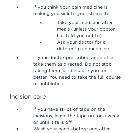
If you think your pain medicine is
making you sick to your stomach:
Take your medicine after
meals (unless your doctor
has told you not to).
Ask your doctor for a
different pain medicine.
If your doctor prescribed antibiotics,
take them as directed. Do not stop
taking them just because you feel
better. You need to take the full course
of antibiotics.
Incision care
If you have strips of tape on the
incisions, leave the tape on for a week
or until it falls off.
Wash your hands before and after