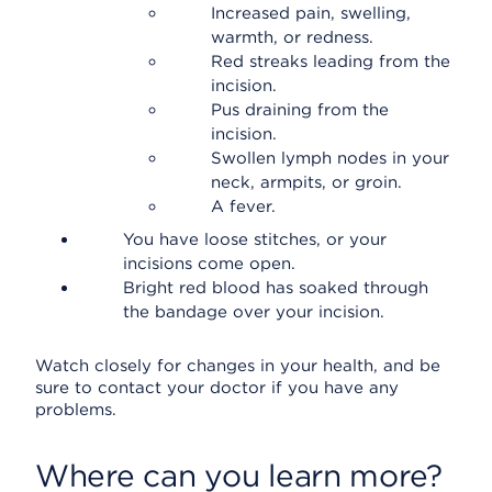
Increased pain, swelling,
warmth, or redness.
Red streaks leading from the
incision.
Pus draining from the
incision.
Swollen lymph nodes in your
neck, armpits, or groin.
A fever.
You have loose stitches, or your
incisions come open.
Bright red blood has soaked through
the bandage over your incision.
Watch closely for changes in your health, and be
sure to contact your doctor if you have any
problems.
Where can you learn more?