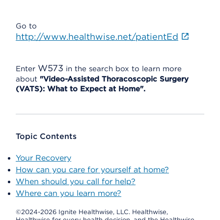
Go to
http://www.healthwise.net/patientEd
W573
Enter
in the search box to learn more
about
"Video-Assisted Thoracoscopic Surgery
(VATS): What to Expect at Home".
Topic Contents
Your Recovery
How can you care for yourself at home?
When should you call for help?
Where can you learn more?
©2024-2026 Ignite Healthwise, LLC.
Healthwise,
Healthwise for every health decision, and the Healthwise