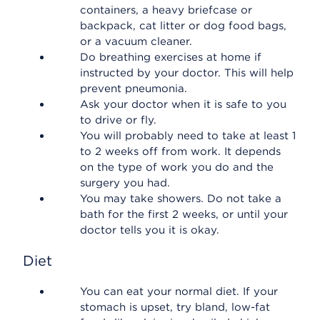
containers, a heavy briefcase or
backpack, cat litter or dog food bags,
or a vacuum cleaner.
Do breathing exercises at home if
instructed by your doctor. This will help
prevent pneumonia.
Ask your doctor when it is safe to you
to drive or fly.
You will probably need to take at least 1
to 2 weeks off from work. It depends
on the type of work you do and the
surgery you had.
You may take showers. Do not take a
bath for the first 2 weeks, or until your
doctor tells you it is okay.
Diet
You can eat your normal diet. If your
stomach is upset, try bland, low-fat