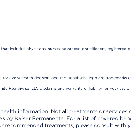
that includes physicians, nurses, advanced practitioners, registered di
e for every health decision, and the Healthwise logo are trademarks of
nite Healthwise, LLC disclaims any warranty or liability for your use of
ealth information. Not all treatments or services 
 by Kaiser Permanente. For a list of covered benef
r recommended treatments, please consult with yo