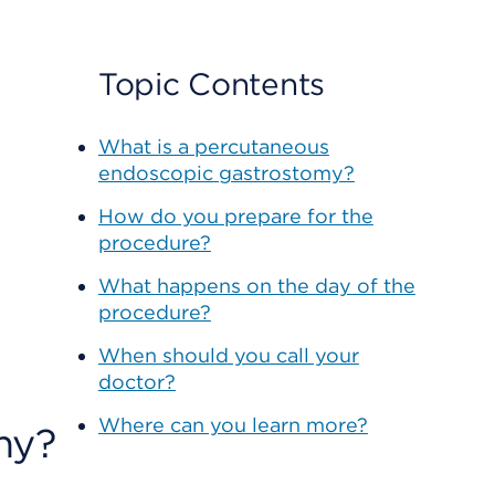
Topic Contents
What is a percutaneous
endoscopic gastrostomy?
How do you prepare for the
procedure?
What happens on the day of the
procedure?
When should you call your
doctor?
Where can you learn more?
my?