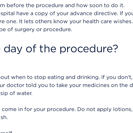
em before the procedure and how soon to do it.
pital have a copy of your advance directive. If yo
 one. It lets others know your health care wishes. 
pe of surgery or procedure.
 day of the procedure?
bout when to stop eating and drinking. If you don't,
ur doctor told you to take your medicines on the d
sip of water.
 come in for your procedure. Do not apply lotions,
sh.