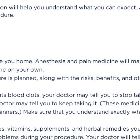
ion will help you understand what you can expect. 
edure.
 you home. Anesthesia and pain medicine will mak
ome on your own.
 is planned, along with the risks, benefits, and o
ts blood clots, your doctor may tell you to stop tak
ctor may tell you to keep taking it. (These medic
hinners.) Make sure that you understand exactly wh
es, vitamins, supplements, and herbal remedies you
blems during your procedure. Your doctor will tell