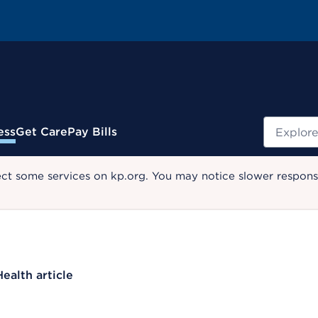
Search
ess
Get Care
Pay Bills
ect some services on kp.org. You may notice slower response
Health article