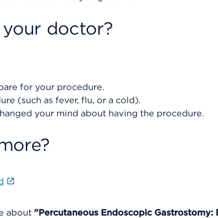
 your doctor?
are for your procedure.
e (such as fever, flu, or a cold).
changed your mind about having the procedure.
 more?
d
re about
"Percutaneous Endoscopic Gastrostomy: 