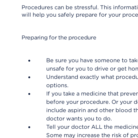
Procedures can be stressful. This informat
will help you safely prepare for your proc
Preparing for the procedure
Be sure you have someone to take
unsafe for you to drive or get h
Understand exactly what procedure
options.
If you take a medicine that preven
before your procedure. Or your do
include aspirin and other blood t
doctor wants you to do.
Tell your doctor ALL the medicin
Some may increase the risk of pro