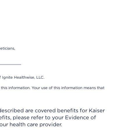
eticians,
 Ignite Healthwise, LLC.
 this information. Your use of this information means that
described are covered benefits for Kaiser
its, please refer to your Evidence of
ur health care provider.