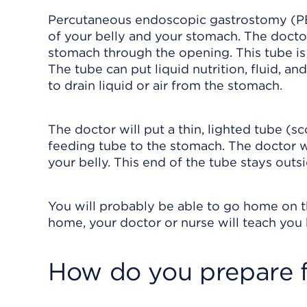
Percutaneous endoscopic gastrostomy (PE
of your belly and your stomach. The doctor
stomach through the opening. This tube is
The tube can put liquid nutrition, fluid, a
to drain liquid or air from the stomach.
The doctor will put a thin, lighted tube (
feeding tube to the stomach. The doctor wi
your belly. This end of the tube stays outs
You will probably be able to go home on t
home, your doctor or nurse will teach you 
How do you prepare f