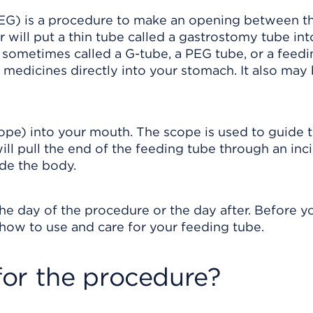
G) is a procedure to make an opening between th
 will put a thin tube called a gastrostomy tube int
 sometimes called a G-tube, a PEG tube, or a feedi
nd medicines directly into your stomach. It also may
scope) into your mouth. The scope is used to guide 
ll pull the end of the feeding tube through an inci
ide the body.
he day of the procedure or the day after. Before y
how to use and care for your feeding tube.
or the procedure?