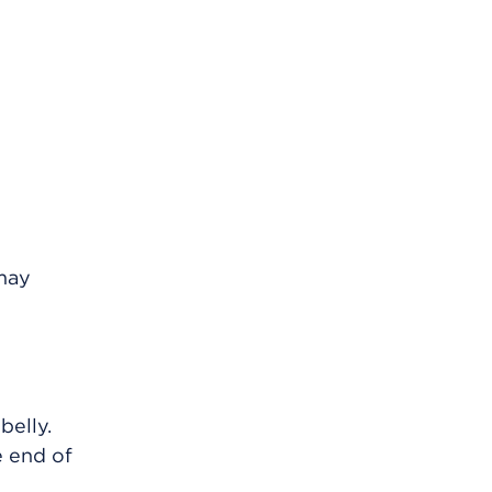
 may
belly.
e end of