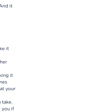
And it
e it
ther
ing it
ines
at your
 take.
 you if