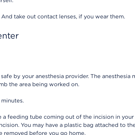
rself.
. And take out contact lenses, if you wear them.
enter
 safe by your anesthesia provider. The anesthesia
umb the area being worked on.
 minutes.
 a feeding tube coming out of the incision in your 
cision. You may have a plastic bag attached to th
 be removed before you go home.