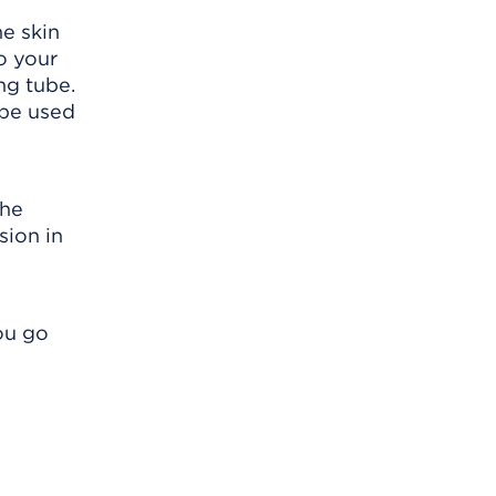
e skin
o your
ng tube.
 be used
the
sion in
ou go