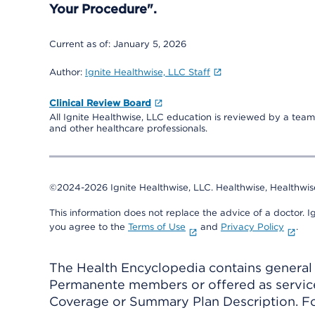
Your Procedure".
Current as of:
January 5, 2026
Author:
Ignite Healthwise, LLC Staff
Clinical Review Board
All Ignite Healthwise, LLC education is reviewed by a team 
and other healthcare professionals.
©2024-2026 Ignite Healthwise, LLC.
Healthwise, Healthwis
This information does not replace the advice of a doctor. Ig
you agree to the
Terms of Use
and
Privacy Policy
.
The Health Encyclopedia contains general h
Permanente members or offered as services
Coverage or Summary Plan Description. Fo