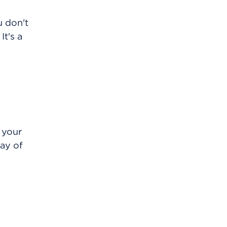
u don't
It's a
 your
ay of