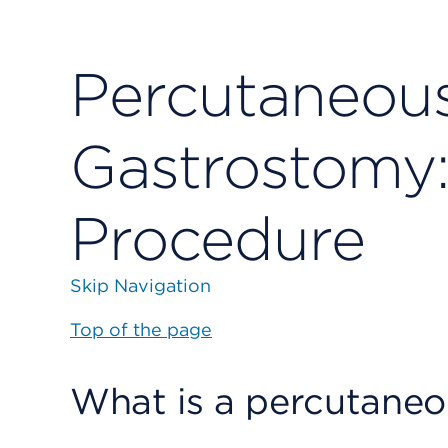
Percutaneou
Gastrostomy:
Procedure
Skip Navigation
Top of the page
What is a percutane