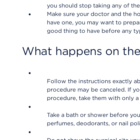
you should stop taking any of th
Make sure your doctor and the hos
have one, you may want to prepare
good thing to have before any ty
What happens on the
Follow the instructions exactly a
procedure may be canceled. If yo
procedure, take them with only a 
Take a bath or shower before you
perfumes, deodorants, or nail poli