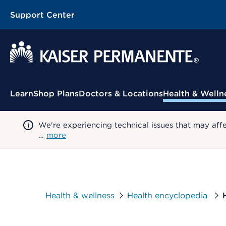
Support Center
Contextual Menu
Learn
Shop Plans
Doctors & Locations
Health & Welln
We're experiencing technical issues that may aff
…
more
Health & wellness
Health encyclopedia