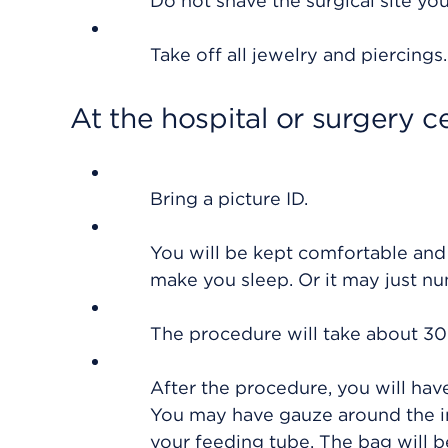
Do not shave the surgical site you
Take off all jewelry and piercings
At the hospital or surgery c
Bring a picture ID.
You will be kept comfortable and
make you sleep. Or it may just n
The procedure will take about 30
After the procedure, you will have
You may have gauze around the in
your feeding tube. The bag will