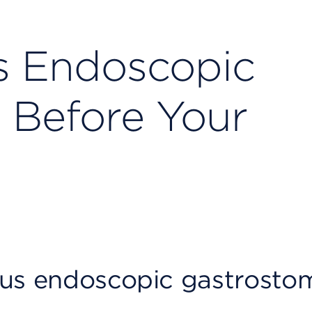
s Endoscopic
 Before Your
ous endoscopic gastrosto