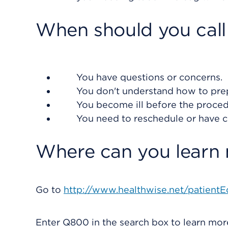
When should you call
You have questions or concerns.
You don't understand how to prep
You become ill before the procedur
You need to reschedule or have 
Where can you learn
Go to
http://www.healthwise.net/patientE
Enter
Q800
in the search box to learn mo