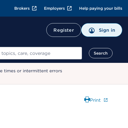
Brokers
Employers
Help paying your bills
Register
Sign in
Search
 times or intermittent errors
Print