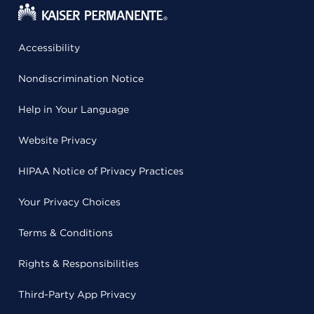
Accessibility
Nondiscrimination Notice
Help in Your Language
Website Privacy
HIPAA Notice of Privacy Practices
Your Privacy Choices
Terms & Conditions
Rights & Responsibilities
Third-Party App Privacy