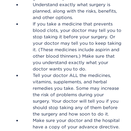
Understand exactly what surgery is
planned, along with the risks, benefits,
and other options.
If you take a medicine that prevents
blood clots, your doctor may tell you to
stop taking it before your surgery. Or
your doctor may tell you to keep taking
it. (These medicines include aspirin and
other blood thinners.) Make sure that
you understand exactly what your
doctor wants you to do.
Tell your doctor ALL the medicines,
vitamins, supplements, and herbal
remedies you take. Some may increase
the risk of problems during your
surgery. Your doctor will tell you if you
should stop taking any of them before
the surgery and how soon to do it.
Make sure your doctor and the hospital
have a copy of your advance directive.