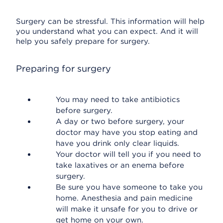
Surgery can be stressful. This information will help
you understand what you can expect. And it will
help you safely prepare for surgery.
Preparing for surgery
You may need to take antibiotics
before surgery.
A day or two before surgery, your
doctor may have you stop eating and
have you drink only clear liquids.
Your doctor will tell you if you need to
take laxatives or an enema before
surgery.
Be sure you have someone to take you
home. Anesthesia and pain medicine
will make it unsafe for you to drive or
get home on your own.