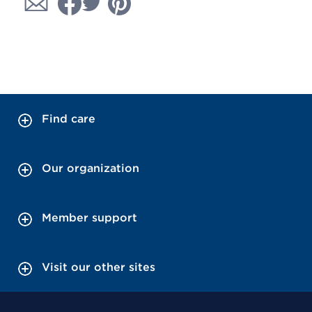
Find care
Our organization
Member support
Visit our other sites