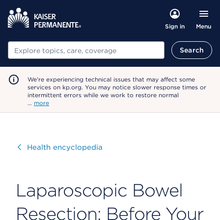
Menu
Sign in
Search
Search
We're experiencing technical issues that may affect some
services on kp.org. You may notice slower response times or
intermittent errors while we work to restore normal
…
more
Visit
Health encyclopedia
Laparoscopic Bowel
Resection: Before Your