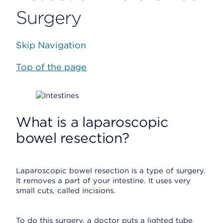
Surgery
Skip Navigation
Top of the page
What is a laparoscopic
bowel resection?
Laparoscopic bowel resection is a type of surgery.
It removes a part of your intestine. It uses very
small cuts, called incisions.
To do this surgery, a doctor puts a lighted tube