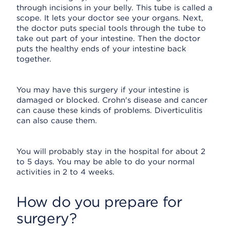
through incisions in your belly. This tube is called a
scope. It lets your doctor see your organs. Next,
the doctor puts special tools through the tube to
take out part of your intestine. Then the doctor
puts the healthy ends of your intestine back
together.
You may have this surgery if your intestine is
damaged or blocked. Crohn's disease and cancer
can cause these kinds of problems. Diverticulitis
can also cause them.
You will probably stay in the hospital for about 2
to 5 days. You may be able to do your normal
activities in 2 to 4 weeks.
How do you prepare for
surgery?