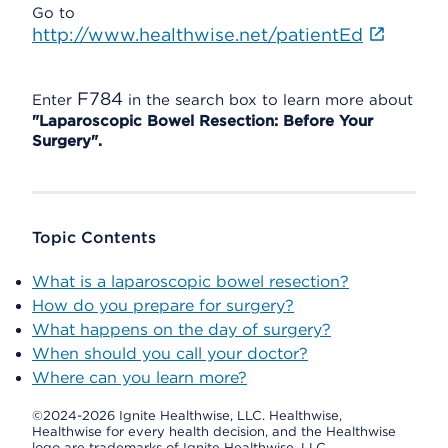
Go to
http://www.healthwise.net/patientEd
F784
Enter
in the search box to learn more about
"Laparoscopic Bowel Resection: Before Your
Surgery".
Topic Contents
What is a laparoscopic bowel resection?
How do you prepare for surgery?
What happens on the day of surgery?
When should you call your doctor?
Where can you learn more?
©2024-2026 Ignite Healthwise, LLC.
Healthwise,
Healthwise for every health decision, and the Healthwise
logo are trademarks of Ignite Healthwise, LLC.