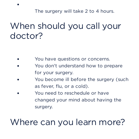
The surgery will take 2 to 4 hours.
When should you call your
doctor?
You have questions or concerns.
You don't understand how to prepare
for your surgery.
You become ill before the surgery (such
as fever, flu, or a cold).
You need to reschedule or have
changed your mind about having the
surgery.
Where can you learn more?