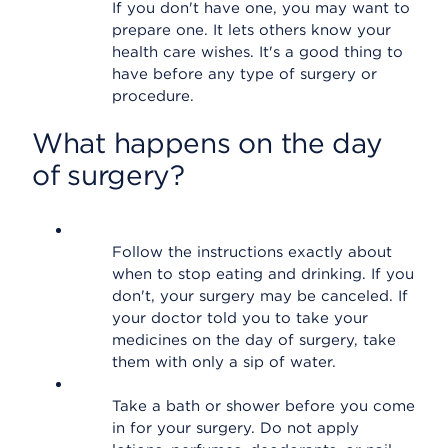
If you don't have one, you may want to
prepare one. It lets others know your
health care wishes. It's a good thing to
have before any type of surgery or
procedure.
What happens on the day
of surgery?
Follow the instructions exactly about
when to stop eating and drinking. If you
don't, your surgery may be canceled. If
your doctor told you to take your
medicines on the day of surgery, take
them with only a sip of water.
Take a bath or shower before you come
in for your surgery. Do not apply