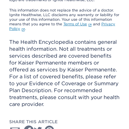
This information does not replace the advice of a doctor.
Ignite Healthwise, LLC disclaims any warranty or liability for
your use of this information. Your use of this information
means that you agree to the
Terms of Use
and
Privacy
Policy
.
The Health Encyclopedia contains general
health information. Not all treatments or
services described are covered benefits
for Kaiser Permanente members or
offered as services by Kaiser Permanente.
For a list of covered benefits, please refer
to your Evidence of Coverage or Summary
Plan Description. For recommended
treatments, please consult with your health
care provider.
SHARE THIS ARTICLE