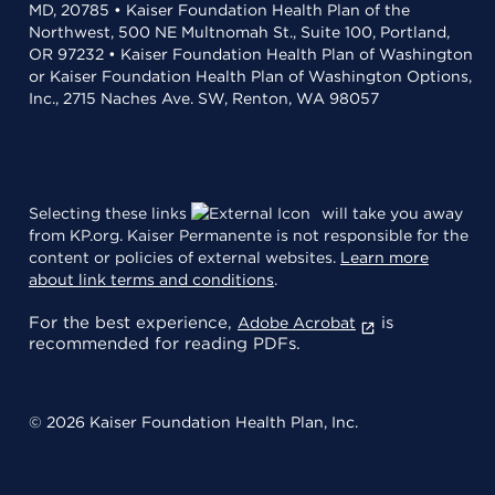
MD, 20785 • Kaiser Foundation Health Plan of the
Northwest, 500 NE Multnomah St., Suite 100, Portland,
OR 97232 • Kaiser Foundation Health Plan of Washington
or Kaiser Foundation Health Plan of Washington Options,
Inc., 2715 Naches Ave. SW, Renton, WA 98057
Selecting these links
will take you away
from KP.org. Kaiser Permanente is not responsible for the
content or policies of external websites.
Learn more
about link terms and conditions
.
For the best experience,
is
Adobe Acrobat
recommended for reading PDFs.
© 2026 Kaiser Foundation Health Plan, Inc.