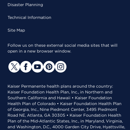
Disaster Planning
Technical Information
Site Map
Follow us on these external social media sites that will
open in a new browser window.
Kaiser Permanente health plans around the country:
Kaiser Foundation Health Plan, Inc., in Northern and
Southern California and Hawaii • Kaiser Foundation
Health Plan of Colorado • Kaiser Foundation Health Plan
of Georgia, Inc., Nine Piedmont Center, 3495 Piedmont
Road NE, Atlanta, GA 30305 • Kaiser Foundation Health
Plan of the Mid-Atlantic States, Inc., in Maryland, Virginia,
and Washington, D.C., 4000 Garden City Drive, Hyattsville,