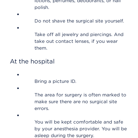
lotions, perfumes, deodorants, or nail
polish.
Do not shave the surgical site yourself.
Take off all jewelry and piercings. And
take out contact lenses, if you wear
them.
At the hospital
Bring a picture ID.
The area for surgery is often marked to
make sure there are no surgical site
errors.
You will be kept comfortable and safe
by your anesthesia provider. You will be
asleep during the surgery.