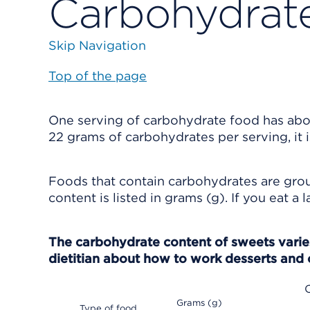
Carbohydrat
Skip Navigation
Top of the page
One serving of carbohydrate food has about
22 grams of carbohydrates per serving, it 
Foods that contain carbohydrates are grou
content is listed in grams (g). If you eat a
The carbohydrate content of sweets varies
dietitian about how to work desserts and 
Grams (g)
Type of food