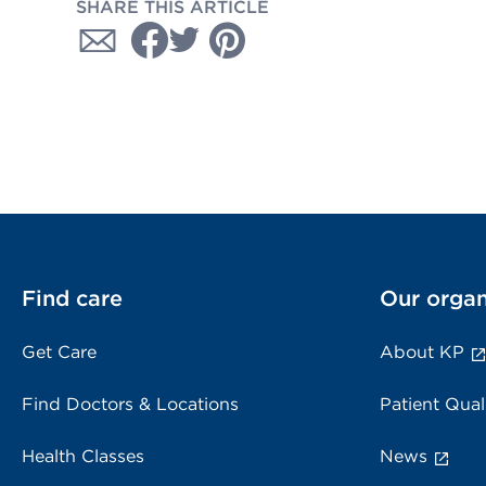
SHARE THIS ARTICLE
Find care
Our organ
Get Care
About KP
Find Doctors & Locations
Patient Qual
Health Classes
News