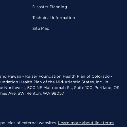
Disaster Planning
Technical Information
Site Map
 and Hawaii • Kaiser Foundation Health Plan of Colorado •
dation Health Plan of the Mid-Atlantic States, Inc., in
the Northwest, 500 NE Multnomah St., Suite 100, Portland, OR
aches Ave. SW, Renton, WA 98057
policies of external websites.
Learn more about link terms