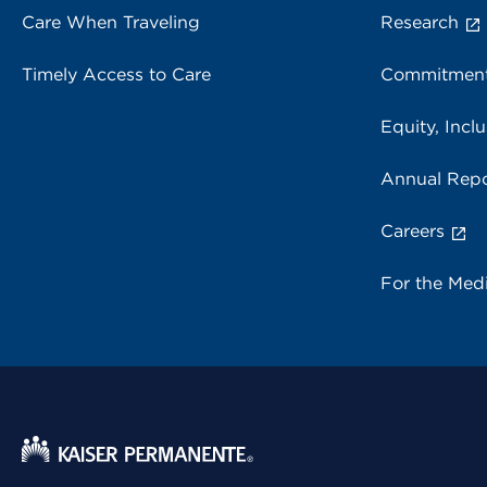
Care When Traveling
Research
Timely Access to Care
Commitment
Equity, Inclu
Annual Repo
Careers
For the Med