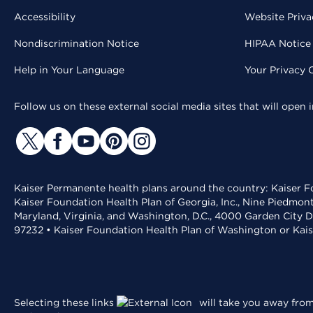
Accessibility
Website Priva
Nondiscrimination Notice
HIPAA Notice 
Help in Your Language
Your Privacy 
Follow us on these external social media sites that will open
Kaiser Permanente health plans around the country: Kaiser Fo
Kaiser Foundation Health Plan of Georgia, Inc., Nine Piedmon
Maryland, Virginia, and Washington, D.C., 4000 Garden City D
97232 • Kaiser Foundation Health Plan of Washington or Kai
Selecting these links
will take you away from 