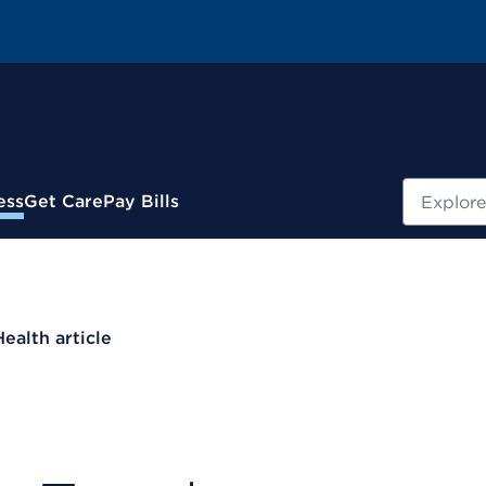
Search
ess
Get Care
Pay Bills
Health article