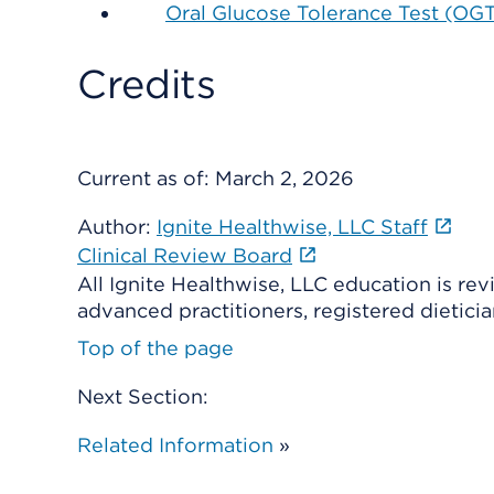
Oral Glucose Tolerance Test (OG
Credits
Current as of:
March 2, 2026
Author:
Ignite Healthwise, LLC Staff
Clinical Review Board
All Ignite Healthwise, LLC education is re
advanced practitioners, registered dieticia
Top of the page
Next Section:
Related Information
»