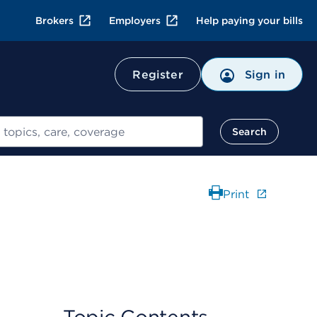
Brokers
Employers
Help paying your bills
Register
Sign in
Search
Print