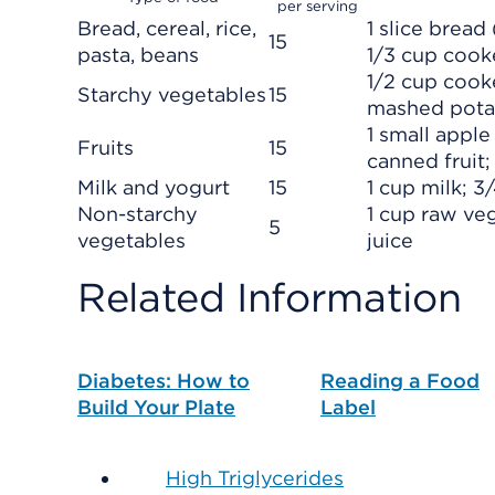
per serving
Bread, cereal, rice,
1 slice bread
15
pasta, beans
1/3 cup cook
1/2 cup cooke
Starchy vegetables
15
mashed pota
1 small appl
Fruits
15
canned fruit; 
Milk and yogurt
15
1 cup milk; 3
Non-starchy
1 cup raw ve
5
vegetables
juice
Related Information
Diabetes: How to
Reading a Food
Build Your Plate
Label
High Triglycerides