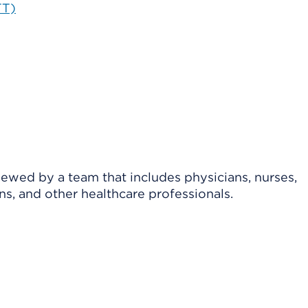
TT)
viewed by a team that includes physicians, nurses,
ns, and other healthcare professionals.