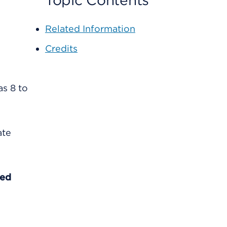
Topic Contents
Related Information
Credits
as 8 to
ate
red