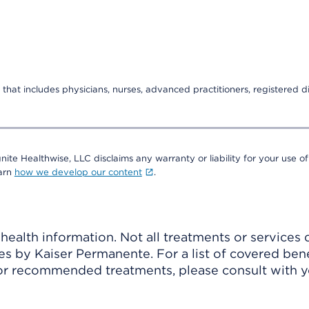
that includes physicians, nurses, advanced practitioners, registered di
nite Healthwise, LLC disclaims any warranty or liability for your use of
earn
how we develop our content
.
ealth information. Not all treatments or services 
 by Kaiser Permanente. For a list of covered benef
r recommended treatments, please consult with yo