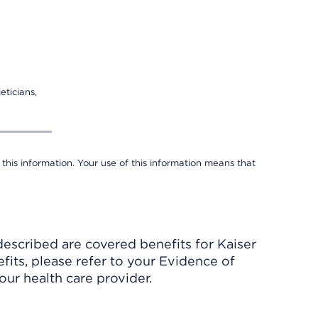
eticians,
 this information. Your use of this information means that
described are covered benefits for Kaiser
its, please refer to your Evidence of
ur health care provider.