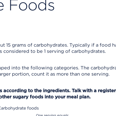
e Foods
 15 grams of carbohydrates. Typically if a food h
is considered to be 1 serving of carbohydrates.
ped into the following categories. The carbohydr
 larger portion, count it as more than one serving.
 according to the ingredients. Talk with a registe
other sugary foods into your meal plan.
Carbohydrate foods
One serving equals: