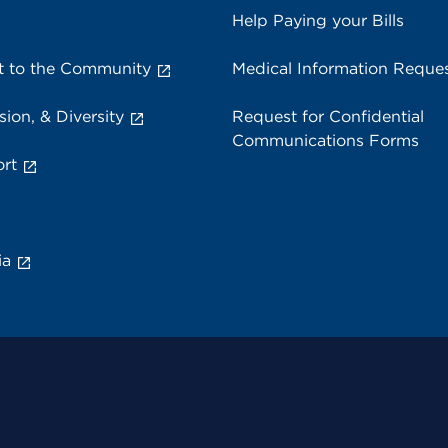
Help Paying your Bills
 to the Community
Medical Information Reque
sion, & Diversity
Request for Confidential
Communications Forms
rt
ia