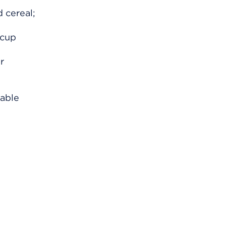
d cereal;
 cup
r
table