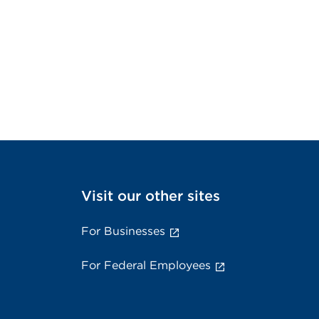
Visit our other sites
For Businesses
For Federal Employees