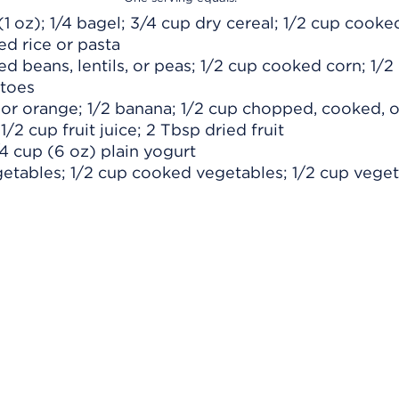
 (1 oz); 1/4 bagel; 3/4 cup dry cereal; 1/2 cup cooke
ed rice or pasta
d beans, lentils, or peas; 1/2 cup cooked corn; 1/2
toes
e or orange; 1/2 banana; 1/2 cup chopped, cooked, o
1/2 cup fruit juice; 2 Tbsp dried fruit
/4 cup (6 oz) plain yogurt
getables; 1/2 cup cooked vegetables; 1/2 cup vege