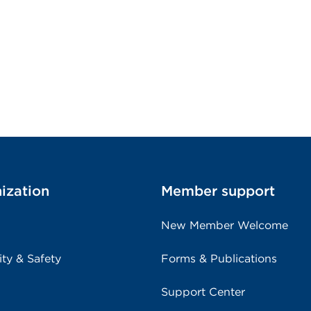
ization
Member support
New Member Welcome
ity & Safety
Forms & Publications
Support Center