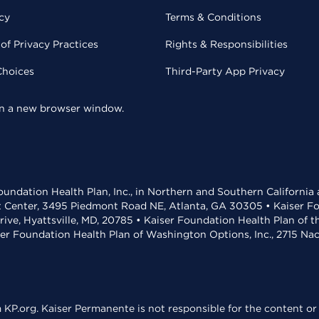
cy
Terms & Conditions
of Privacy Practices
Rights & Responsibilities
Choices
Third-Party App Privacy
 in a new browser window.
undation Health Plan, Inc., in Northern and Southern California
t Center, 3495 Piedmont Road NE, Atlanta, GA 30305 • Kaiser Foun
rive, Hyattsville, MD, 20785 • Kaiser Foundation Health Plan of 
ser Foundation Health Plan of Washington Options, Inc., 2715 N
KP.org. Kaiser Permanente is not responsible for the content or 