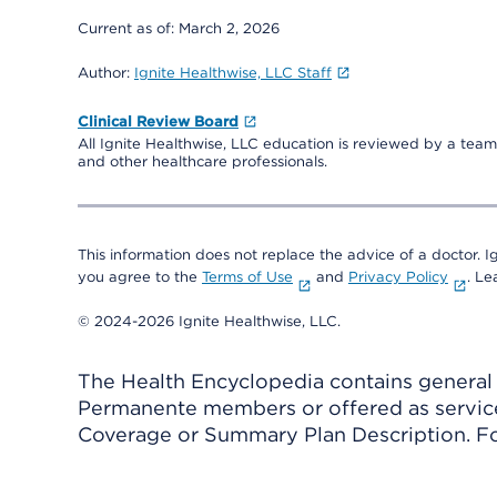
Current as of:
March 2, 2026
Author:
Ignite Healthwise, LLC Staff
Clinical Review Board
All Ignite Healthwise, LLC education is reviewed by a team 
and other healthcare professionals.
This information does not replace the advice of a doctor. Ig
you agree to the
Terms of Use
and
Privacy Policy
. L
© 2024-2026 Ignite Healthwise, LLC.
The Health Encyclopedia contains general h
Permanente members or offered as services
Coverage or Summary Plan Description. Fo