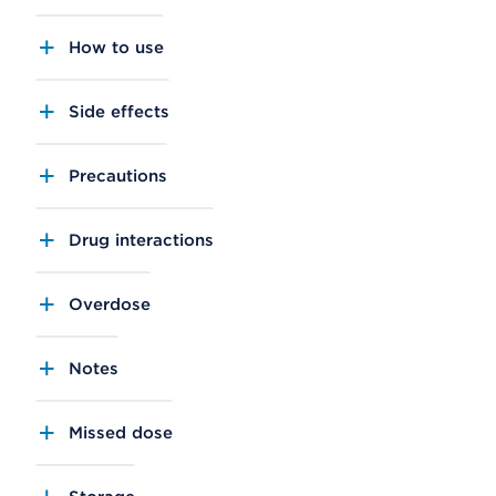
How to use
Side effects
Precautions
Drug interactions
Overdose
Notes
Missed dose