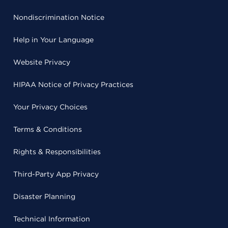
Nondiscrimination Notice
Help in Your Language
Website Privacy
HIPAA Notice of Privacy Practices
Your Privacy Choices
Terms & Conditions
Rights & Responsibilities
Third-Party App Privacy
Disaster Planning
Technical Information