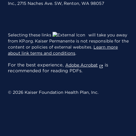
Inc., 2715 Naches Ave. SW, Renton, WA 98057
Selecting these links
will take you away
from KP.org. Kaiser Permanente is not responsible for the
content or policies of external websites.
Learn more
about link terms and conditions
.
For the best experience,
is
Adobe Acrobat
recommended for reading PDFs.
© 2026 Kaiser Foundation Health Plan, Inc.