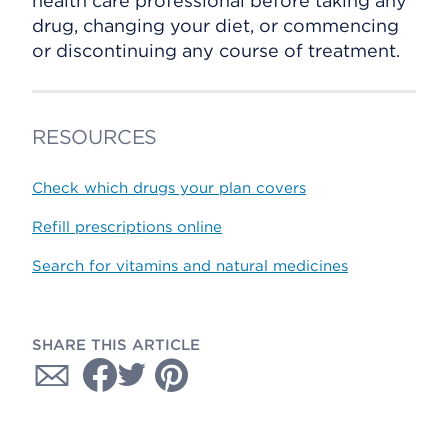
health care professional before taking any
drug, changing your diet, or commencing
or discontinuing any course of treatment.
RESOURCES
Check which drugs your plan covers
Refill prescriptions online
Search for vitamins and natural medicines
SHARE THIS ARTICLE