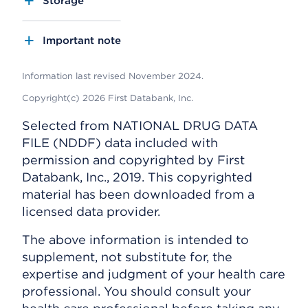
Storage
Important note
Information last revised November 2024.
Copyright(c) 2026 First Databank, Inc.
Selected from NATIONAL DRUG DATA
FILE (NDDF) data included with
permission and copyrighted by First
Databank, Inc., 2019. This copyrighted
material has been downloaded from a
licensed data provider.
The above information is intended to
supplement, not substitute for, the
expertise and judgment of your health care
professional. You should consult your