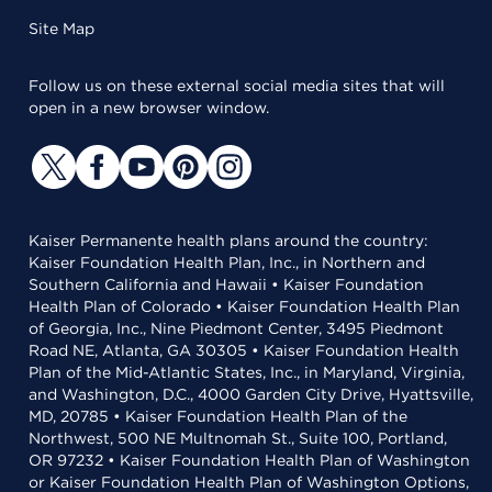
Site Map
Follow us on these external social media sites that will
open in a new browser window.
Kaiser Permanente health plans around the country:
Kaiser Foundation Health Plan, Inc., in Northern and
Southern California and Hawaii • Kaiser Foundation
Health Plan of Colorado • Kaiser Foundation Health Plan
of Georgia, Inc., Nine Piedmont Center, 3495 Piedmont
Road NE, Atlanta, GA 30305 • Kaiser Foundation Health
Plan of the Mid-Atlantic States, Inc., in Maryland, Virginia,
and Washington, D.C., 4000 Garden City Drive, Hyattsville,
MD, 20785 • Kaiser Foundation Health Plan of the
Northwest, 500 NE Multnomah St., Suite 100, Portland,
OR 97232 • Kaiser Foundation Health Plan of Washington
or Kaiser Foundation Health Plan of Washington Options,