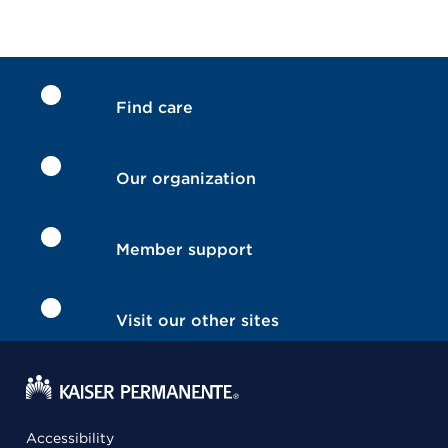
Find care
Our organization
Member support
Visit our other sites
Accessibility