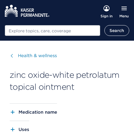
Menu
Sign in
Search
Search
Visit
Health & wellness
zinc oxide-white petrolatum
topical ointment
Medication name
Uses