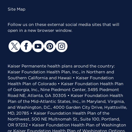
Site Map
Follow us on these external social media sites that will
open in a new browser window.
Kaiser Permanente health plans around the country:
Kaiser Foundation Health Plan, Inc., in Northern and
Southern California and Hawaii • Kaiser Foundation
Health Plan of Colorado • Kaiser Foundation Health Plan
of Georgia, Inc., Nine Piedmont Center, 3495 Piedmont
Road NE, Atlanta, GA 30305 • Kaiser Foundation Health
Plan of the Mid-Atlantic States, Inc., in Maryland, Virginia,
and Washington, D.C., 4000 Garden City Drive, Hyattsville,
MD, 20785 • Kaiser Foundation Health Plan of the
Northwest, 500 NE Multnomah St., Suite 100, Portland,
OR 97232 • Kaiser Foundation Health Plan of Washington
or Kaiser Foundation Health Plan of Washington Options,