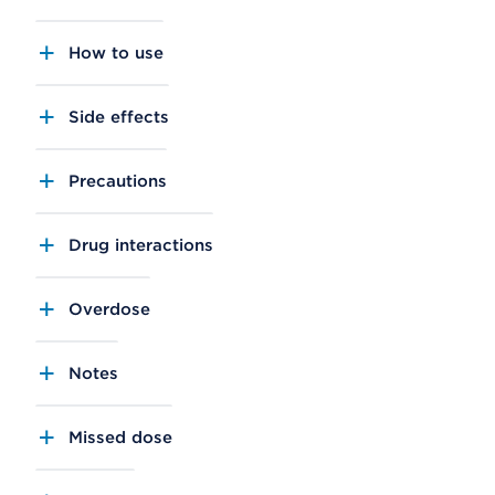
How to use
Side effects
Precautions
Drug interactions
Overdose
Notes
Missed dose