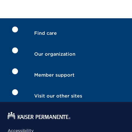
Find care
Our organization
Member support
Visit our other sites
Accessibility