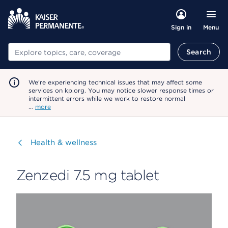
Menu
Sign in
Search
Search
We're experiencing technical issues that may affect some
services on kp.org. You may notice slower response times or
intermittent errors while we work to restore normal
…
more
Visit
Health & wellness
Zenzedi 7.5 mg tablet