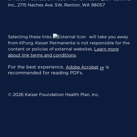
Inc., 2715 Naches Ave. SW, Renton, WA 98057
Selecting these links
will take you away
from KP.org. Kaiser Permanente is not responsible for the
content or policies of external websites.
Learn more
about link terms and conditions
.
For the best experience,
is
Adobe Acrobat
recommended for reading PDFs.
© 2026 Kaiser Foundation Health Plan, Inc.