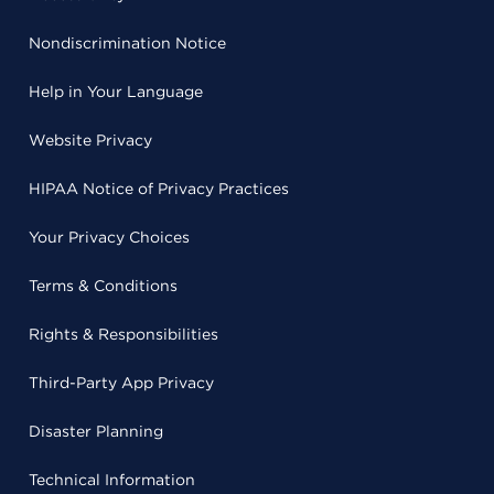
Nondiscrimination Notice
Help in Your Language
Website Privacy
HIPAA Notice of Privacy Practices
Your Privacy Choices
Terms & Conditions
Rights & Responsibilities
Third-Party App Privacy
Disaster Planning
Technical Information