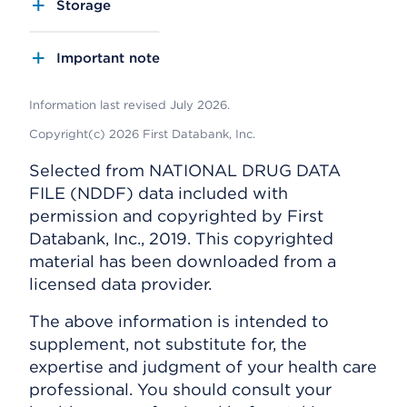
Storage
Important note
Information last revised July 2026.
Copyright(c) 2026 First Databank, Inc.
Selected from NATIONAL DRUG DATA
FILE (NDDF) data included with
permission and copyrighted by First
Databank, Inc., 2019. This copyrighted
material has been downloaded from a
licensed data provider.
The above information is intended to
supplement, not substitute for, the
expertise and judgment of your health care
professional. You should consult your