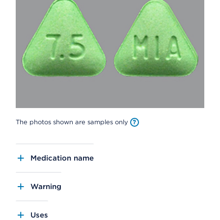
The photos shown are samples only
Medication name
Warning
Uses