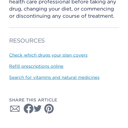
health care professional before taking any
drug, changing your diet, or commencing
or discontinuing any course of treatment.
RESOURCES
Check which drugs your plan covers
Refill prescriptions online
Search for vitamins and natural medicines
SHARE THIS ARTICLE