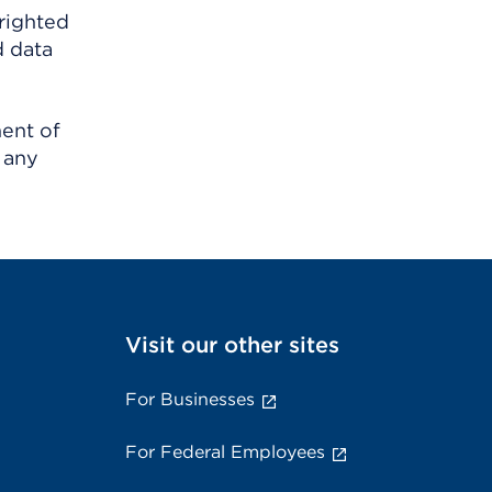
righted
d data
ment of
 any
Visit our other sites
For Businesses
For Federal Employees