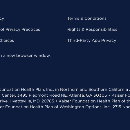
cy
Terms & Conditions
of Privacy Practices
Rights & Responsibilities
Choices
Third-Party App Privacy
 in a new browser window.
undation Health Plan, Inc., in Northern and Southern California
t Center, 3495 Piedmont Road NE, Atlanta, GA 30305 • Kaiser Foun
rive, Hyattsville, MD, 20785 • Kaiser Foundation Health Plan of 
ser Foundation Health Plan of Washington Options, Inc., 2715 N