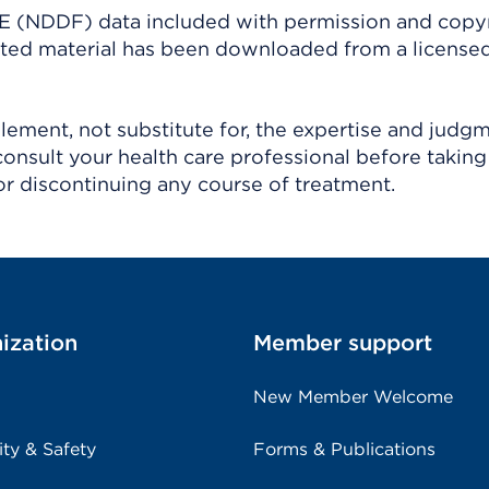
(NDDF) data included with permission and copy
ighted material has been downloaded from a license
ement, not substitute for, the expertise and judg
consult your health care professional before taking
r discontinuing any course of treatment.
ization
Member support
New Member Welcome
ity & Safety
Forms & Publications