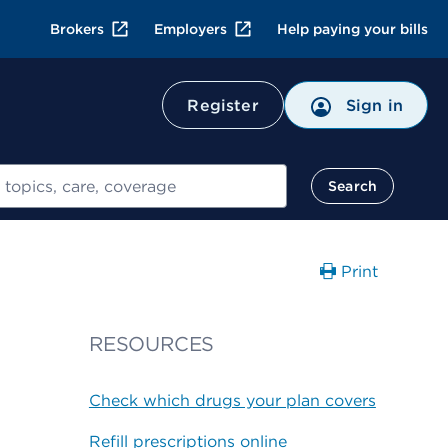
Brokers
Employers
Help paying your bills
Register
Sign in
Search
Print
RESOURCES
Check which drugs your plan covers
Refill prescriptions online