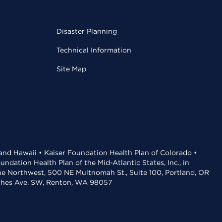
Disaster Planning
Technical Information
Site Map
 and Hawaii • Kaiser Foundation Health Plan of Colorado •
dation Health Plan of the Mid-Atlantic States, Inc., in
the Northwest, 500 NE Multnomah St., Suite 100, Portland, OR
aches Ave. SW, Renton, WA 98057