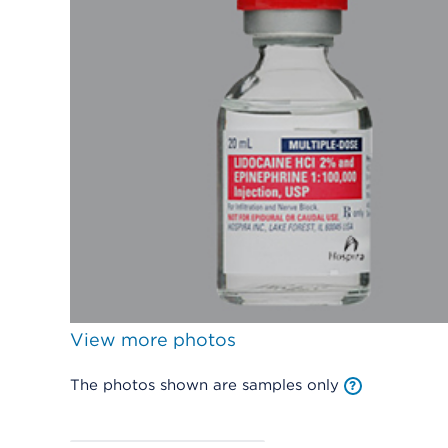
View more photos
The photos shown are samples only