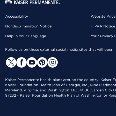
Accessibility
Website Priva
Nondiscrimination Notice
HIPAA Notice 
Help in Your Language
Your Privacy 
Follow us on these external social media sites that will open
Kaiser Permanente health plans around the country: Kaiser Fo
Kaiser Foundation Health Plan of Georgia, Inc., Nine Piedmon
Maryland, Virginia, and Washington, D.C., 4000 Garden City D
97232 • Kaiser Foundation Health Plan of Washington or Kai