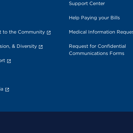
Support Center
Help Paying your Bills
 to the Community
Medical Information Reque
sion, & Diversity
Request for Confidential
Communications Forms
rt
ia