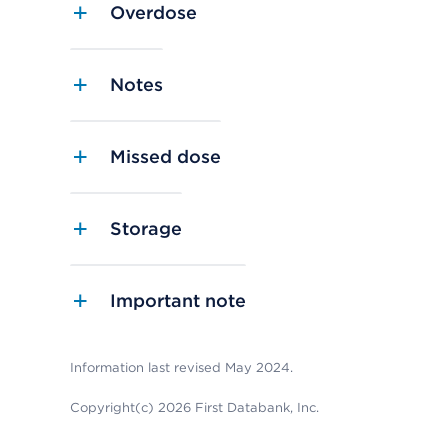
Overdose
Notes
Missed dose
Storage
Important note
Information last revised May 2024.
Copyright(c) 2026 First Databank, Inc.