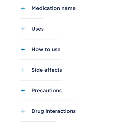
Medication name
Uses
How to use
Side effects
Precautions
Drug interactions