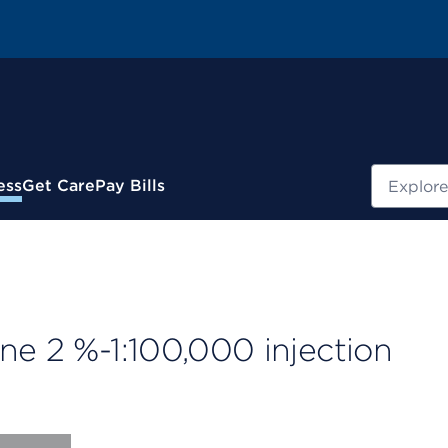
Search
ess
Get Care
Pay Bills
ne 2 %-1:100,000 injection