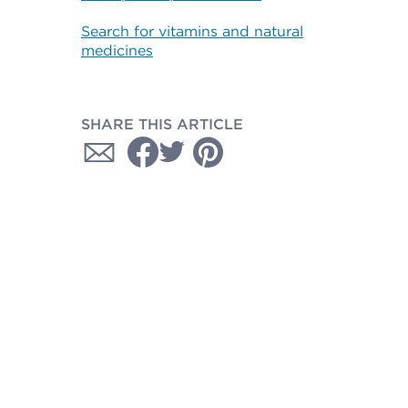
Search for vitamins and natural
medicines
SHARE THIS ARTICLE