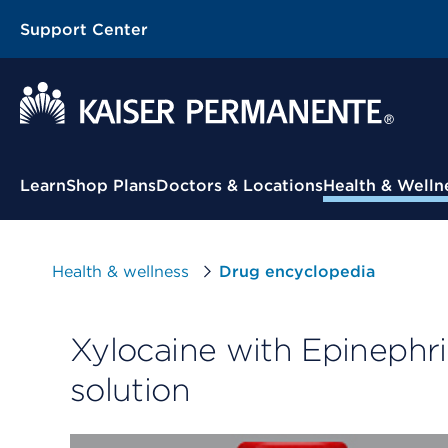
Support Center
Contextual Menu
Learn
Shop Plans
Doctors & Locations
Health & Welln
Health & wellness
Drug encyclopedia
Xylocaine with Epinephri
solution