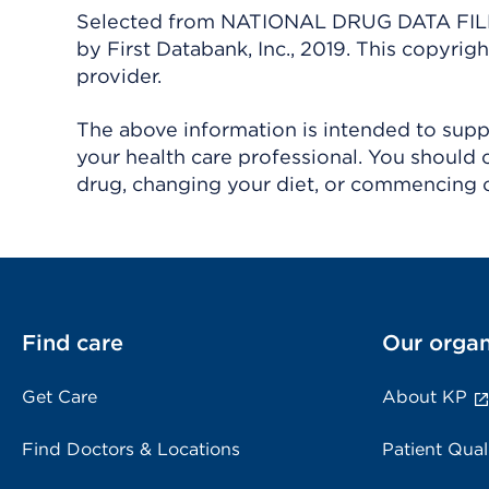
Selected from NATIONAL DRUG DATA FILE 
by First Databank, Inc., 2019. This copyr
provider.
The above information is intended to suppl
your health care professional. You should 
drug, changing your diet, or commencing o
Find care
Our organ
Get Care
About KP
Find Doctors & Locations
Patient Qual