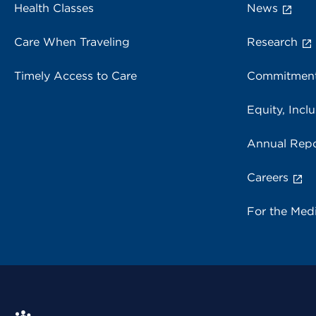
Health Classes
News
Care When Traveling
Research
Timely Access to Care
Commitment
Equity, Inclu
Annual Repo
Careers
For the Med