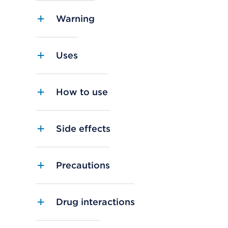
Warning
Uses
How to use
Side effects
Precautions
Drug interactions