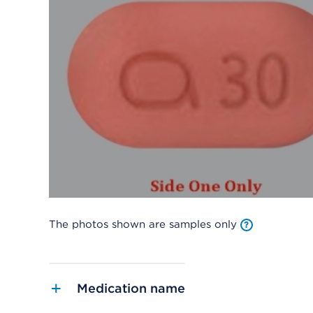
The photos shown are samples only
Medication name