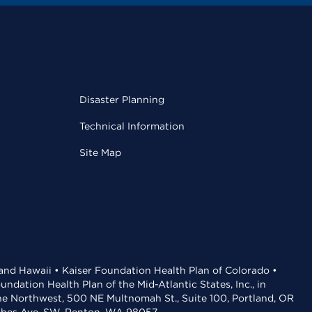
Disaster Planning
Technical Information
Site Map
 and Hawaii • Kaiser Foundation Health Plan of Colorado •
dation Health Plan of the Mid-Atlantic States, Inc., in
the Northwest, 500 NE Multnomah St., Suite 100, Portland, OR