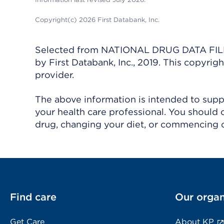
Copyright(c) 2026 First Databank, Inc.
Selected from NATIONAL DRUG DATA FILE 
by First Databank, Inc., 2019. This copyr
provider.
The above information is intended to suppl
your health care professional. You should 
drug, changing your diet, or commencing o
Find care
Our organ
Get Care
About KP