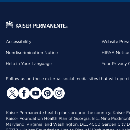
Accessibility
Website Priva
Nondiscrimination Notice
HIPAA Notice 
Help in Your Language
Your Privacy 
Follow us on these external social media sites that will open
Kaiser Permanente health plans around the country: Kaiser Fo
Kaiser Foundation Health Plan of Georgia, Inc., Nine Piedmon
Maryland, Virginia, and Washington, D.C., 4000 Garden City D