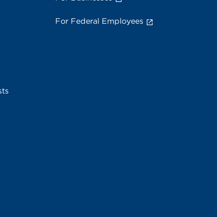
For Federal Employees
sts