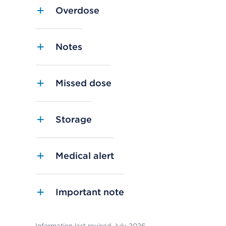
Overdose
Notes
Missed dose
Storage
Medical alert
Important note
Information last revised July 2026.