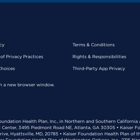
cy
Terms & Conditions
of Privacy Practices
Rights & Responsibilities
Choices
Third-Party App Privacy
 in a new browser window.
undation Health Plan, Inc., in Northern and Southern California
t Center, 3495 Piedmont Road NE, Atlanta, GA 30305 • Kaiser Foun
rive, Hyattsville, MD, 20785 • Kaiser Foundation Health Plan of 