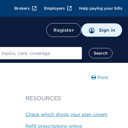
Brokers
Employers
Help paying your bills
Register
Sign in
Search
Print
RESOURCES
Check which drugs your plan covers
Refill prescriptions online