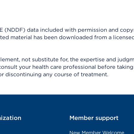
(NDDF) data included with permission and copy
ighted material has been downloaded from a license
ement, not substitute for, the expertise and judg
consult your health care professional before taking
r discontinuing any course of treatment.
ization
Member support
New Member Welcome