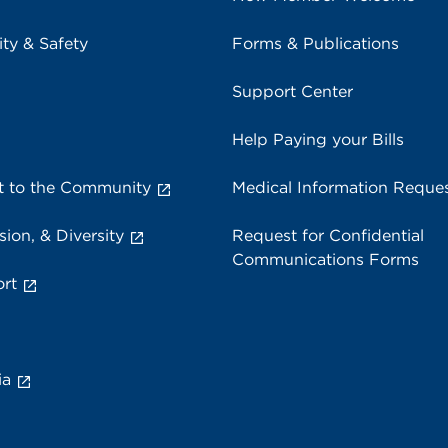
ity & Safety
Forms & Publications
Support Center
Help Paying your Bills
 to the Community
Medical Information Reque
sion, & Diversity
Request for Confidential
Communications Forms
rt
ia