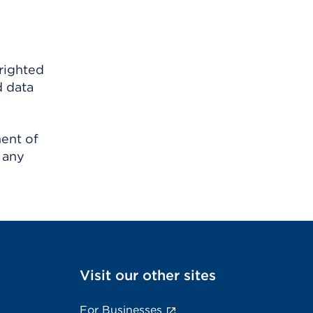
righted
d data
ment of
 any
Visit our other sites
For Businesses