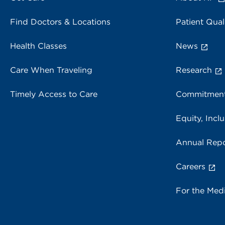
Find Doctors & Locations
Patient Qual
Health Classes
News
Care When Traveling
Research
Timely Access to Care
Commitment
Equity, Inclu
Annual Repo
Careers
For the Med