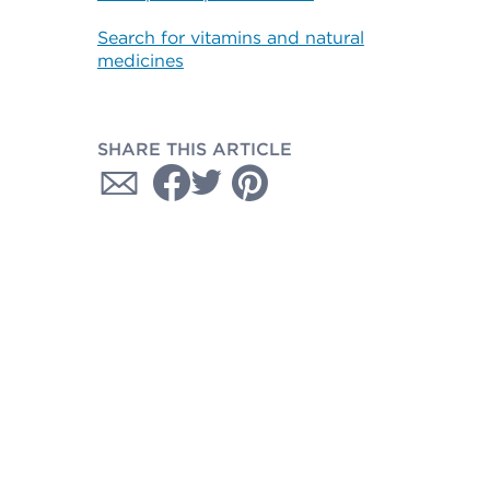
Search for vitamins and natural
medicines
SHARE THIS ARTICLE