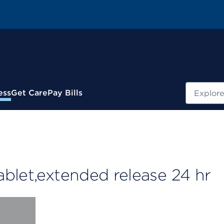
Search
ess
Get Care
Pay Bills
blet,extended release 24 hr