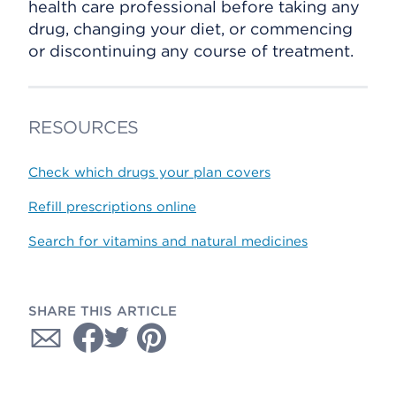
health care professional before taking any
drug, changing your diet, or commencing
or discontinuing any course of treatment.
RESOURCES
Check which drugs your plan covers
Refill prescriptions online
Search for vitamins and natural medicines
SHARE THIS ARTICLE