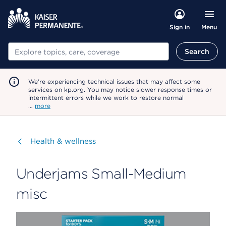
Menu
Sign in
Search
Search
We're experiencing technical issues that may affect some
services on kp.org. You may notice slower response times or
intermittent errors while we work to restore normal
…
more
Visit
Health & wellness
Underjams Small-Medium
misc