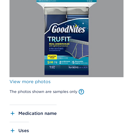
View more photos
The photos shown are samples only
Medication name
Uses