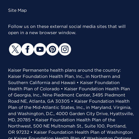
Site Map
Follow us on these external social media sites that will
open in a new browser window.
Kaiser Permanente health plans around the country:
Kaiser Foundation Health Plan, Inc., in Northern and
Southern California and Hawaii • Kaiser Foundation
Health Plan of Colorado • Kaiser Foundation Health Plan
of Georgia, Inc., Nine Piedmont Center, 3495 Piedmont
Road NE, Atlanta, GA 30305 • Kaiser Foundation Health
Plan of the Mid-Atlantic States, Inc., in Maryland, Virginia,
and Washington, D.C., 4000 Garden City Drive, Hyattsville,
MD, 20785 • Kaiser Foundation Health Plan of the
Northwest, 500 NE Multnomah St., Suite 100, Portland,
OR 97232 • Kaiser Foundation Health Plan of Washington
or Kaiser Foundation Health Plan of Washington Options,