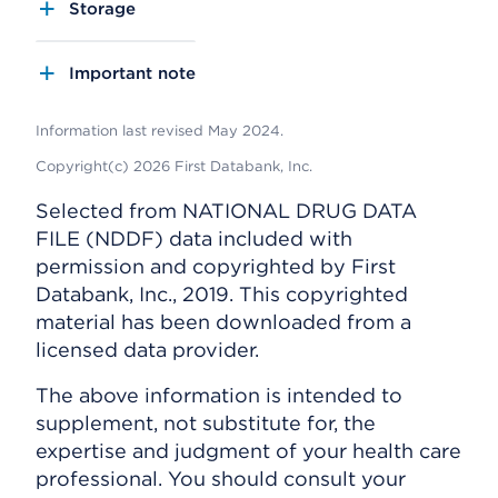
Storage
Important note
Information last revised May 2024.
Copyright(c) 2026 First Databank, Inc.
Selected from NATIONAL DRUG DATA
FILE (NDDF) data included with
permission and copyrighted by First
Databank, Inc., 2019. This copyrighted
material has been downloaded from a
licensed data provider.
The above information is intended to
supplement, not substitute for, the
expertise and judgment of your health care
professional. You should consult your