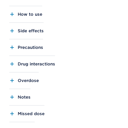
How to use
Side effects
Precautions
Drug interactions
Overdose
Notes
Missed dose