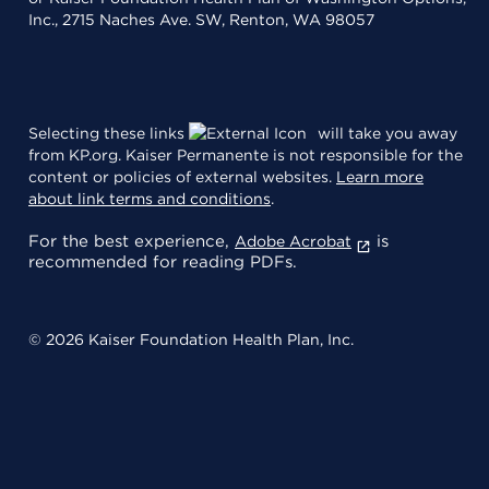
Inc., 2715 Naches Ave. SW, Renton, WA 98057
Selecting these links
will take you away
from KP.org. Kaiser Permanente is not responsible for the
content or policies of external websites.
Learn more
about link terms and conditions
.
For the best experience,
is
Adobe Acrobat
recommended for reading PDFs.
© 2026 Kaiser Foundation Health Plan, Inc.