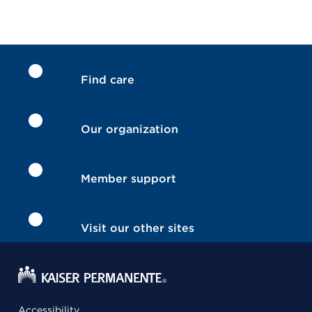
Find care
Our organization
Member support
Visit our other sites
Accessibility