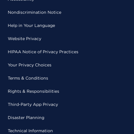
Nondiscrimination Notice
Help in Your Language
Website Privacy
HIPAA Notice of Privacy Practices
Your Privacy Choices
Terms & Conditions
Rights & Responsibilities
Third-Party App Privacy
Disaster Planning
Technical Information