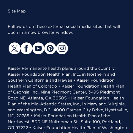
Site Map
Follow us on these external social media sites that will
open in a new browser window.
Kaiser Permanente health plans around the country:
Kaiser Foundation Health Plan, Inc., in Northern and
Southern California and Hawaii • Kaiser Foundation
Health Plan of Colorado • Kaiser Foundation Health Plan
of Georgia, Inc., Nine Piedmont Center, 3495 Piedmont
Road NE, Atlanta, GA 30305 • Kaiser Foundation Health
Plan of the Mid-Atlantic States, Inc., in Maryland, Virginia,
and Washington, D.C., 4000 Garden City Drive, Hyattsville,
MD, 20785 • Kaiser Foundation Health Plan of the
Northwest, 500 NE Multnomah St., Suite 100, Portland,
OR 97232 • Kaiser Foundation Health Plan of Washington