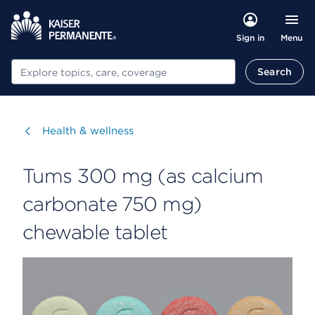
Menu
Sign in
Search
Search
Visit
Health & wellness
Tums 300 mg (as calcium
carbonate 750 mg)
chewable tablet