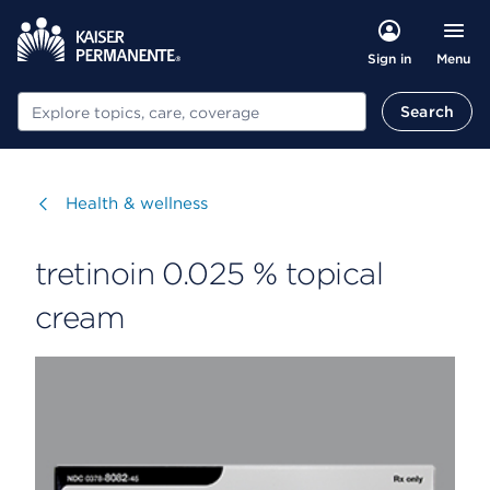
Menu
Sign in
Search
Search
Visit
Health & wellness
tretinoin 0.025 % topical
cream