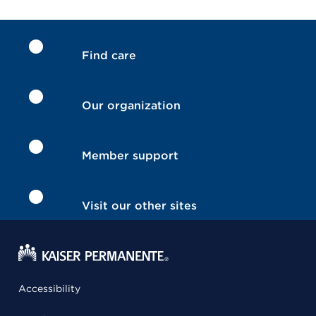
Find care
Our organization
Member support
Visit our other sites
Accessibility