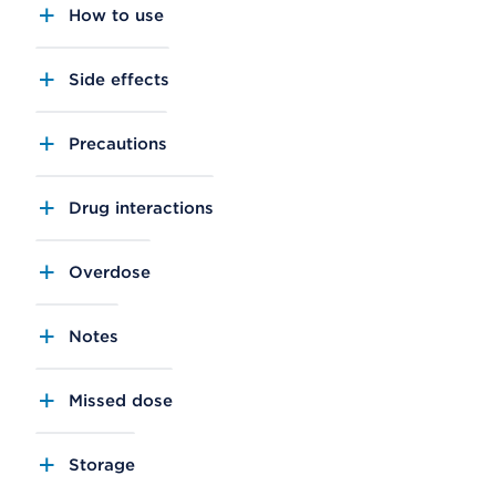
How to use
Side effects
Precautions
Drug interactions
Overdose
Notes
Missed dose
Storage