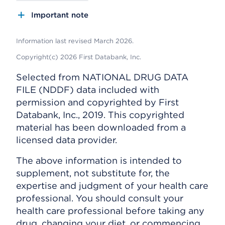
Important note
Information last revised March 2026.
Copyright(c) 2026 First Databank, Inc.
Selected from NATIONAL DRUG DATA
FILE (NDDF) data included with
permission and copyrighted by First
Databank, Inc., 2019. This copyrighted
material has been downloaded from a
licensed data provider.
The above information is intended to
supplement, not substitute for, the
expertise and judgment of your health care
professional. You should consult your
health care professional before taking any
drug, changing your diet, or commencing