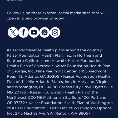
Follow us on these external social media sites that will
open in a new browser window.
Kaiser Permanente health plans around the country:
Kaiser Foundation Health Plan, Inc., in Northern and
Southern California and Hawaii • Kaiser Foundation
Health Plan of Colorado • Kaiser Foundation Health Plan
of Georgia, Inc., Nine Piedmont Center, 3495 Piedmont
Road NE, Atlanta, GA 30305 • Kaiser Foundation Health
Plan of the Mid-Atlantic States, Inc., in Maryland, Virginia,
and Washington, D.C., 4000 Garden City Drive, Hyattsville,
MD, 20785 • Kaiser Foundation Health Plan of the
Northwest, 500 NE Multnomah St., Suite 100, Portland,
OR 97232 • Kaiser Foundation Health Plan of Washington
or Kaiser Foundation Health Plan of Washington Options,
Inc., 2715 Naches Ave. SW, Renton, WA 98057