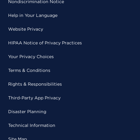
Nondiscrimination Notice
Help in Your Language
Website Privacy
HIPAA Notice of Privacy Practices
Your Privacy Choices
Terms & Conditions
Rights & Responsibilities
Third-Party App Privacy
Disaster Planning
Technical Information
Site Map