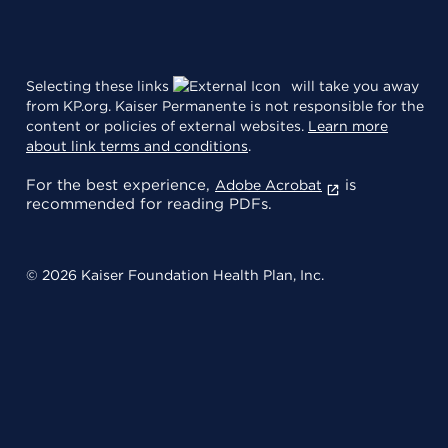
Selecting these links
will take you away
from KP.org. Kaiser Permanente is not responsible for the
content or policies of external websites.
Learn more
about link terms and conditions
.
For the best experience,
is
Adobe Acrobat
recommended for reading PDFs.
© 2026 Kaiser Foundation Health Plan, Inc.