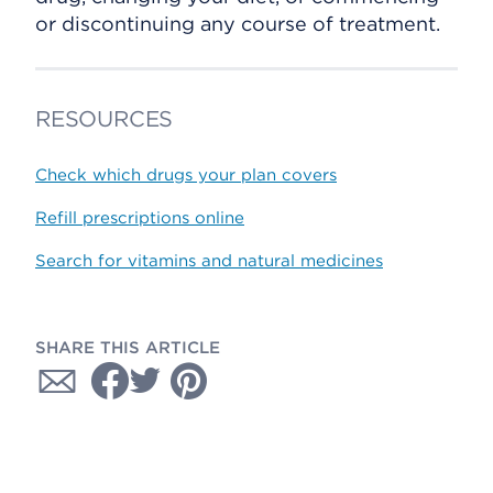
or discontinuing any course of treatment.
RESOURCES
Check which drugs your plan covers
Refill prescriptions online
Search for vitamins and natural medicines
SHARE THIS ARTICLE