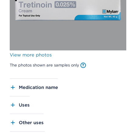
View more photos
The photos shown are samples only
Medication name
Uses
Other uses