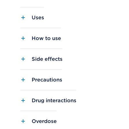
Uses
How to use
Side effects
Precautions
Drug interactions
Overdose