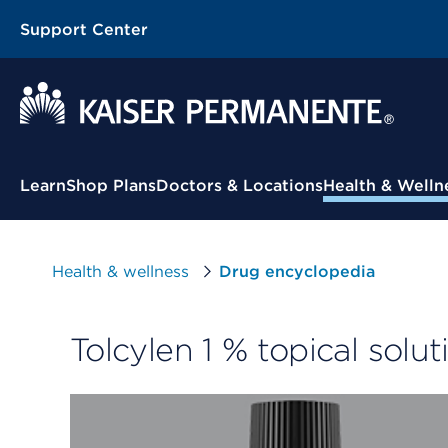
Support Center
Contextual Menu
Learn
Shop Plans
Doctors & Locations
Health & Welln
Health & wellness
Drug encyclopedia
Tolcylen 1 % topical solut