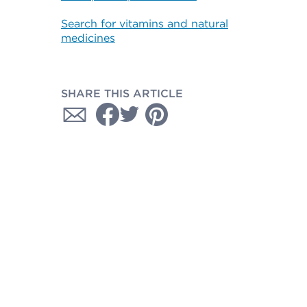
Search for vitamins and natural
medicines
SHARE THIS ARTICLE