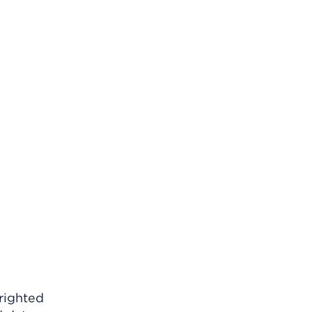
righted