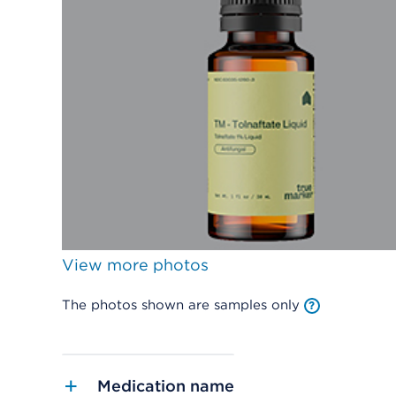
View more photos
The photos shown are samples only
Medication name