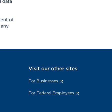
d data
ment of
 any
Visit our other sites
For Businesses
For Federal Employees