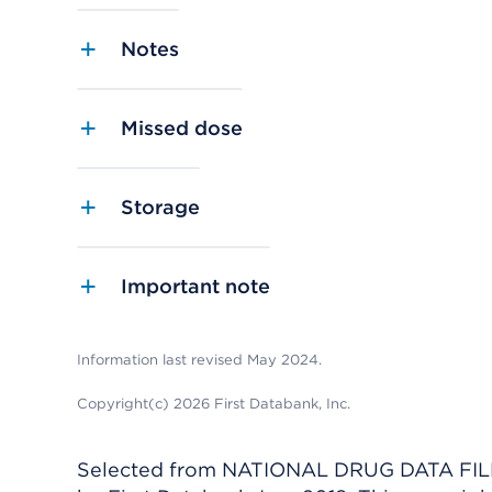
Notes
Missed dose
Storage
Important note
Information last revised May 2024.
Copyright(c) 2026 First Databank, Inc.
Selected from NATIONAL DRUG DATA FILE 