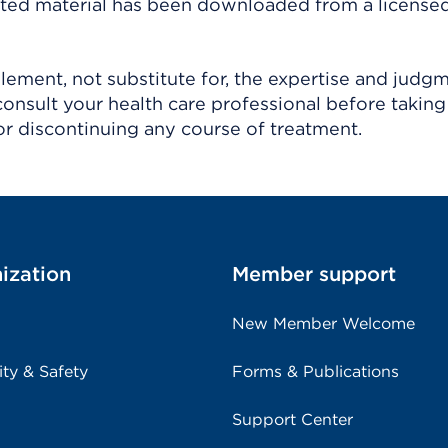
ighted material has been downloaded from a license
ement, not substitute for, the expertise and judg
consult your health care professional before taking
r discontinuing any course of treatment.
ization
Member support
New Member Welcome
ity & Safety
Forms & Publications
Support Center