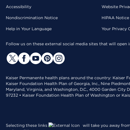
Accessibility
Website Priva
Nondiscrimination Notice
HIPAA Notice 
Help in Your Language
Your Privacy 
Follow us on these external social media sites that will open
Kaiser Permanente health plans around the country: Kaiser Fo
Kaiser Foundation Health Plan of Georgia, Inc., Nine Piedmon
Maryland, Virginia, and Washington, D.C., 4000 Garden City D
97232 • Kaiser Foundation Health Plan of Washington or Kai
Selecting these links
will take you away from 