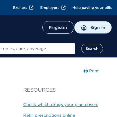
Brokers
Employers
Help paying your bills
Register
Sign in
Search
Print
RESOURCES
Check which drugs your plan covers
Refill prescriptions online