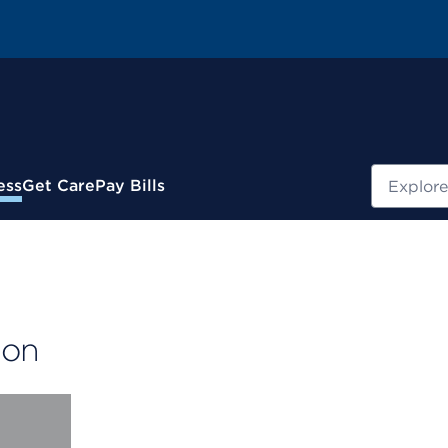
Search
ess
Get Care
Pay Bills
ion