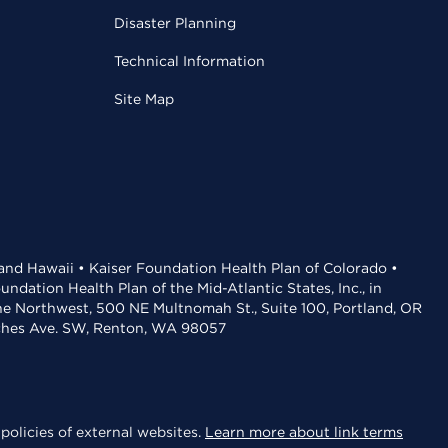
Disaster Planning
Technical Information
Site Map
 and Hawaii • Kaiser Foundation Health Plan of Colorado •
dation Health Plan of the Mid-Atlantic States, Inc., in
the Northwest, 500 NE Multnomah St., Suite 100, Portland, OR
aches Ave. SW, Renton, WA 98057
policies of external websites.
Learn more about link terms