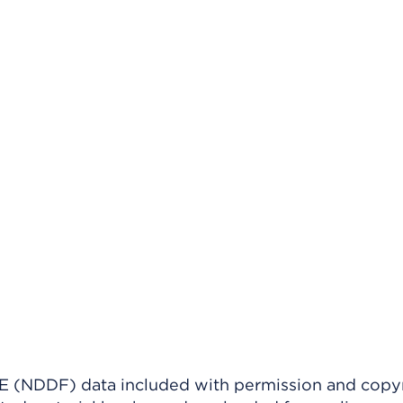
(NDDF) data included with permission and copy