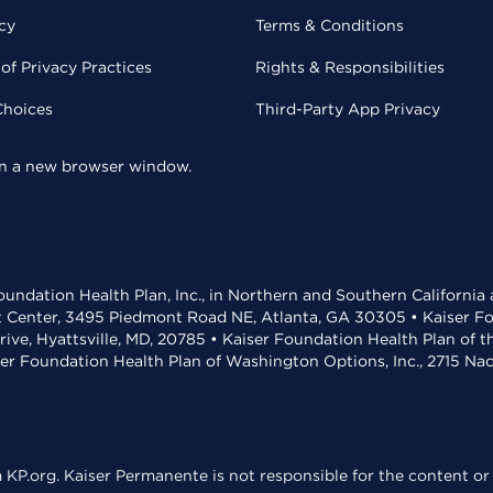
cy
Terms & Conditions
of Privacy Practices
Rights & Responsibilities
Choices
Third-Party App Privacy
 in a new browser window.
undation Health Plan, Inc., in Northern and Southern California
t Center, 3495 Piedmont Road NE, Atlanta, GA 30305 • Kaiser Foun
rive, Hyattsville, MD, 20785 • Kaiser Foundation Health Plan of 
ser Foundation Health Plan of Washington Options, Inc., 2715 N
KP.org. Kaiser Permanente is not responsible for the content or 