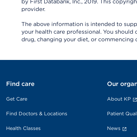
by First Databank, Inc., 2019. This copyr
provider.
The above information is intended to suppl
your health care professional. You should 
drug, changing your diet, or commencing o
Find care
Our organ
Get Care
About KP
Find Doctors & Locations
Patient Qual
Health Classes
News