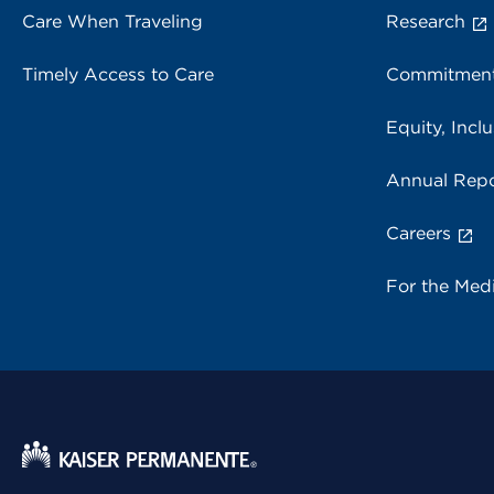
Care When Traveling
Research
Timely Access to Care
Commitment
Equity, Inclu
Annual Repo
Careers
For the Med