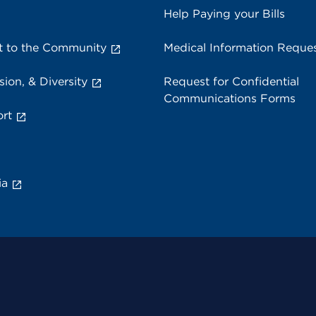
Help Paying your Bills
 to the Community
Medical Information Reque
sion, & Diversity
Request for Confidential
Communications Forms
rt
ia