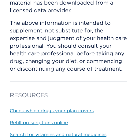
material has been downloaded from a
licensed data provider.
The above information is intended to
supplement, not substitute for, the
expertise and judgment of your health care
professional. You should consult your
health care professional before taking any
drug, changing your diet, or commencing
or discontinuing any course of treatment.
RESOURCES
Check which drugs your plan covers
Refill prescriptions online
Search for vitamins and natural medicines