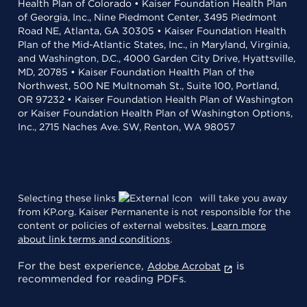
Health Plan of Colorado • Kaiser Foundation Health Plan
of Georgia, Inc., Nine Piedmont Center, 3495 Piedmont
Road NE, Atlanta, GA 30305 • Kaiser Foundation Health
Plan of the Mid-Atlantic States, Inc., in Maryland, Virginia,
and Washington, D.C., 4000 Garden City Drive, Hyattsville,
MD, 20785 • Kaiser Foundation Health Plan of the
Northwest, 500 NE Multnomah St., Suite 100, Portland,
OR 97232 • Kaiser Foundation Health Plan of Washington
or Kaiser Foundation Health Plan of Washington Options,
Inc., 2715 Naches Ave. SW, Renton, WA 98057
Selecting these links
will take you away
from KP.org. Kaiser Permanente is not responsible for the
content or policies of external websites.
Learn more
about link terms and conditions
.
For the best experience,
is
Adobe Acrobat
recommended for reading PDFs.