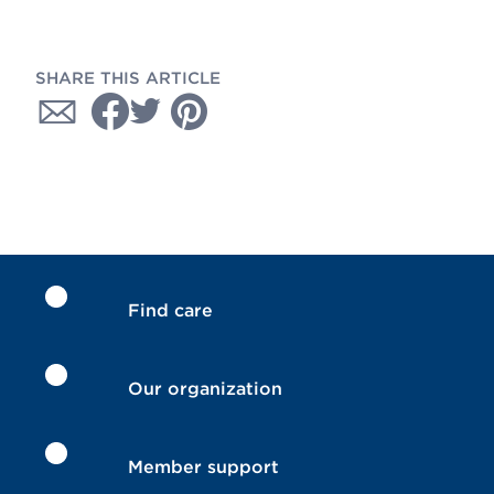
SHARE THIS ARTICLE
Find care
Our organization
Member support