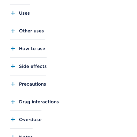
Uses
Other uses
How to use
Side effects
Precautions
Drug interactions
Overdose