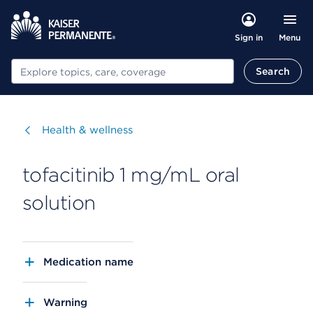
Menu
Sign in
Search
Search
Visit
Health & wellness
tofacitinib 1 mg/mL oral
solution
Medication name
Warning