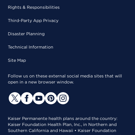
Rights & Responsibilities
Third-Party App Privacy
Disaster Planning
Technical Information
Site Map
Follow us on these external social media sites that will
open in a new browser window.
Kaiser Permanente health plans around the country:
Kaiser Foundation Health Plan, Inc., in Northern and
Southern California and Hawaii • Kaiser Foundation