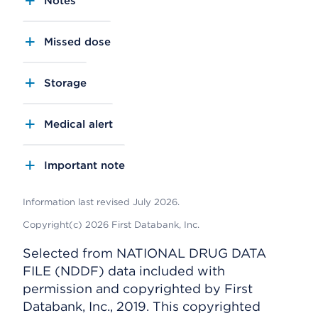
Notes
Missed dose
Storage
Medical alert
Important note
Information last revised July 2026.
Copyright(c) 2026 First Databank, Inc.
Selected from NATIONAL DRUG DATA
FILE (NDDF) data included with
permission and copyrighted by First
Databank, Inc., 2019. This copyrighted