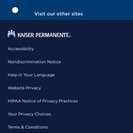
Visit our other sites
Accessibility
Nondiscrimination Notice
Help in Your Language
Website Privacy
HIPAA Notice of Privacy Practices
Your Privacy Choices
Terms & Conditions