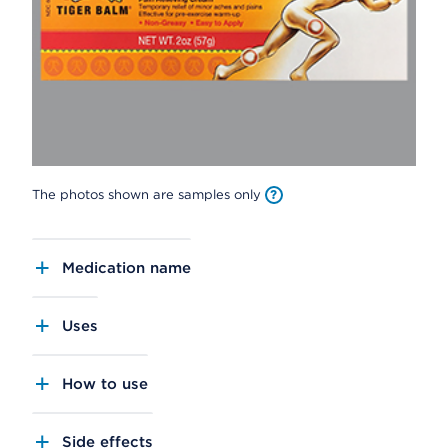
The photos shown are samples only
Medication name
Uses
How to use
Side effects