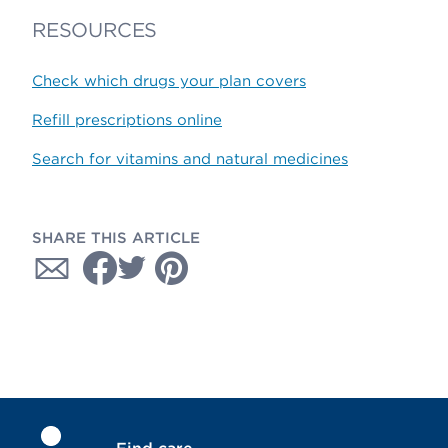
RESOURCES
Check which drugs your plan covers
Refill prescriptions online
Search for vitamins and natural medicines
SHARE THIS ARTICLE