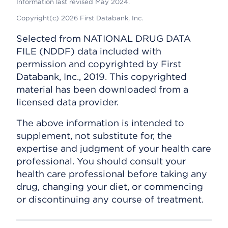
Information last revised May 2024.
Copyright(c) 2026 First Databank, Inc.
Selected from NATIONAL DRUG DATA
FILE (NDDF) data included with
permission and copyrighted by First
Databank, Inc., 2019. This copyrighted
material has been downloaded from a
licensed data provider.
The above information is intended to
supplement, not substitute for, the
expertise and judgment of your health care
professional. You should consult your
health care professional before taking any
drug, changing your diet, or commencing
or discontinuing any course of treatment.