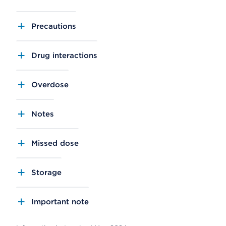
Precautions
Drug interactions
Overdose
Notes
Missed dose
Storage
Important note