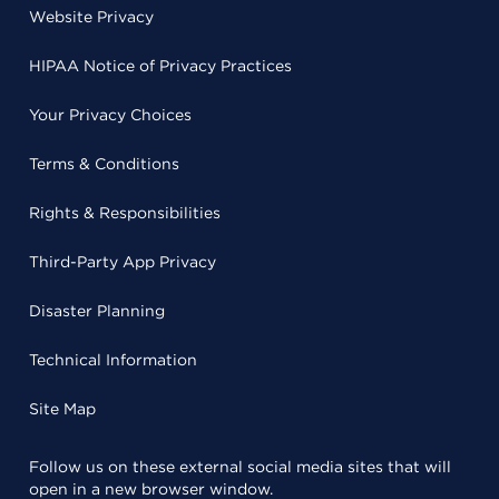
Website Privacy
HIPAA Notice of Privacy Practices
Your Privacy Choices
Terms & Conditions
Rights & Responsibilities
Third-Party App Privacy
Disaster Planning
Technical Information
Site Map
Follow us on these external social media sites that will
open in a new browser window.