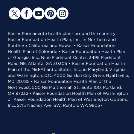
Kaiser Permanente health plans around the country:
Kaiser Foundation Health Plan, Inc., in Northern and
Southern California and Hawaii • Kaiser Foundation
Health Plan of Colorado • Kaiser Foundation Health Plan
of Georgia, Inc., Nine Piedmont Center, 3495 Piedmont
Road NE, Atlanta, GA 30305 • Kaiser Foundation Health
Plan of the Mid-Atlantic States, Inc., in Maryland, Virginia,
and Washington, D.C., 4000 Garden City Drive, Hyattsville,
MD, 20785 • Kaiser Foundation Health Plan of the
Northwest, 500 NE Multnomah St., Suite 100, Portland,
OR 97232 • Kaiser Foundation Health Plan of Washington
or Kaiser Foundation Health Plan of Washington Options,
Inc., 2715 Naches Ave. SW, Renton, WA 98057