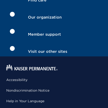
Find care
Our organization
Member support
Visit our other sites
Accessibility
Nondiscrimination Notice
Help in Your Language