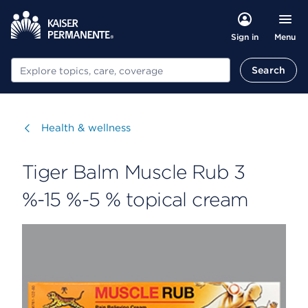
Menu
Sign in
Search
Search
Visit
Health & wellness
Tiger Balm Muscle Rub 3
%-15 %-5 % topical cream