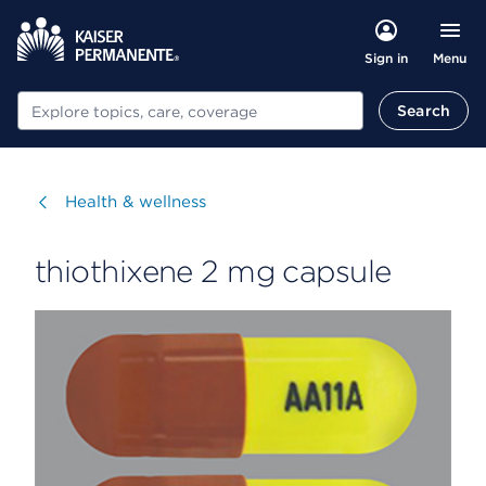
Menu
Sign in
Search
Search
Visit
Health & wellness
thiothixene 2 mg capsule