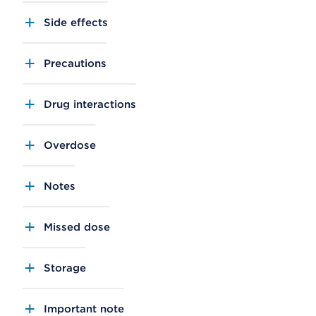
Side effects
Precautions
Drug interactions
Overdose
Notes
Missed dose
Storage
Important note