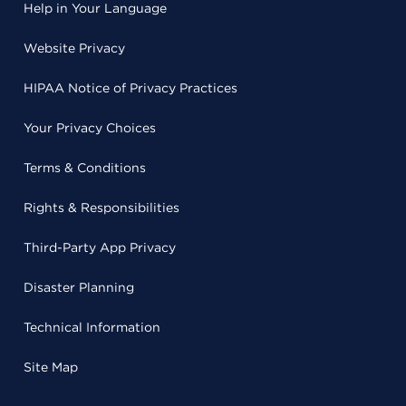
Help in Your Language
Website Privacy
HIPAA Notice of Privacy Practices
Your Privacy Choices
Terms & Conditions
Rights & Responsibilities
Third-Party App Privacy
Disaster Planning
Technical Information
Site Map