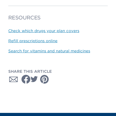
RESOURCES
Check which drugs your plan covers
Refill prescriptions online
Search for vitamins and natural medicines
SHARE THIS ARTICLE