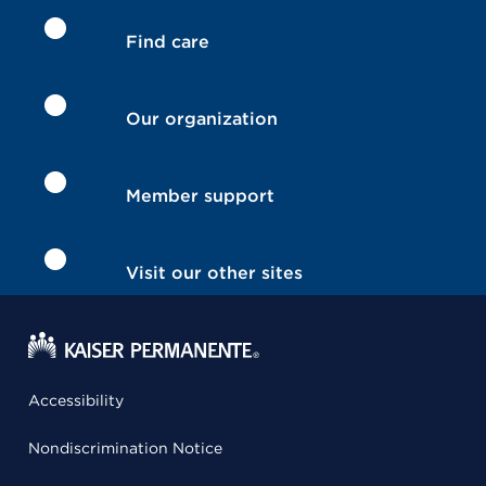
Find care
Our organization
Member support
Visit our other sites
Accessibility
Nondiscrimination Notice