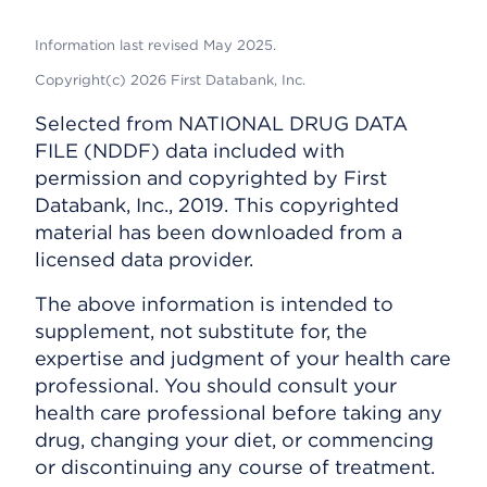
Information last revised May 2025.
Copyright(c) 2026 First Databank, Inc.
Selected from NATIONAL DRUG DATA
FILE (NDDF) data included with
permission and copyrighted by First
Databank, Inc., 2019. This copyrighted
material has been downloaded from a
licensed data provider.
The above information is intended to
supplement, not substitute for, the
expertise and judgment of your health care
professional. You should consult your
health care professional before taking any
drug, changing your diet, or commencing
or discontinuing any course of treatment.