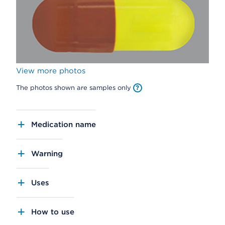
View more photos
The photos shown are samples only
Medication name
Warning
Uses
How to use