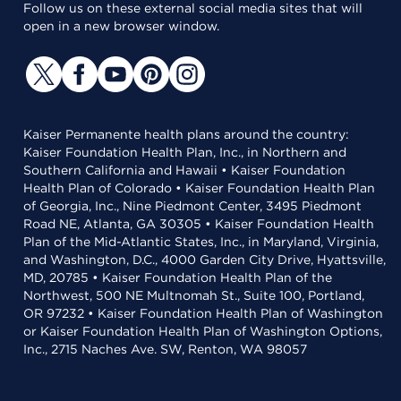
Follow us on these external social media sites that will
open in a new browser window.
Kaiser Permanente health plans around the country:
Kaiser Foundation Health Plan, Inc., in Northern and
Southern California and Hawaii • Kaiser Foundation
Health Plan of Colorado • Kaiser Foundation Health Plan
of Georgia, Inc., Nine Piedmont Center, 3495 Piedmont
Road NE, Atlanta, GA 30305 • Kaiser Foundation Health
Plan of the Mid-Atlantic States, Inc., in Maryland, Virginia,
and Washington, D.C., 4000 Garden City Drive, Hyattsville,
MD, 20785 • Kaiser Foundation Health Plan of the
Northwest, 500 NE Multnomah St., Suite 100, Portland,
OR 97232 • Kaiser Foundation Health Plan of Washington
or Kaiser Foundation Health Plan of Washington Options,
Inc., 2715 Naches Ave. SW, Renton, WA 98057