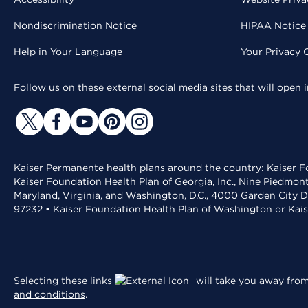
Nondiscrimination Notice
HIPAA Notice 
Help in Your Language
Your Privacy 
Follow us on these external social media sites that will open
Kaiser Permanente health plans around the country: Kaiser Fo
Kaiser Foundation Health Plan of Georgia, Inc., Nine Piedmon
Maryland, Virginia, and Washington, D.C., 4000 Garden City D
97232 • Kaiser Foundation Health Plan of Washington or Kai
Selecting these links
will take you away from 
and conditions
.