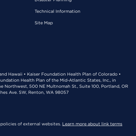
Technical Information
Site Map
 and Hawaii • Kaiser Foundation Health Plan of Colorado •
dation Health Plan of the Mid-Atlantic States, Inc., in
the Northwest, 500 NE Multnomah St., Suite 100, Portland, OR
aches Ave. SW, Renton, WA 98057
policies of external websites.
Learn more about link terms