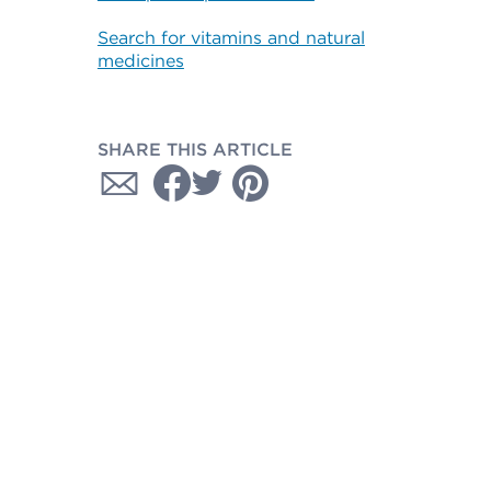
Search for vitamins and natural
medicines
SHARE THIS ARTICLE