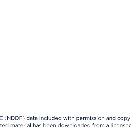
(NDDF) data included with permission and copy
ighted material has been downloaded from a license