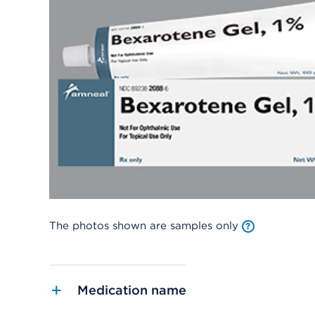
The photos shown are samples only
Medication name