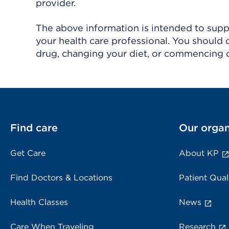
provider.
The above information is intended to suppl
your health care professional. You should 
drug, changing your diet, or commencing o
Find care
Our organ
Get Care
About KP
Find Doctors & Locations
Patient Qual
Health Classes
News
Care When Traveling
Research