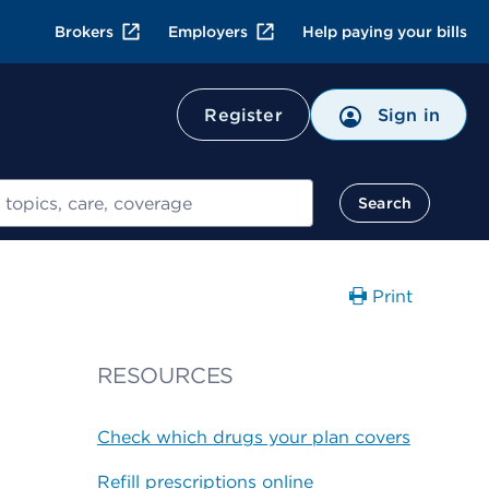
Brokers
Employers
Help paying your bills
Register
Sign in
Search
Print
RESOURCES
Check which drugs your plan covers
Refill prescriptions online