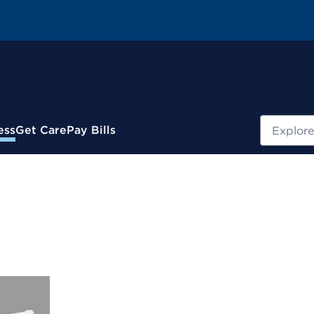
Search
ess
Get Care
Pay Bills