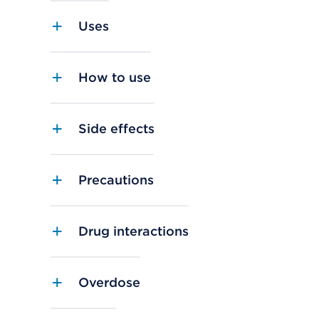
Uses
How to use
Side effects
Precautions
Drug interactions
Overdose