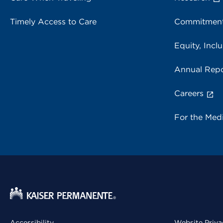
Timely Access to Care
Commitment
Equity, Inclu
Annual Repo
Careers
For the Med
Accessibility
Website Priva