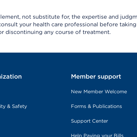
ement, not substitute for, the expertise and judg
consult your health care professional before taking
r discontinuing any course of treatment.
ization
Member support
New Member Welcome
ity & Safety
Forms & Publications
Support Center
Help Paying your Bills