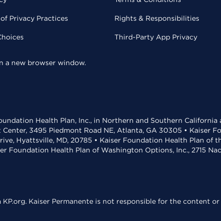
of Privacy Practices
Rights & Responsibilities
Choices
Third-Party App Privacy
 in a new browser window.
undation Health Plan, Inc., in Northern and Southern California
t Center, 3495 Piedmont Road NE, Atlanta, GA 30305 • Kaiser Foun
rive, Hyattsville, MD, 20785 • Kaiser Foundation Health Plan of 
ser Foundation Health Plan of Washington Options, Inc., 2715 N
KP.org. Kaiser Permanente is not responsible for the content or 