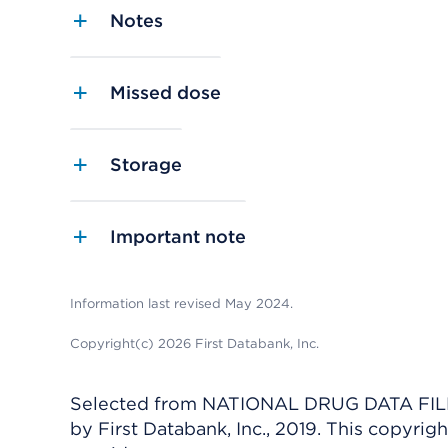
Notes
Missed dose
Storage
Important note
Information last revised May 2024.
Copyright(c) 2026 First Databank, Inc.
Selected from NATIONAL DRUG DATA FILE 
by First Databank, Inc., 2019. This copyr