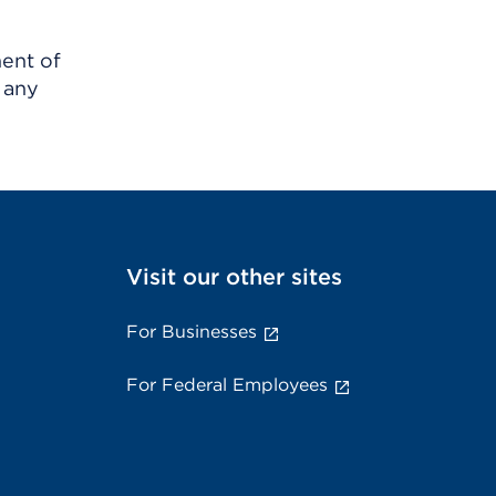
ment of
 any
Visit our other sites
For Businesses
For Federal Employees