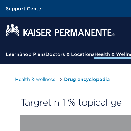
Support Center
Contextual Menu
Learn
Shop Plans
Doctors & Locations
Health & Welln
Health & wellness
Drug encyclopedia
Targretin 1 % topical gel