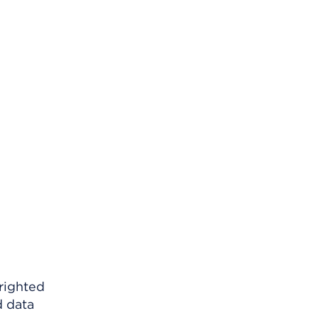
righted
d data