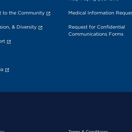
 to the Community
Medical Information Reque
sion, & Diversity
Request for Confidential
Communications Forms
rt
ia
cy
Terms & Conditions