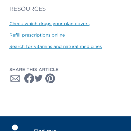
RESOURCES
Check which drugs your plan covers
Refill prescriptions online
Search for vitamins and natural medicines
SHARE THIS ARTICLE