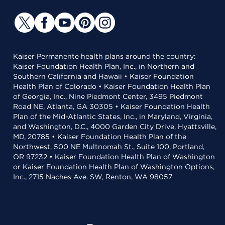
Kaiser Permanente health plans around the country:
Kaiser Foundation Health Plan, Inc., in Northern and
Southern California and Hawaii • Kaiser Foundation
Health Plan of Colorado • Kaiser Foundation Health Plan
of Georgia, Inc., Nine Piedmont Center, 3495 Piedmont
Road NE, Atlanta, GA 30305 • Kaiser Foundation Health
Plan of the Mid-Atlantic States, Inc., in Maryland, Virginia,
and Washington, D.C., 4000 Garden City Drive, Hyattsville,
MD, 20785 • Kaiser Foundation Health Plan of the
Northwest, 500 NE Multnomah St., Suite 100, Portland,
OR 97232 • Kaiser Foundation Health Plan of Washington
or Kaiser Foundation Health Plan of Washington Options,
Inc., 2715 Naches Ave. SW, Renton, WA 98057