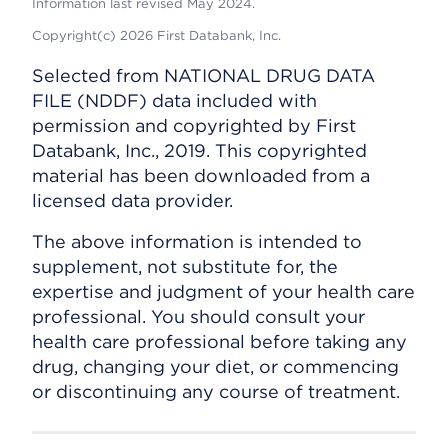
Information last revised May 2024.
Copyright(c) 2026 First Databank, Inc.
Selected from NATIONAL DRUG DATA
FILE (NDDF) data included with
permission and copyrighted by First
Databank, Inc., 2019. This copyrighted
material has been downloaded from a
licensed data provider.
The above information is intended to
supplement, not substitute for, the
expertise and judgment of your health care
professional. You should consult your
health care professional before taking any
drug, changing your diet, or commencing
or discontinuing any course of treatment.