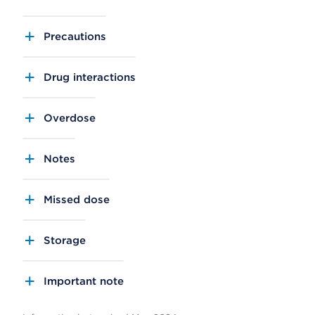
Precautions
Drug interactions
Overdose
Notes
Missed dose
Storage
Important note