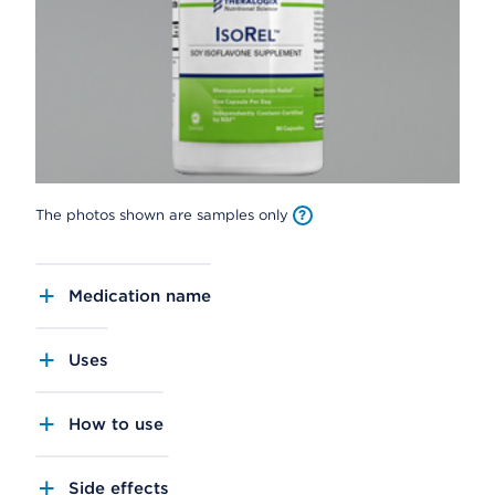
The photos shown are samples only
Medication name
Uses
How to use
Side effects