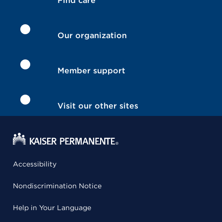
Find care
Our organization
Member support
Visit our other sites
Accessibility
Nondiscrimination Notice
Help in Your Language