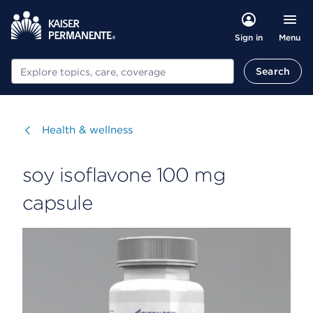
Menu
Sign in
Search
Search
Visit
Health & wellness
soy isoflavone 100 mg
capsule