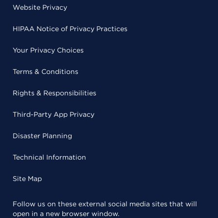
Website Privacy
HIPAA Notice of Privacy Practices
Your Privacy Choices
Terms & Conditions
Rights & Responsibilities
Third-Party App Privacy
Disaster Planning
Technical Information
Site Map
Follow us on these external social media sites that will
open in a new browser window.