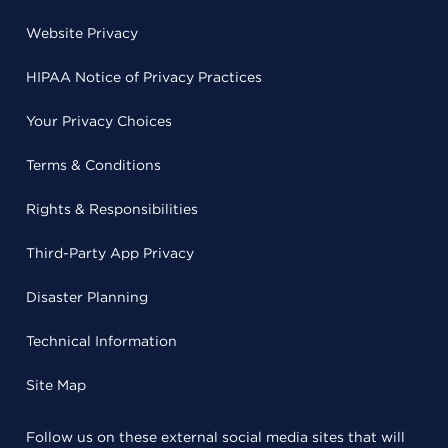
Website Privacy
HIPAA Notice of Privacy Practices
Your Privacy Choices
Terms & Conditions
Rights & Responsibilities
Third-Party App Privacy
Disaster Planning
Technical Information
Site Map
Follow us on these external social media sites that will