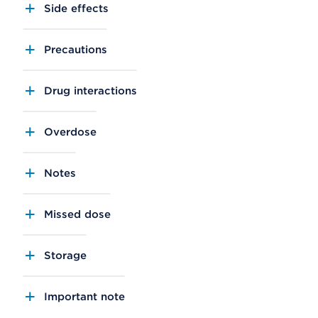
Side effects
Precautions
Drug interactions
Overdose
Notes
Missed dose
Storage
Important note