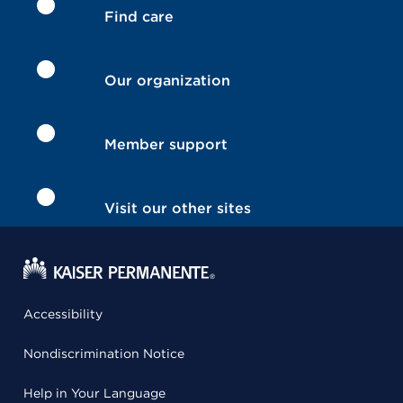
Find care
Our organization
Member support
Visit our other sites
Accessibility
Nondiscrimination Notice
Help in Your Language