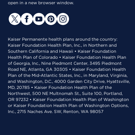
open in a new browser window.
Kaiser Permanente health plans around the country:
Kaiser Foundation Health Plan, Inc., in Northern and
Southern California and Hawaii • Kaiser Foundation
Health Plan of Colorado • Kaiser Foundation Health Plan
of Georgia, Inc., Nine Piedmont Center, 3495 Piedmont
Road NE, Atlanta, GA 30305 • Kaiser Foundation Health
Plan of the Mid-Atlantic States, Inc., in Maryland, Virginia,
and Washington, D.C., 4000 Garden City Drive, Hyattsville,
MD, 20785 • Kaiser Foundation Health Plan of the
Northwest, 500 NE Multnomah St., Suite 100, Portland,
OR 97232 • Kaiser Foundation Health Plan of Washington
or Kaiser Foundation Health Plan of Washington Options,
Inc., 2715 Naches Ave. SW, Renton, WA 98057