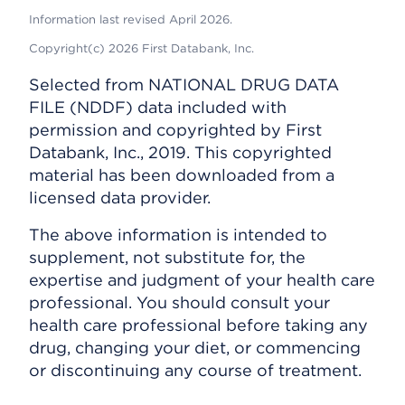
Information last revised April 2026.
Copyright(c) 2026 First Databank, Inc.
Selected from NATIONAL DRUG DATA
FILE (NDDF) data included with
permission and copyrighted by First
Databank, Inc., 2019. This copyrighted
material has been downloaded from a
licensed data provider.
The above information is intended to
supplement, not substitute for, the
expertise and judgment of your health care
professional. You should consult your
health care professional before taking any
drug, changing your diet, or commencing
or discontinuing any course of treatment.