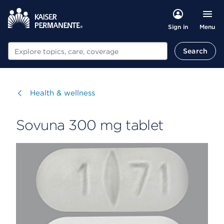
Menu
Sign in
Search
Search
Visit
Health & wellness
Sovuna 300 mg tablet