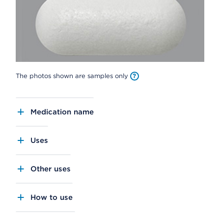
The photos shown are samples only
Medication name
Uses
Other uses
How to use