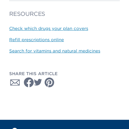
RESOURCES
Check which drugs your plan covers
Refill prescriptions online
Search for vitamins and natural medicines
SHARE THIS ARTICLE