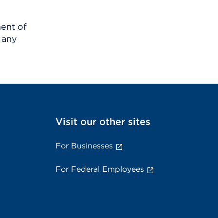
ment of
 any
Visit our other sites
For Businesses
For Federal Employees