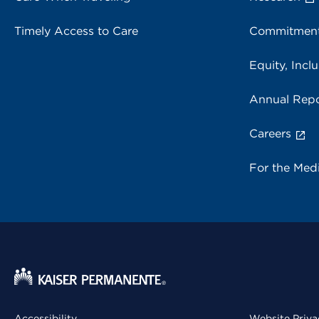
Timely Access to Care
Commitment
Equity, Inclu
Annual Repo
Careers
For the Med
Accessibility
Website Priva