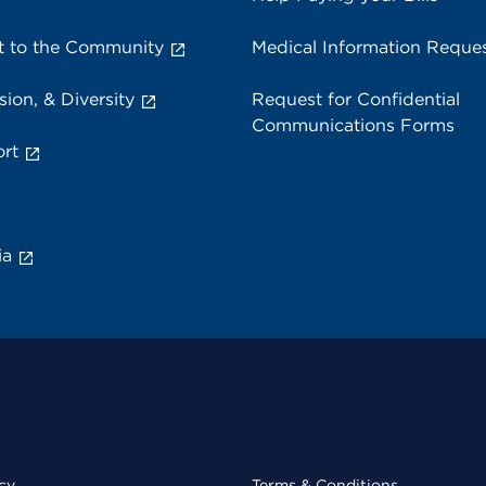
 to the Community
Medical Information Reque
sion, & Diversity
Request for Confidential
Communications Forms
rt
ia
cy
Terms & Conditions