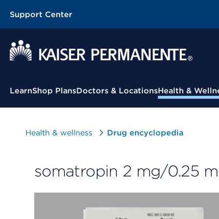
Support Center
Contextual Menu
Learn
Shop Plans
Doctors & Locations
Health & Welln
Health & wellness
Drug encyclopedia
somatropin 2 mg/0.25 m