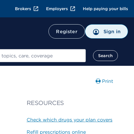
Brokers
Employers
Help paying your bills
Register
Sign in
Search
Print
RESOURCES
Check which drugs your plan covers
Refill prescriptions online