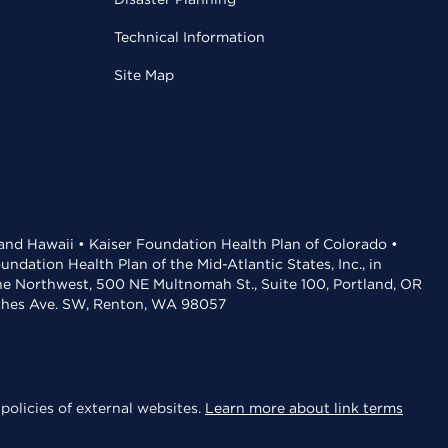
Technical Information
Site Map
 and Hawaii • Kaiser Foundation Health Plan of Colorado •
dation Health Plan of the Mid-Atlantic States, Inc., in
the Northwest, 500 NE Multnomah St., Suite 100, Portland, OR
aches Ave. SW, Renton, WA 98057
policies of external websites.
Learn more about link terms