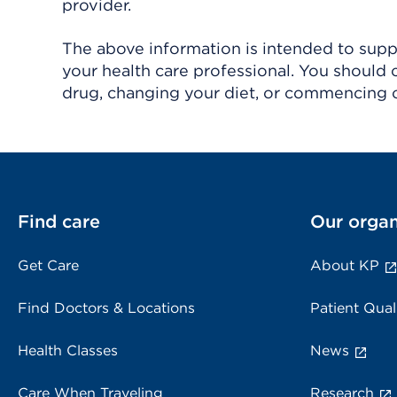
provider.
The above information is intended to suppl
your health care professional. You should 
drug, changing your diet, or commencing o
Find care
Our organ
Get Care
About KP
Find Doctors & Locations
Patient Qual
Health Classes
News
Care When Traveling
Research