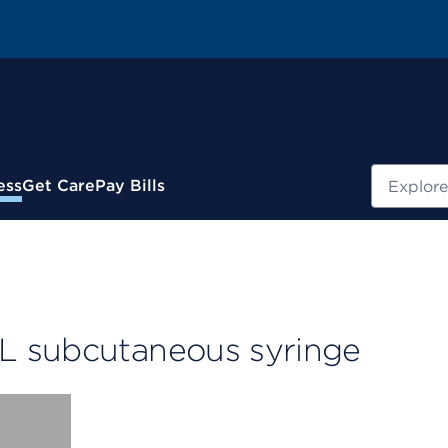
Search
ess
Get Care
Pay Bills
L subcutaneous syringe