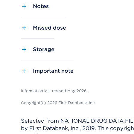
Notes
Missed dose
Storage
Important note
Information last revised May 2026.
Copyright(c) 2026 First Databank, Inc.
Selected from NATIONAL DRUG DATA FILE 
by First Databank, Inc., 2019. This copyr