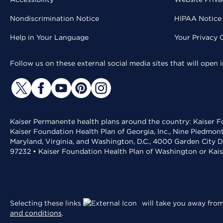
Nondiscrimination Notice
HIPAA Notice 
Help in Your Language
Your Privacy 
Follow us on these external social media sites that will open
Kaiser Permanente health plans around the country: Kaiser Fo
Kaiser Foundation Health Plan of Georgia, Inc., Nine Piedmon
Maryland, Virginia, and Washington, D.C., 4000 Garden City D
97232 • Kaiser Foundation Health Plan of Washington or Kai
Selecting these links
will take you away from 
and conditions
.