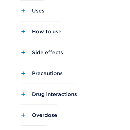
Uses
How to use
Side effects
Precautions
Drug interactions
Overdose