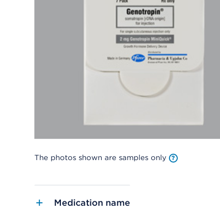
The photos shown are samples only
Medication name