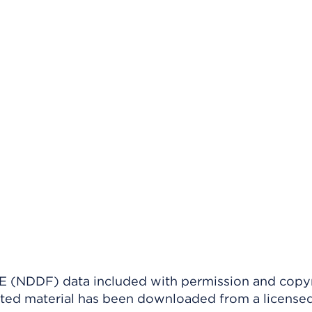
(NDDF) data included with permission and copy
ighted material has been downloaded from a license