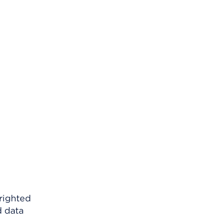
righted
d data