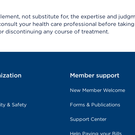
ement, not substitute for, the expertise and judg
consult your health care professional before taking
r discontinuing any course of treatment.
ization
Member support
New Member Welcome
ity & Safety
Forms & Publications
Support Center
Help Paying your Bills