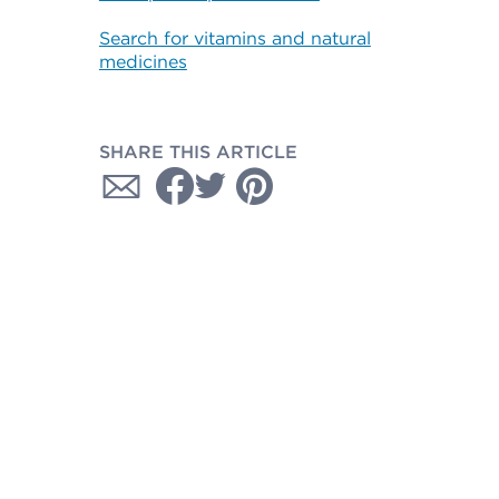
Search for vitamins and natural
medicines
SHARE THIS ARTICLE