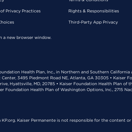
of Privacy Practices
Rights & Responsibilities
Choices
Third-Party App Privacy
 in a new browser window.
undation Health Plan, Inc., in Northern and Southern California
t Center, 3495 Piedmont Road NE, Atlanta, GA 30305 • Kaiser Foun
rive, Hyattsville, MD, 20785 • Kaiser Foundation Health Plan of 
ser Foundation Health Plan of Washington Options, Inc., 2715 N
KP.org. Kaiser Permanente is not responsible for the content or 