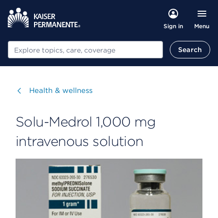
Menu
Sign in
Search
Search
Visit
Health & wellness
Solu-Medrol 1,000 mg
intravenous solution