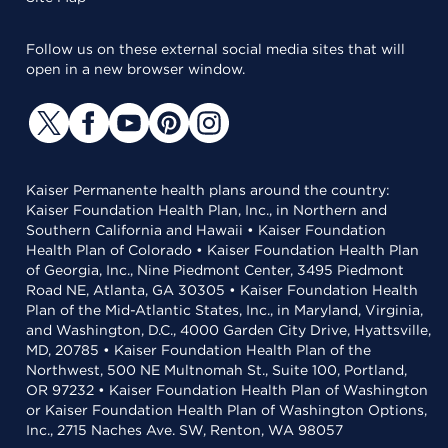
Follow us on these external social media sites that will
open in a new browser window.
Kaiser Permanente health plans around the country:
Kaiser Foundation Health Plan, Inc., in Northern and
Southern California and Hawaii • Kaiser Foundation
Health Plan of Colorado • Kaiser Foundation Health Plan
of Georgia, Inc., Nine Piedmont Center, 3495 Piedmont
Road NE, Atlanta, GA 30305 • Kaiser Foundation Health
Plan of the Mid-Atlantic States, Inc., in Maryland, Virginia,
and Washington, D.C., 4000 Garden City Drive, Hyattsville,
MD, 20785 • Kaiser Foundation Health Plan of the
Northwest, 500 NE Multnomah St., Suite 100, Portland,
OR 97232 • Kaiser Foundation Health Plan of Washington
or Kaiser Foundation Health Plan of Washington Options,
Inc., 2715 Naches Ave. SW, Renton, WA 98057