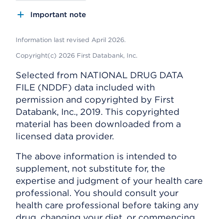
Important note
Information last revised April 2026.
Copyright(c) 2026 First Databank, Inc.
Selected from NATIONAL DRUG DATA
FILE (NDDF) data included with
permission and copyrighted by First
Databank, Inc., 2019. This copyrighted
material has been downloaded from a
licensed data provider.
The above information is intended to
supplement, not substitute for, the
expertise and judgment of your health care
professional. You should consult your
health care professional before taking any
drug, changing your diet, or commencing