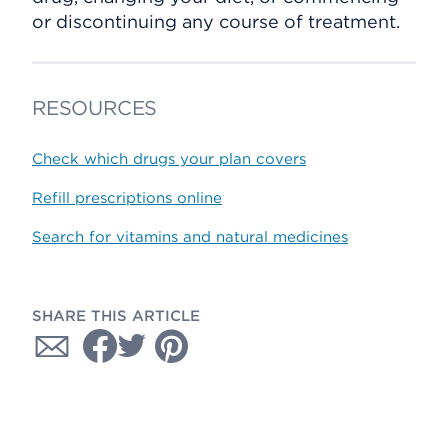
or discontinuing any course of treatment.
RESOURCES
Check which drugs your plan covers
Refill prescriptions online
Search for vitamins and natural medicines
SHARE THIS ARTICLE