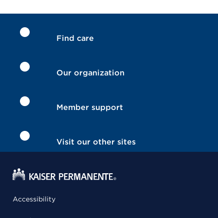
Find care
Our organization
Member support
Visit our other sites
Accessibility