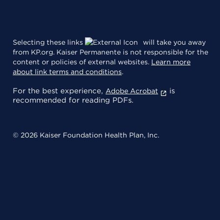
Selecting these links
will take you away
from KP.org. Kaiser Permanente is not responsible for the
content or policies of external websites.
Learn more
about link terms and conditions
.
For the best experience,
is
Adobe Acrobat
recommended for reading PDFs.
© 2026 Kaiser Foundation Health Plan, Inc.