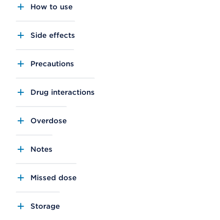
How to use
Side effects
Precautions
Drug interactions
Overdose
Notes
Missed dose
Storage