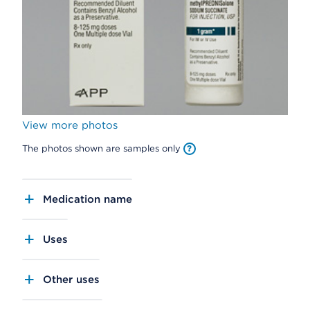
View more photos
The photos shown are samples only
Medication name
Uses
Other uses