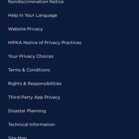
Nondiscrimination Notice
Help in Your Language
Website Privacy
HIPAA Notice of Privacy Practices
Your Privacy Choices
Terms & Conditions
Rights & Responsibilities
Third-Party App Privacy
Disaster Planning
Technical Information
Site Map