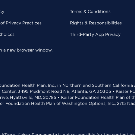
cy
Terms & Conditions
of Privacy Practices
Rights & Responsibilities
Choices
Third-Party App Privacy
 in a new browser window.
undation Health Plan, Inc., in Northern and Southern California
t Center, 3495 Piedmont Road NE, Atlanta, GA 30305 • Kaiser Foun
rive, Hyattsville, MD, 20785 • Kaiser Foundation Health Plan of 
ser Foundation Health Plan of Washington Options, Inc., 2715 N
KP.org. Kaiser Permanente is not responsible for the content or 