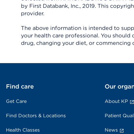
by First Databank, Inc., 2019. This copyr
provider.
The above information is intended to suppl
your health care professional. You should 
drug, changing your diet, or commencing o
Find care
Our organ
Get Care
About KP
Find Doctors & Locations
Patient Qual
Health Classes
News