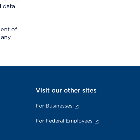
d data
ment of
 any
Visit our other sites
For Businesses
For Federal Employees