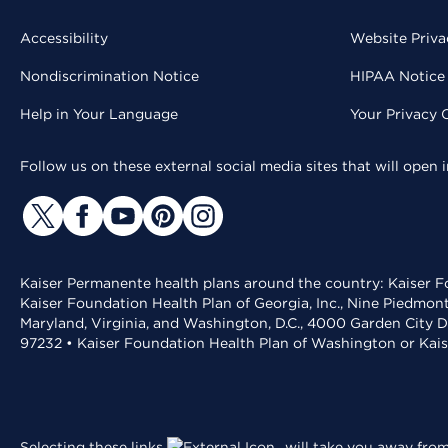
Accessibility
Website Priva
Nondiscrimination Notice
HIPAA Notice 
Help in Your Language
Your Privacy 
Follow us on these external social media sites that will open
Kaiser Permanente health plans around the country: Kaiser Fo
Kaiser Foundation Health Plan of Georgia, Inc., Nine Piedmon
Maryland, Virginia, and Washington, D.C., 4000 Garden City D
97232 • Kaiser Foundation Health Plan of Washington or Kai
Selecting these links
will take you away from 