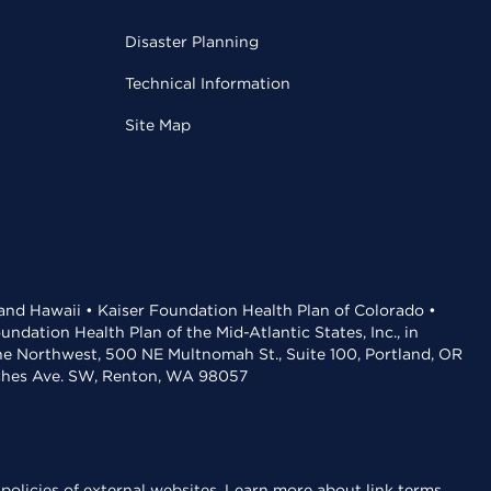
Disaster Planning
Technical Information
Site Map
 and Hawaii • Kaiser Foundation Health Plan of Colorado •
dation Health Plan of the Mid-Atlantic States, Inc., in
the Northwest, 500 NE Multnomah St., Suite 100, Portland, OR
aches Ave. SW, Renton, WA 98057
policies of external websites.
Learn more about link terms