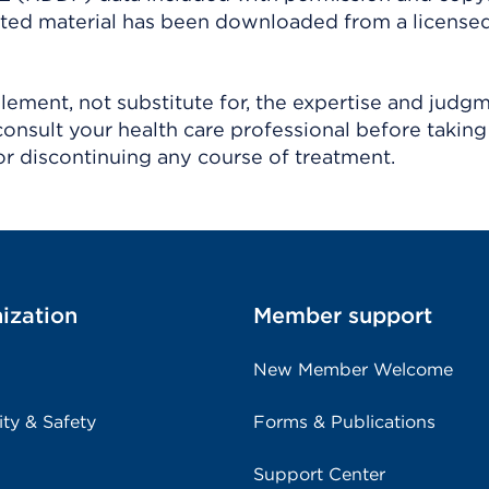
ighted material has been downloaded from a license
ement, not substitute for, the expertise and judg
consult your health care professional before taking
r discontinuing any course of treatment.
ization
Member support
New Member Welcome
ity & Safety
Forms & Publications
Support Center