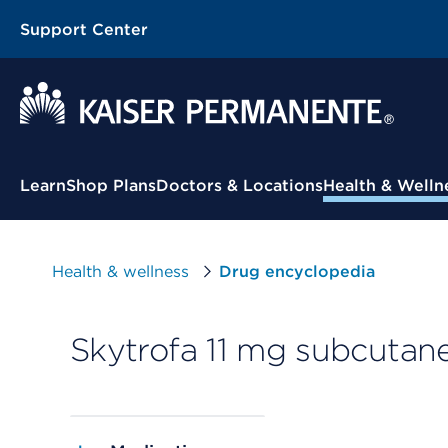
Support Center
Contextual Menu
Learn
Shop Plans
Doctors & Locations
Health & Welln
Health & wellness
Drug encyclopedia
Skytrofa 11 mg subcutan