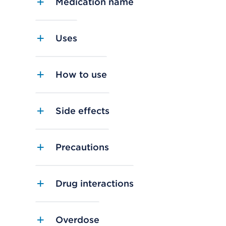
Medication name
Uses
How to use
Side effects
Precautions
Drug interactions
Overdose