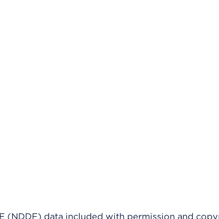
(NDDF) data included with permission and copy