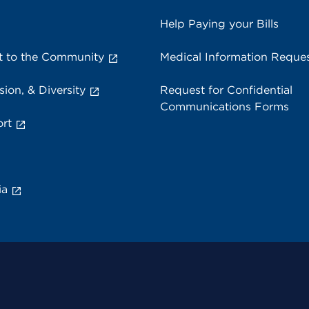
Help Paying your Bills
 to the Community
Medical Information Reque
sion, & Diversity
Request for Confidential
Communications Forms
rt
ia