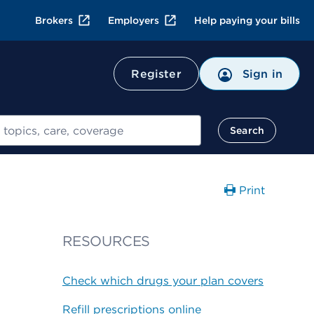
Brokers
Employers
Help paying your bills
Register
Sign in
Search
Print
RESOURCES
Check which drugs your plan covers
Refill prescriptions online