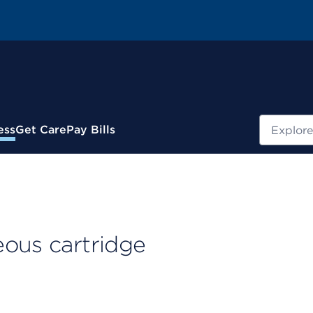
Search
ess
Get Care
Pay Bills
eous cartridge