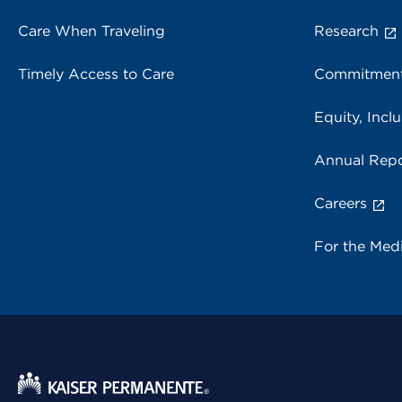
Care When Traveling
Research
Timely Access to Care
Commitment
Equity, Inclu
Annual Repo
Careers
For the Med