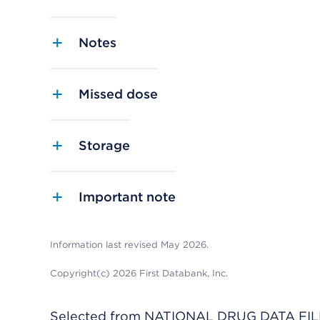
Notes
Missed dose
Storage
Important note
Information last revised May 2026.
Copyright(c) 2026 First Databank, Inc.
Selected from NATIONAL DRUG DATA FILE 