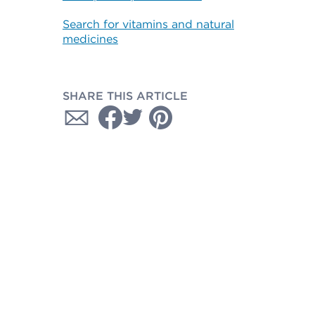
Search for vitamins and natural
medicines
SHARE THIS ARTICLE