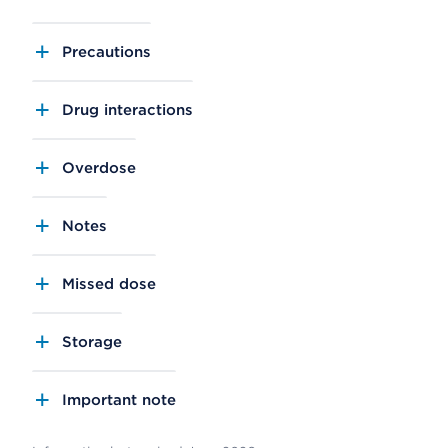
Precautions
Drug interactions
Overdose
Notes
Missed dose
Storage
Important note