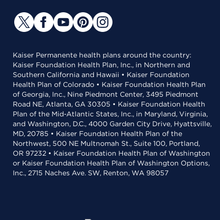
Kaiser Permanente health plans around the country:
Kaiser Foundation Health Plan, Inc., in Northern and
Southern California and Hawaii • Kaiser Foundation
Health Plan of Colorado • Kaiser Foundation Health Plan
of Georgia, Inc., Nine Piedmont Center, 3495 Piedmont
Road NE, Atlanta, GA 30305 • Kaiser Foundation Health
Plan of the Mid-Atlantic States, Inc., in Maryland, Virginia,
and Washington, D.C., 4000 Garden City Drive, Hyattsville,
MD, 20785 • Kaiser Foundation Health Plan of the
Northwest, 500 NE Multnomah St., Suite 100, Portland,
OR 97232 • Kaiser Foundation Health Plan of Washington
or Kaiser Foundation Health Plan of Washington Options,
Inc., 2715 Naches Ave. SW, Renton, WA 98057