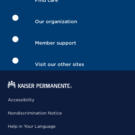
Find care
Our organization
Member support
Visit our other sites
Accessibility
Nondiscrimination Notice
Help in Your Language