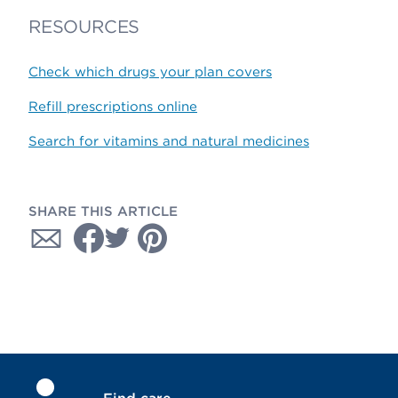
RESOURCES
Check which drugs your plan covers
Refill prescriptions online
Search for vitamins and natural medicines
SHARE THIS ARTICLE