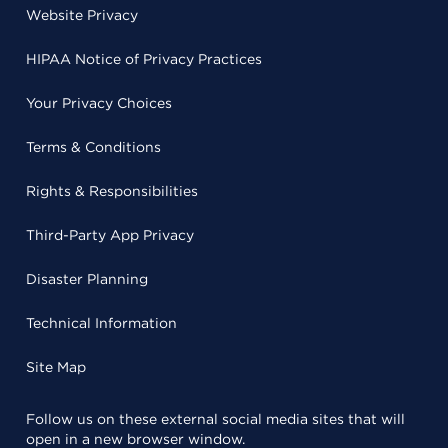
Website Privacy
HIPAA Notice of Privacy Practices
Your Privacy Choices
Terms & Conditions
Rights & Responsibilities
Third-Party App Privacy
Disaster Planning
Technical Information
Site Map
Follow us on these external social media sites that will
open in a new browser window.