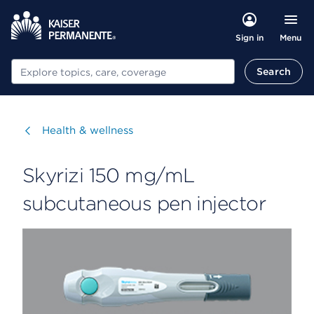
Menu
Sign in
Search
Search
Visit
Health & wellness
Skyrizi 150 mg/mL
subcutaneous pen injector