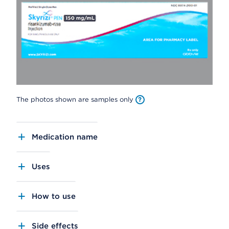
The photos shown are samples only
Medication name
Uses
How to use
Side effects