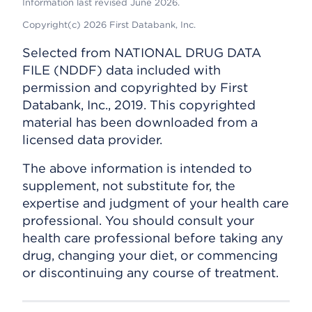
Information last revised June 2026.
Copyright(c) 2026 First Databank, Inc.
Selected from NATIONAL DRUG DATA
FILE (NDDF) data included with
permission and copyrighted by First
Databank, Inc., 2019. This copyrighted
material has been downloaded from a
licensed data provider.
The above information is intended to
supplement, not substitute for, the
expertise and judgment of your health care
professional. You should consult your
health care professional before taking any
drug, changing your diet, or commencing
or discontinuing any course of treatment.