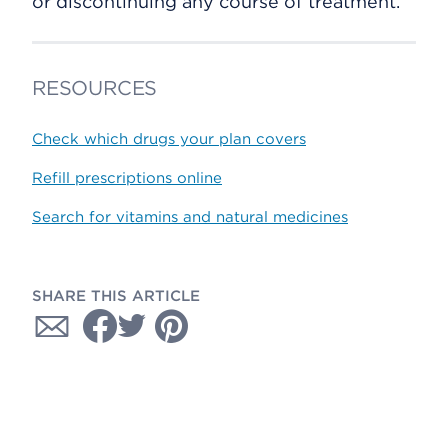
or discontinuing any course of treatment.
RESOURCES
Check which drugs your plan covers
Refill prescriptions online
Search for vitamins and natural medicines
SHARE THIS ARTICLE