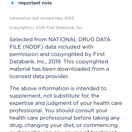
Important note
Information last revised May 2025.
Copyright(c) 2026 First Databank, Inc.
Selected from NATIONAL DRUG DATA
FILE (NDDF) data included with
permission and copyrighted by First
Databank, Inc., 2019. This copyrighted
material has been downloaded from a
licensed data provider.
The above information is intended to
supplement, not substitute for, the
expertise and judgment of your health care
professional. You should consult your
health care professional before taking any
drug, changing your diet, or commencing