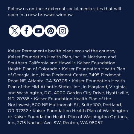
Follow us on these external social media sites that will
open in a new browser window.
Kaiser Permanente health plans around the country:
Kaiser Foundation Health Plan, Inc., in Northern and
Southern California and Hawaii • Kaiser Foundation
Health Plan of Colorado • Kaiser Foundation Health Plan
of Georgia, Inc., Nine Piedmont Center, 3495 Piedmont
Road NE, Atlanta, GA 30305 • Kaiser Foundation Health
Plan of the Mid-Atlantic States, Inc., in Maryland, Virginia,
and Washington, D.C., 4000 Garden City Drive, Hyattsville,
MD, 20785 • Kaiser Foundation Health Plan of the
Northwest, 500 NE Multnomah St., Suite 100, Portland,
OR 97232 • Kaiser Foundation Health Plan of Washington
or Kaiser Foundation Health Plan of Washington Options,
Inc., 2715 Naches Ave. SW, Renton, WA 98057