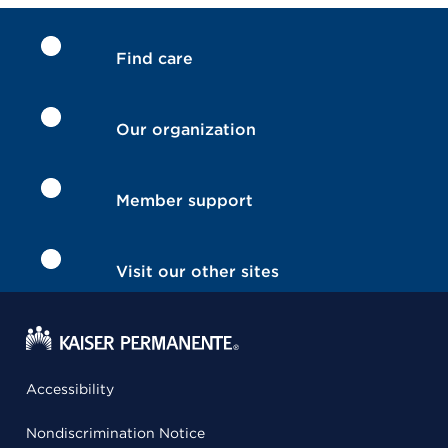
Find care
Our organization
Member support
Visit our other sites
Accessibility
Nondiscrimination Notice