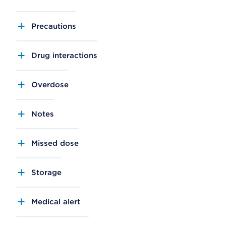
Precautions
Drug interactions
Overdose
Notes
Missed dose
Storage
Medical alert