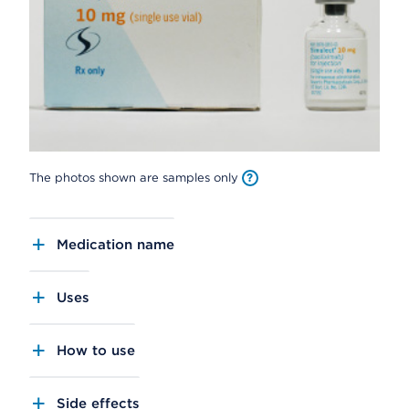
The photos shown are samples only
Medication name
Uses
How to use
Side effects