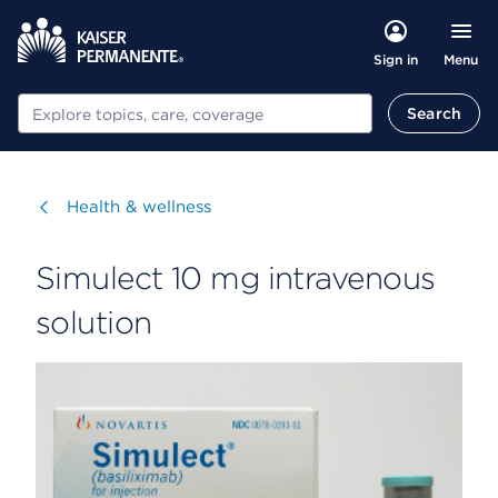
Menu
Sign in
Search
Search
Visit
Health & wellness
Simulect 10 mg intravenous
solution