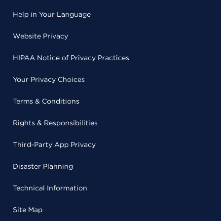
Help in Your Language
Website Privacy
HIPAA Notice of Privacy Practices
Your Privacy Choices
Terms & Conditions
Rights & Responsibilities
Third-Party App Privacy
Disaster Planning
Technical Information
Site Map