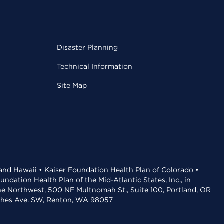
Disaster Planning
Technical Information
Site Map
 and Hawaii • Kaiser Foundation Health Plan of Colorado •
dation Health Plan of the Mid-Atlantic States, Inc., in
the Northwest, 500 NE Multnomah St., Suite 100, Portland, OR
aches Ave. SW, Renton, WA 98057