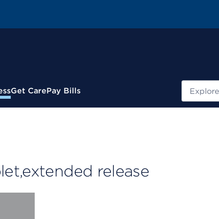
Search
ess
Get Care
Pay Bills
et,extended release