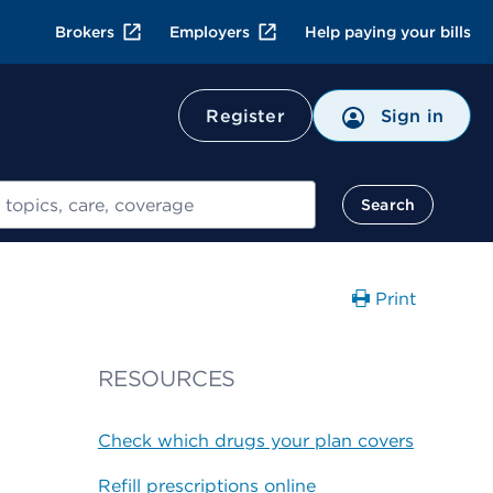
Brokers
Employers
Help paying your bills
Register
Sign in
Search
Print
RESOURCES
Check which drugs your plan covers
Refill prescriptions online