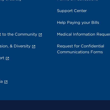
Support Center
Help Paying your Bills
 to the Community
Medical Information Reque
sion, & Diversity
Request for Confidential
Communications Forms
rt
ia