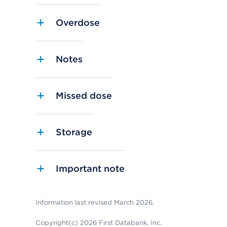
Overdose
Notes
Missed dose
Storage
Important note
Information last revised March 2026.
Copyright(c) 2026 First Databank, Inc.