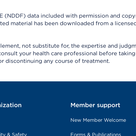
(NDDF) data included with permission and copy
ighted material has been downloaded from a license
ement, not substitute for, the expertise and judg
consult your health care professional before taking
r discontinuing any course of treatment.
ization
Member support
New Member Welcome
ity & Safety
Forms & Publications