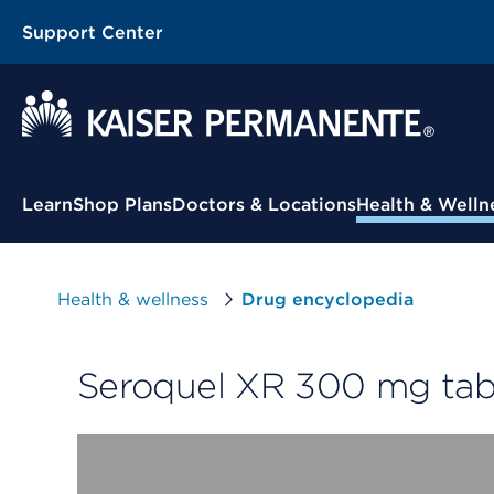
Support Center
Contextual Menu
Learn
Shop Plans
Doctors & Locations
Health & Welln
Health & wellness
Drug encyclopedia
Seroquel XR 300 mg tabl