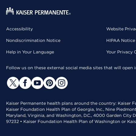
Accessibility
Website Priva
Nondiscrimination Notice
HIPAA Notice 
Help in Your Language
Your Privacy 
Follow us on these external social media sites that will open
Kaiser Permanente health plans around the country: Kaiser Fo
Kaiser Foundation Health Plan of Georgia, Inc., Nine Piedmon
Maryland, Virginia, and Washington, D.C., 4000 Garden City D
97232 • Kaiser Foundation Health Plan of Washington or Kai