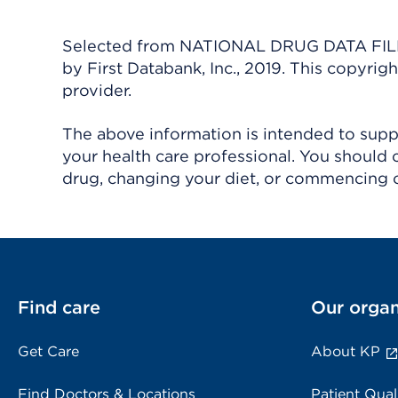
Selected from NATIONAL DRUG DATA FILE 
by First Databank, Inc., 2019. This copyr
provider.
The above information is intended to suppl
your health care professional. You should 
drug, changing your diet, or commencing o
Find care
Our organ
Get Care
About KP
Find Doctors & Locations
Patient Qual