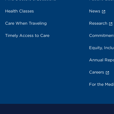
Health Classes
News
Care When Traveling
Research
Timely Access to Care
Commitment
Equity, Inclu
Annual Repo
Careers
For the Med