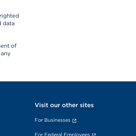
righted
d data
ment of
 any
Visit our other sites
For Businesses
For Federal Employees