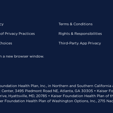
cy
Terms & Conditions
of Privacy Practices
Rights & Responsibilities
Choices
Third-Party App Privacy
 in a new browser window.
undation Health Plan, Inc., in Northern and Southern California
t Center, 3495 Piedmont Road NE, Atlanta, GA 30305 • Kaiser Foun
rive, Hyattsville, MD, 20785 • Kaiser Foundation Health Plan of 
ser Foundation Health Plan of Washington Options, Inc., 2715 N