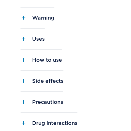
Warning
Uses
How to use
Side effects
Precautions
Drug interactions