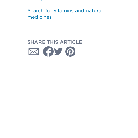
Search for vitamins and natural
medicines
SHARE THIS ARTICLE