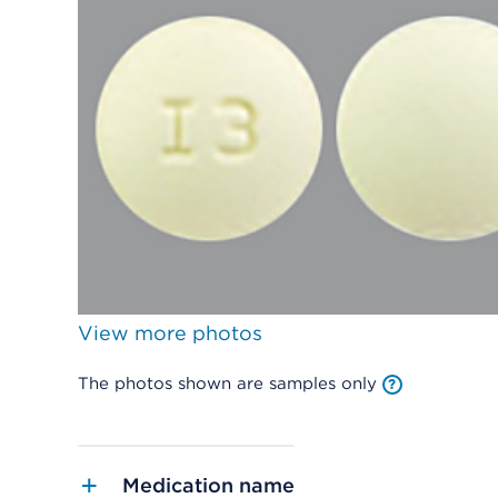
View more photos
The photos shown are samples only
Medication name